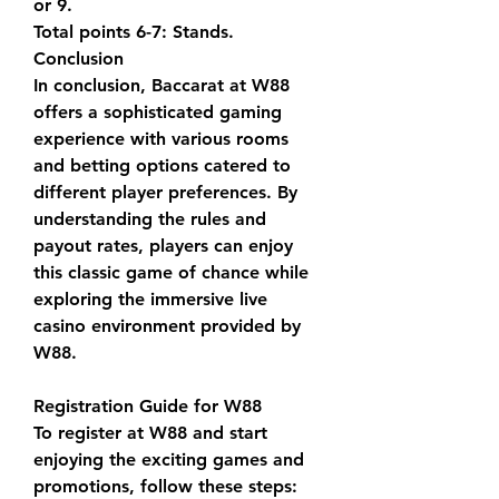
or 9.
Total points 6-7: Stands.
Conclusion
In conclusion, Baccarat at W88 
offers a sophisticated gaming 
experience with various rooms 
and betting options catered to 
different player preferences. By 
understanding the rules and 
payout rates, players can enjoy 
this classic game of chance while 
exploring the immersive live 
casino environment provided by 
W88.
Registration Guide for W88
To register at W88 and start 
enjoying the exciting games and 
promotions, follow these steps: