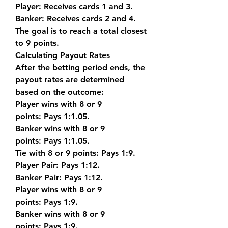
Player: Receives cards 1 and 3.
Banker: Receives cards 2 and 4.
The goal is to reach a total closest 
to 9 points.
Calculating Payout Rates
After the betting period ends, the 
payout rates are determined 
based on the outcome:
Player wins with 8 or 9 
points:
 Pays 1:1.05.
Banker wins with 8 or 9 
points:
 Pays 1:1.05.
Tie with 8 or 9 points:
 Pays 1:9.
Player Pair:
 Pays 1:12.
Banker Pair:
 Pays 1:12.
Player wins with 8 or 9 
points:
 Pays 1:9.
Banker wins with 8 or 9 
points:
 Pays 1:9.