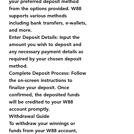
your preferred deposit method 
from the options provided. W88 
supports various methods 
including bank transfers, e-wallets, 
and more.
Enter Deposit Details
: Input the 
amount you wish to deposit and 
any necessary payment details as 
required by your chosen deposit 
method.
Complete Deposit Process
: Follow 
the on-screen instructions to 
finalize your deposit. Once 
confirmed, the deposited funds 
will be credited to your W88 
account promptly.
Withdrawal Guide
To withdraw your winnings or 
funds from your W88 account, 