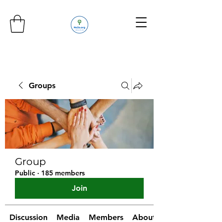
Groups
Group
Public
·
185 members
Join
Discussion
Media
Members
About