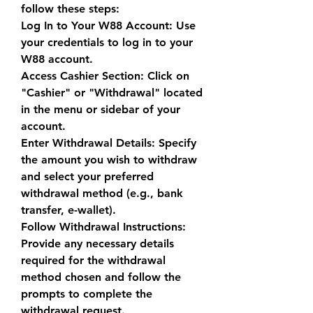
follow these steps:
Log In to Your W88 Account
: Use 
your credentials to log in to your 
W88 account.
Access Cashier Section
: Click on 
"Cashier" or "Withdrawal" located 
in the menu or sidebar of your 
account.
Enter Withdrawal Details
: Specify 
the amount you wish to withdraw 
and select your preferred 
withdrawal method (e.g., bank 
transfer, e-wallet).
Follow Withdrawal Instructions
: 
Provide any necessary details 
required for the withdrawal 
method chosen and follow the 
prompts to complete the 
withdrawal request.