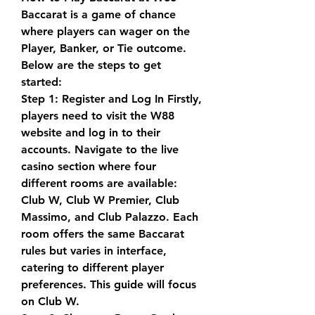
Baccarat is a game of chance 
where players can wager on the 
Player, Banker, or Tie outcome. 
Below are the steps to get 
started:
Step 1: Register and Log In
 Firstly, 
players need to visit the W88 
website and log in to their 
accounts. Navigate to the live 
casino section where four 
different rooms are available: 
Club W, Club W Premier, Club 
Massimo, and Club Palazzo. Each 
room offers the same Baccarat 
rules but varies in interface, 
catering to different player 
preferences. This guide will focus 
on Club W.