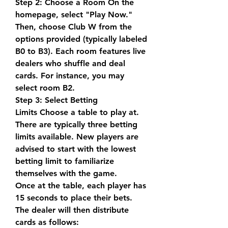
Step 2: Choose a Room
 On the 
homepage, select "Play Now." 
Then, choose Club W from the 
options provided (typically labeled 
B0 to B3). Each room features live 
dealers who shuffle and deal 
cards. For instance, you may 
select room B2.
Step 3: Select Betting 
Limits
 Choose a table to play at. 
There are typically three betting 
limits available. New players are 
advised to start with the lowest 
betting limit to familiarize 
themselves with the game.
Once at the table, each player has 
15 seconds to place their bets. 
The dealer will then distribute 
cards as follows: