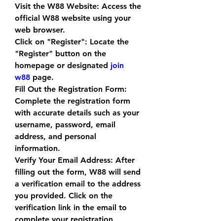
Visit the W88 Website
: Access the 
official W88 website using your 
web browser.
Click on "Register"
: Locate the 
"Register" button on the 
homepage or designated 
join 
w88
 page.
Fill Out the Registration Form
: 
Complete the registration form 
with accurate details such as your 
username, password, email 
address, and personal 
information.
Verify Your Email Address
: After 
filling out the form, W88 will send 
a verification email to the address 
you provided. Click on the 
verification link in the email to 
complete your registration 