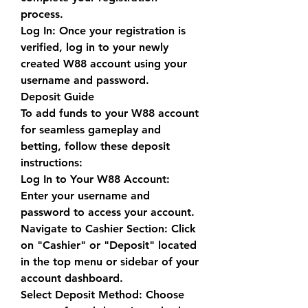
process.
Log In
: Once your registration is 
verified, log in to your newly 
created W88 account using your 
username and password.
Deposit Guide
To add funds to your W88 account 
for seamless gameplay and 
betting, follow these deposit 
instructions:
Log In to Your W88 Account
: 
Enter your username and 
password to access your account.
Navigate to Cashier Section
: Click 
on "Cashier" or "Deposit" located 
in the top menu or sidebar of your 
account dashboard.
Select Deposit Method
: Choose 