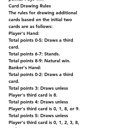
Card Drawing Rules
The rules for drawing additional 
cards based on the initial two 
cards are as follows:
Player's Hand:
Total points 0-5: Draws a third 
card.
Total points 6-7: Stands.
Total points 8-9: Natural win.
Banker's Hand:
Total points 0-2: Draws a third 
card.
Total points 3: Draws unless 
Player's third card is 8.
Total points 4: Draws unless 
Player's third card is 0, 1, 8, or 9.
Total points 5: Draws unless 
Player's third card is 0, 1, 2, 3, 8, 