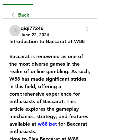
Back
qiqi77246
qiqi77246
June 22, 2024
Introduction to Baccarat at W88
Baccarat is renowned as one of 
the most diverse games in the 
realm of online gambling. As such, 
W88 has made significant strides 
in this field, offering a 
comprehensive experience for 
enthusiasts of Baccarat. This 
article explores the gameplay 
mechanics, strategy, and features 
available at 
w88 bet
 for Baccarat 
enthusiasts.
How to Play Baccarat at W88