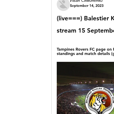
Иван Симоненко
September 14, 2023
(live===) Balestier 
stream 15 Septemb
Tampines Rovers FC page on Fl
standings and match details (g