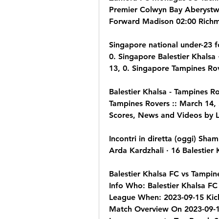
Premier Colwyn Bay Aberystwy
Forward Madison 02:00 Rich
Singapore national under-23 f
0. Singapore Balestier Khals
13, 0. Singapore Tampines Ro
Balestier Khalsa - Tampines Ro
Tampines Rovers :: March 14, 2
Scores, News and Videos by L
Incontri in diretta (oggi) Sha
Arda Kardzhali · 16 Balestier 
Balestier Khalsa FC vs Tampi
Info Who: Balestier Khalsa FC
League When: 2023-09-15 Kick
Match Overview On 2023-09-15