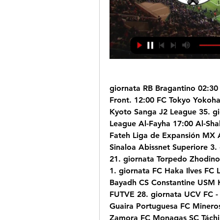
giornata RB Bragantino 02:30
Front. 12:00 FC Tokyo Yokoha
Kyoto Sanga J2 League 35. gi
League Al-Fayha 17:00 Al-Shab
Fateh Liga de Expansión MX 
Sinaloa Abissnet Superiore 3. 
21. giornata Torpedo Zhodino 
1. giornata FC Haka Ilves FC 
Bayadh CS Constantine USM K
FUTVE 28. giornata UCV FC - 
Guaira Portuguesa FC Mineros
Zamora FC Monagas SC Táchir