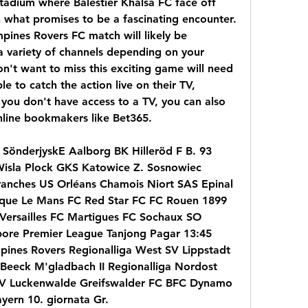
adium where Balestier Khalsa FC face off 
 what promises to be a fascinating encounter. 
pines Rovers FC match will likely be 
a variety of channels depending on your 
n't want to miss this exciting game will need 
e to catch the action live on their TV, 
you don't have access to a TV, you can also 
nline bookmakers like Bet365.
SönderjyskE Aalborg BK Hilleröd F B. 93 
Wisla Plock GKS Katowice Z. Sosnowiec 
anches US Orléans Chamois Niort SAS Epinal 
ique Le Mans FC Red Star FC FC Rouen 1899 
ersailles FC Martigues FC Sochaux SO 
ore Premier League Tanjong Pagar 13:45 
ines Rovers Regionalliga West SV Lippstadt 
eeck M'gladbach II Regionalliga Nordost 
SV Luckenwalde Greifswalder FC BFC Dynamo 
yern 10. giornata Gr.