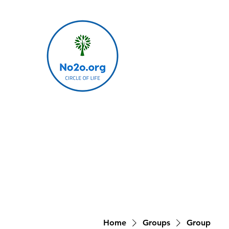
Home
Groups
Group