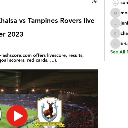
son
mo
mogy59
Khalsa vs Tampines Rovers live 
jun
juniorr
er 2023
cha
chatgp
bri
briangi
See All
ashscore.com offers livescore, results, 
oal scorers, red cards, …).