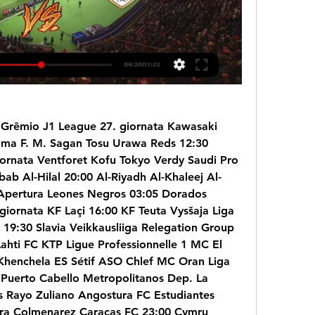
 Grêmio J1 League 27. giornata Kawasaki 
ma F. M. Sagan Tosu Urawa Reds 12:30 
ornata Ventforet Kofu Tokyo Verdy Saudi Pro 
ab Al-Hilal 20:00 Al-Riyadh Al-Khaleej Al-
Apertura Leones Negros 03:05 Dorados 
giornata KF Laçi 16:00 KF Teuta Vysšaja Liga 
19:30 Slavia Veikkausliiga Relegation Group 
Lahti FC KTP Ligue Professionnelle 1 MC El 
henchela ES Sétif ASO Chlef MC Oran Liga 
Puerto Cabello Metropolitanos Dep. La 
 Rayo Zuliano Angostura FC Estudiantes 
a Colmenarez Caracas FC 23:00 Cymru 