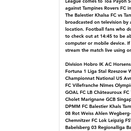
League comes to Toa Payoh St
against Tampines Rovers FC in
The Balestier Khalsa FC vs Tam
broadcasted on television by 
location. Football fans who do
to check out at 14:45 to be abl
computer or mobile device. If 
stream the match live using o
Division Hobro IK AC Horsens 
Fortuna 1 Liga Stal Rzeszow 
Championnat National US Avr
FC Villefranche Nîmes Olymp
GOAL FC LB Châteauroux FC V
Cholet Marignane GCB Singap
DPMM FC Balestier Khals Tamp
08 Rot Weiss Ahlen Wegberg-B
Chemnitzer FC Lok Leipzig F
Babelsberg 03 Regionalliga Ba