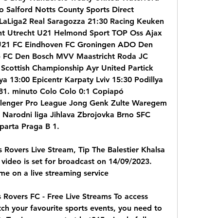
Salford Notts County Sports Direct 
 LaLiga2 Real Saragozza 21:30 Racing Keuken 
ht Utrecht U21 Helmond Sport TOP Oss Ajax 
21 FC Eindhoven FC Groningen ADO Den 
 FC Den Bosch MVV Maastricht Roda JC 
Scottish Championship Ayr United Partick 
ya 13:00 Epicentr Karpaty Lviv 15:30 Podillya 
 81. minuto Colo Colo 0:1 Copiapó 
llenger Pro League Jong Genk Zulte Waregem 
Narodni liga Jihlava Zbrojovka Brno SFC 
parta Praga B 1.
 Rovers Live Stream, Tip The Balestier Khalsa 
video is set for broadcast on 14/09/2023. 
me on a live streaming service
 Rovers FC - Free Live Streams To access 
ch your favourite sports events, you need to 