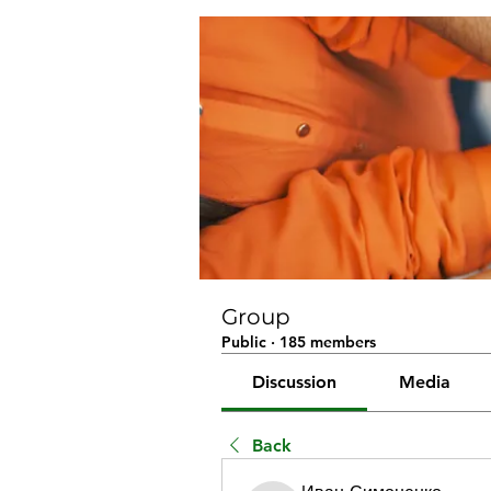
Group
Public
·
185 members
Discussion
Media
Back