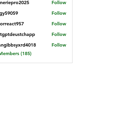
neriepro2025
Follow
gy59059
Follow
059
iorreact957
Follow
eact957
tgptdeustchapp
Follow
tdeustchapp
angibbsyxrd4018
Follow
bbsyxrd4018
 Members (185)