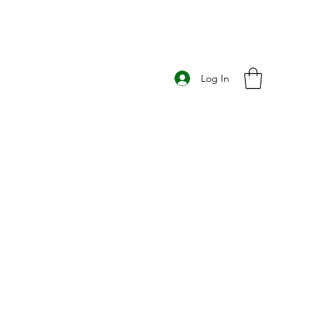
Log In