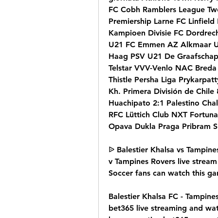
FC Cobh Ramblers League Two 
Premiership Larne FC Linfield
Kampioen Divisie FC Dordrec
U21 FC Emmen AZ Alkmaar U
Haag PSV U21 De Graafschap
Telstar VVV-Venlo NAC Breda 
Thistle Persha Liga Prykarpatt
Kh. Primera División de Chile
Huachipato 2:1 Palestino Cha
RFC Lüttich Club NXT Fortuna 
Opava Dukla Praga Pribram S
ᐉ Balestier Khalsa vs Tampines
v Tampines Rovers live stream 
Soccer fans can watch this ga
Balestier Khalsa FC - Tampines
bet365 live streaming and wat