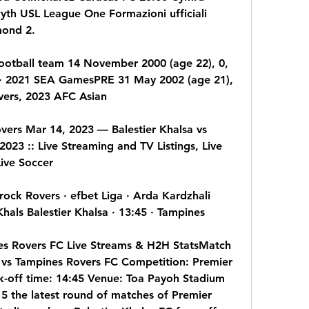
th USL League One Formazioni ufficiali 
mond 2.
ootball team 14 November 2000 (age 22), 0, 
a · 2021 SEA GamesPRE 31 May 2002 (age 21), 
vers, 2023 AFC Asian
vers Mar 14, 2023 — Balestier Khalsa vs 
023 :: Live Streaming and TV Listings, Live 
ive Soccer
mrock Rovers · efbet Liga · Arda Kardzhali 
Khals Balestier Khalsa · 13:45 · Tampines
nes Rovers FC Live Streams & H2H StatsMatch 
 vs Tampines Rovers FC Competition: Premier 
-off time: 14:45 Venue: Toa Payoh Stadium 
 the latest round of matches of Premier 