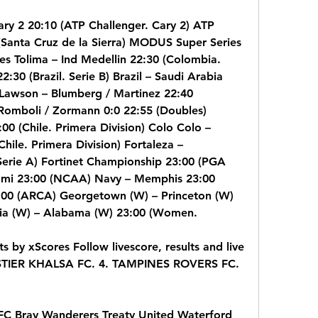
ry 2 20:10 (ATP Challenger. Cary 2) ATP 
(Santa Cruz de la Sierra) MODUS Super Series 
s Tolima – Ind Medellin 22:30 (Colombia. 
:30 (Brazil. Serie B) Brazil – Saudi Arabia 
 Lawson – Blumberg / Martinez 22:40 
 Romboli / Zormann 0:0 22:55 (Doubles) 
00 (Chile. Primera Division) Colo Colo – 
ile. Primera Division) Fortaleza – 
 Serie A) Fortinet Championship 23:00 (PGA 
mi 23:00 (NCAA) Navy – Memphis 23:00 
00 (ARCA) Georgetown (W) – Princeton (W) 
a (W) – Alabama (W) 23:00 (Women.
ts by xScores Follow livescore, results and live 
STIER KHALSA FC. 4. TAMPINES ROVERS FC. 
FC Bray Wanderers Treaty United Waterford 