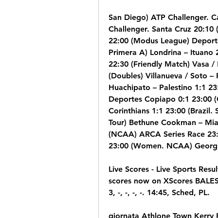
San Diego) ATP Challenger. Ca
Challenger. Santa Cruz 20:10 
22:00 (Modus League) Deporte
Primera A) Londrina – Ituano 22
22:30 (Friendly Match) Vasa /
(Doubles) Villanueva / Soto –
Huachipato – Palestino 1:1 23:
Deportes Copiapo 0:1 23:00 (Ch
Corinthians 1:1 23:00 (Brazil.
Tour) Bethune Cookman – Mia
(NCAA) ARCA Series Race 23:
23:00 (Women. NCAA) Georgi
Live Scores - Live Sports Resul
scores now on XScores BALE
3, -, -, -, -. 14:45, Sched, PL.
giornata Athlone Town Kerry 