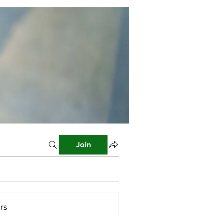
Join
rs