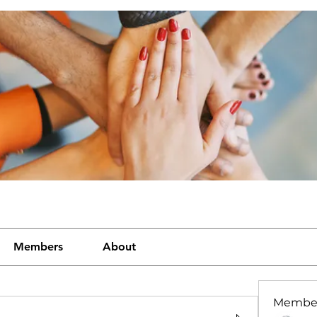
Members
About
Membe