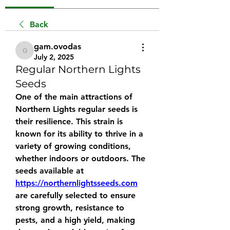
Back
gam.ovodas
gam.ovodas
July 2, 2025
Regular Northern Lights
Seeds
One of the main attractions of 
Northern Lights regular seeds is 
their resilience. This strain is 
known for its ability to thrive in a 
variety of growing conditions, 
whether indoors or outdoors. The 
seeds available at 
https://northernlightsseeds.com
are carefully selected to ensure 
strong growth, resistance to 
pests, and a high yield, making 