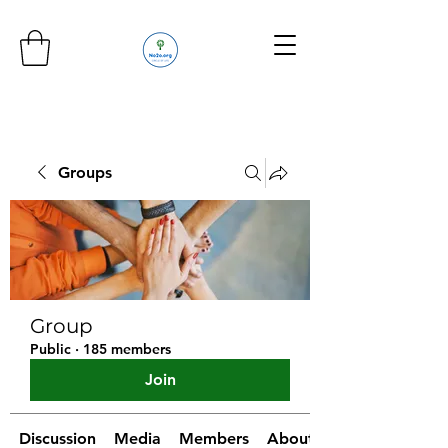
Groups
Group
Public
·
185 members
Join
Discussion
Media
Members
About