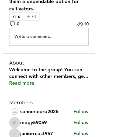
them a dependable option for 
cultivators.
0
0
10
Write a comment...
About
Welcome to the group! You can
connect with other members, ge
...
Read more
Members
sonneriepro2025
Follow
mogy59059
Follow
mogy59059
juniorreact957
Follow
juniorreact957