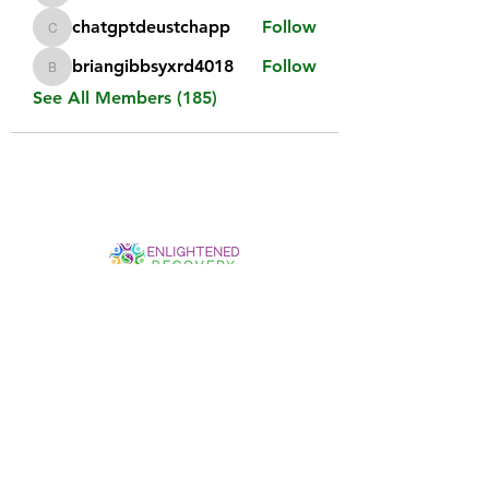
chatgptdeustchapp
Follow
chatgptdeustchapp
briangibbsyxrd4018
Follow
briangibbsyxrd4018
See All Members (185)