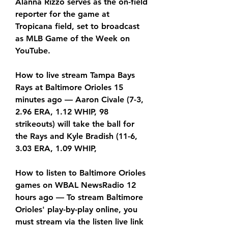
Alanna Rizzo serves as the on-field 
reporter for the game at 
Tropicana field, set to broadcast 
as MLB Game of the Week on 
YouTube.
How to live stream Tampa Bays 
Rays at Baltimore Orioles 15 
minutes ago — Aaron Civale (7-3, 
2.96 ERA, 1.12 WHIP, 98 
strikeouts) will take the ball for 
the Rays and Kyle Bradish (11-6, 
3.03 ERA, 1.09 WHIP,
How to listen to Baltimore Orioles 
games on WBAL NewsRadio 12 
hours ago — To stream Baltimore 
Orioles' play-by-play online, you 
must stream via the listen live link 