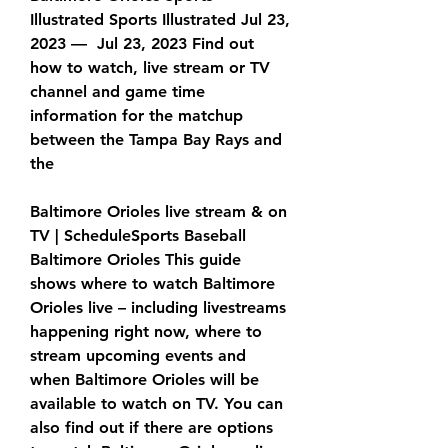
Illustrated Sports Illustrated Jul 23, 
2023 —  Jul 23, 2023 Find out 
how to watch, live stream or TV 
channel and game time 
information for the matchup 
between the Tampa Bay Rays and 
the
Baltimore Orioles live stream & on 
TV | ScheduleSports Baseball 
Baltimore Orioles This guide 
shows where to watch Baltimore 
Orioles live – including livestreams 
happening right now, where to 
stream upcoming events and 
when Baltimore Orioles will be 
available to watch on TV. You can 
also find out if there are options 