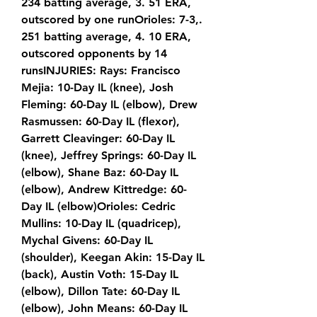
234 batting average, 3. 51 ERA, 
outscored by one runOrioles: 7-3,. 
251 batting average, 4. 10 ERA, 
outscored opponents by 14 
runsINJURIES: Rays: Francisco 
Mejia: 10-Day IL (knee), Josh 
Fleming: 60-Day IL (elbow), Drew 
Rasmussen: 60-Day IL (flexor), 
Garrett Cleavinger: 60-Day IL 
(knee), Jeffrey Springs: 60-Day IL 
(elbow), Shane Baz: 60-Day IL 
(elbow), Andrew Kittredge: 60-
Day IL (elbow)Orioles: Cedric 
Mullins: 10-Day IL (quadricep), 
Mychal Givens: 60-Day IL 
(shoulder), Keegan Akin: 15-Day IL 
(back), Austin Voth: 15-Day IL 
(elbow), Dillon Tate: 60-Day IL 
(elbow), John Means: 60-Day IL 