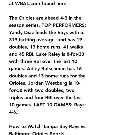
at WBAL.com found here
The Orioles are ahead 4-3 in the 
season series. TOP PERFORMERS: 
Yandy Diaz leads the Rays with a. 
319 batting average, and has 19 
doubles, 13 home runs, 41 walks 
and 45 RBI. Luke Raley is 8-for-33 
with three RBI over the last 10 
games. Adley Rutschman has 16 
doubles and 13 home runs for the 
Orioles. Jordan Westburg is 10-
for-38 with two doubles, two 
triples and four RBI over the last 
10 games. LAST 10 GAMES: Rays: 
4-6,.
How to Watch Tampa Bay Rays vs. 
Baltimore Orioles Sports 