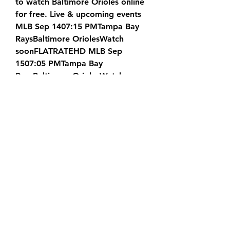
to watch Baltimore Orioles online 
for free. Live & upcoming events 
MLB Sep 1407:15 PMTampa Bay 
RaysBaltimore OriolesWatch 
soonFLATRATEHD MLB Sep 
1507:05 PMTampa Bay 
RaysBaltimore OriolesWatch 
soonFLATRATEHD MLB Sep 
1607:05 PMTampa Bay 
RaysBaltimore OriolesWatch 
soonFLATRATEHD MLB Sep 
1701:35 PMTampa Bay 
RaysBaltimore OriolesWatch 
soonFLATRATEHD MLB Sep 
1808:10 PMBaltimore 
OriolesHouston AstrosWatch 
soonFLATRATEHD MLB Sep 
1908:10 PMBaltimore 
OriolesHouston AstrosWatch 