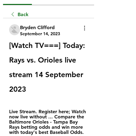
Back
Bryden Clifford
September 14, 2023
[Watch TV===] Today: 
Rays vs. Orioles live 
stream 14 September 
2023
Live Stream. Register here; Watch 
now live without ... Compare the 
Baltimore Orioles - Tampa Bay 
Rays betting odds and win more 
with today's best Baseball Odds.