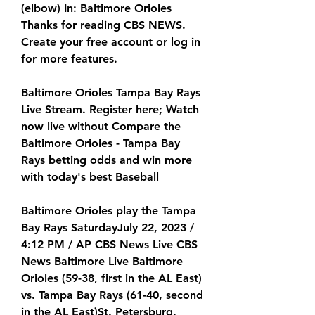
(elbow) In: Baltimore Orioles 
Thanks for reading CBS NEWS. 
Create your free account or log in 
for more features.
Baltimore Orioles Tampa Bay Rays 
Live Stream. Register here; Watch 
now live without Compare the 
Baltimore Orioles - Tampa Bay 
Rays betting odds and win more 
with today's best Baseball
Baltimore Orioles play the Tampa 
Bay Rays SaturdayJuly 22, 2023 / 
4:12 PM / AP CBS News Live CBS 
News Baltimore Live Baltimore 
Orioles (59-38, first in the AL East) 
vs. Tampa Bay Rays (61-40, second 
in the AL East)St. Petersburg, 