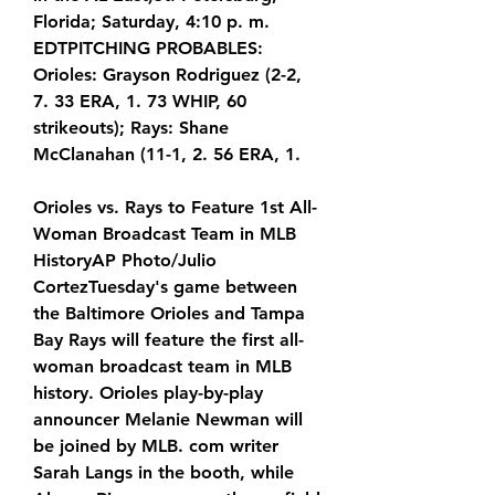
Florida; Saturday, 4:10 p. m. 
EDTPITCHING PROBABLES: 
Orioles: Grayson Rodriguez (2-2, 
7. 33 ERA, 1. 73 WHIP, 60 
strikeouts); Rays: Shane 
McClanahan (11-1, 2. 56 ERA, 1.
Orioles vs. Rays to Feature 1st All-
Woman Broadcast Team in MLB 
HistoryAP Photo/Julio 
CortezTuesday's game between 
the Baltimore Orioles and Tampa 
Bay Rays will feature the first all-
woman broadcast team in MLB 
history. Orioles play-by-play 
announcer Melanie Newman will 
be joined by MLB. com writer 
Sarah Langs in the booth, while 