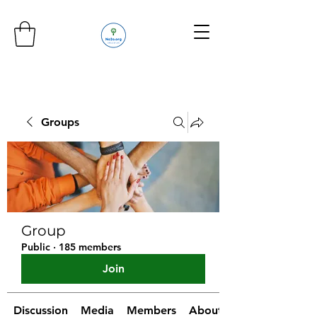
Groups
Group
Public
·
185 members
Join
Discussion
Media
Members
About