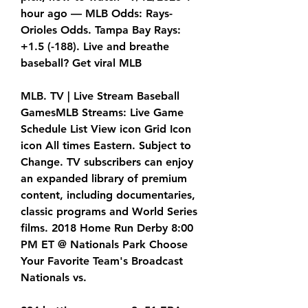
hour ago — MLB Odds: Rays-
Orioles Odds. Tampa Bay Rays: 
+1.5 (-188). Live and breathe 
baseball? Get viral MLB
MLB. TV | Live Stream Baseball 
GamesMLB Streams: Live Game 
Schedule List View icon Grid Icon 
icon All times Eastern. Subject to 
Change. TV subscribers can enjoy 
an expanded library of premium 
content, including documentaries, 
classic programs and World Series 
films. 2018 Home Run Derby 8:00 
PM ET @ Nationals Park Choose 
Your Favorite Team's Broadcast 
Nationals vs.