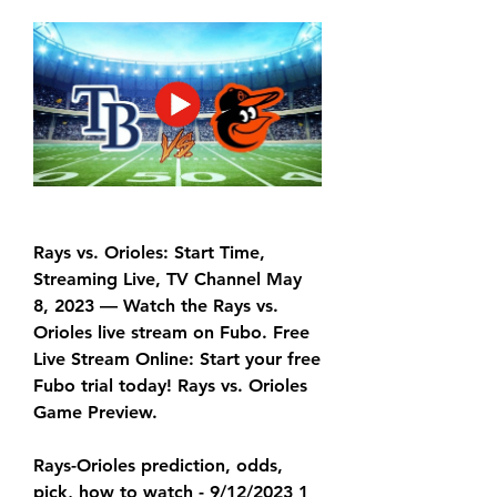
Rays vs. Orioles: Start Time, 
Streaming Live, TV Channel May 
8, 2023 — Watch the Rays vs. 
Orioles live stream on Fubo. Free 
Live Stream Online: Start your free 
Fubo trial today! Rays vs. Orioles 
Game Preview.
Rays-Orioles prediction, odds, 
pick, how to watch - 9/12/2023 1 