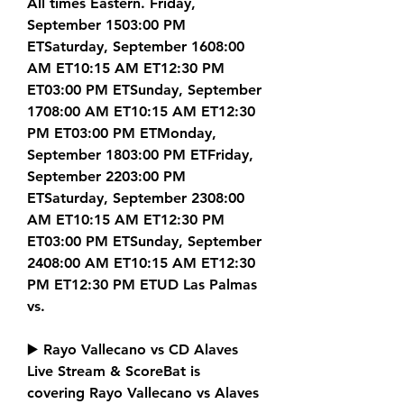
All times Eastern. Friday, 
September 1503:00 PM 
ETSaturday, September 1608:00 
AM ET10:15 AM ET12:30 PM 
ET03:00 PM ETSunday, September 
1708:00 AM ET10:15 AM ET12:30 
PM ET03:00 PM ETMonday, 
September 1803:00 PM ETFriday, 
September 2203:00 PM 
ETSaturday, September 2308:00 
AM ET10:15 AM ET12:30 PM 
ET03:00 PM ETSunday, September 
2408:00 AM ET10:15 AM ET12:30 
PM ET12:30 PM ETUD Las Palmas 
vs.
▶️ Rayo Vallecano vs CD Alaves 
Live Stream & ScoreBat is 
covering Rayo Vallecano vs Alaves 