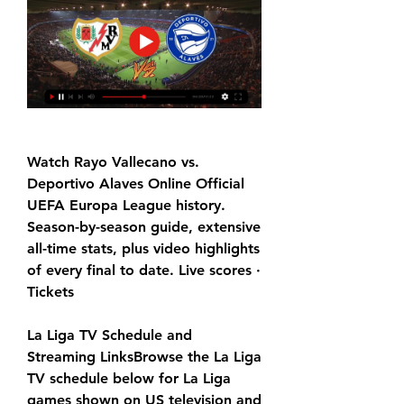
Watch Rayo Vallecano vs. 
Deportivo Alaves Online Official 
UEFA Europa League history. 
Season-by-season guide, extensive 
all-time stats, plus video highlights 
of every final to date. Live scores · 
Tickets
La Liga TV Schedule and 
Streaming LinksBrowse the La Liga 
TV schedule below for La Liga 
games shown on US television and 