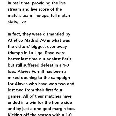
in real time, providing the live 
stream and live score of the 
match, team line-ups, full match 
stats, live
In fact, they were dismantled by 
Atletico Madrid 7-0 in what was 
the visitors’ biggest ever away 
triumph in La Liga. Rayo were 
better last time out against Betis 
but still suffered defeat in a 1-0 
loss. Alaves FormIt has been a 
mixed opening to the campaign 
for Alaves who have won two and 
lost two from their first four 
games. All of their matches have 
ended in a win for the home side 
and by just a one-goal margin too. 
Kicking off the season with a 1-0 