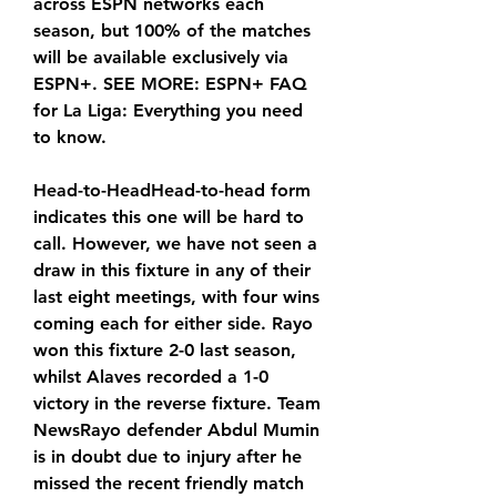
across ESPN networks each 
season, but 100% of the matches 
will be available exclusively via 
ESPN+. SEE MORE: ESPN+ FAQ 
for La Liga: Everything you need 
to know.
Head-to-HeadHead-to-head form 
indicates this one will be hard to 
call. However, we have not seen a 
draw in this fixture in any of their 
last eight meetings, with four wins 
coming each for either side. Rayo 
won this fixture 2-0 last season, 
whilst Alaves recorded a 1-0 
victory in the reverse fixture. Team 
NewsRayo defender Abdul Mumin 
is in doubt due to injury after he 
missed the recent friendly match 