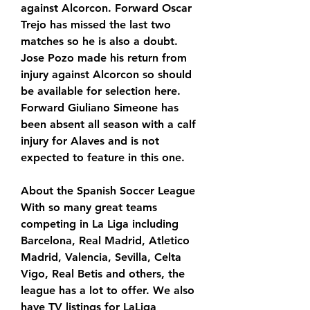
against Alcorcon. Forward Oscar 
Trejo has missed the last two 
matches so he is also a doubt. 
Jose Pozo made his return from 
injury against Alcorcon so should 
be available for selection here. 
Forward Giuliano Simeone has 
been absent all season with a calf 
injury for Alaves and is not 
expected to feature in this one.
About the Spanish Soccer League 
With so many great teams 
competing in La Liga including 
Barcelona, Real Madrid, Atletico 
Madrid, Valencia, Sevilla, Celta 
Vigo, Real Betis and others, the 
league has a lot to offer. We also 
have TV listings for LaLiga 