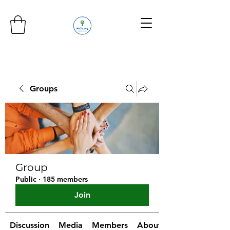
Groups
Group
Public
·
185 members
Join
Discussion
Media
Members
About