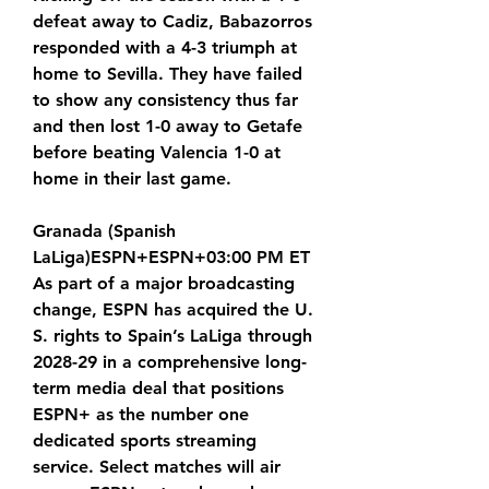
defeat away to Cadiz, Babazorros 
responded with a 4-3 triumph at 
home to Sevilla. They have failed 
to show any consistency thus far 
and then lost 1-0 away to Getafe 
before beating Valencia 1-0 at 
home in their last game.
Granada (Spanish 
LaLiga)ESPN+ESPN+03:00 PM ET 
As part of a major broadcasting 
change, ESPN has acquired the U. 
S. rights to Spain’s LaLiga through 
2028-29 in a comprehensive long-
term media deal that positions 
ESPN+ as the number one 
dedicated sports streaming 
service. Select matches will air 