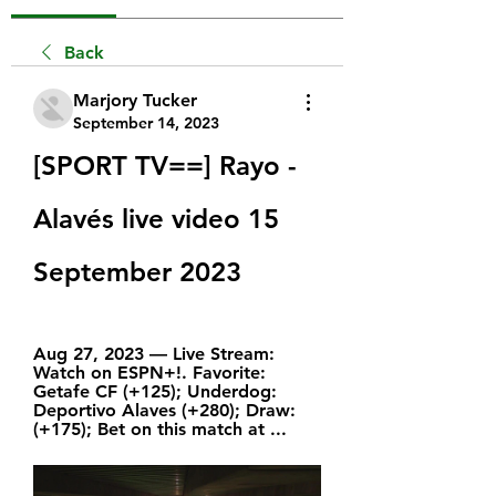
Back
Marjory Tucker
September 14, 2023
[SPORT TV==] Rayo - 
Alavés live video 15 
September 2023
Aug 27, 2023 — Live Stream: 
Watch on ESPN+!. Favorite: 
Getafe CF (+125); Underdog: 
Deportivo Alaves (+280); Draw: 
(+175); Bet on this match at ...