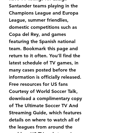
Santander teams playing in the 
Champions League and Europa 
League, summer friendlies, 
domestic competitions such as 
Copa del Rey, and games 
featuring the Spanish national 
team. Bookmark this page and 
return to it often. You’ll find the 
latest schedule of TV games, in 
many cases posted before the 
information is officially released. 
Free resources for US fans 
Courtesy of World Soccer Talk, 
download a complimentary copy 
of The Ultimate Soccer TV And 
Streaming Guide, which features 
details on where to watch all of 
the leagues from around the 