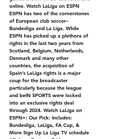
online. Watch LaLiga on ESPN 
ESPN has two of the cornerstones 
of European club soccer–
Bundesliga and La Liga. While 
ESPN has picked up a plethora of 
rights in the last two years from 
Scotland, Belgium, Netherlands, 
Denmark and many other 
countries, the acquisition of 
Spain’s LaLiga rights is a major 
coup for the broadcaster 
particularly because the league 
and beIN SPORTS were locked 
into an exclusive rights deal 
through 2024. Watch LaLiga on 
ESPN+: Our Pick: Includes: 
Bundesliga, LaLiga, FA Cup, & 
More Sign Up La Liga TV schedule 