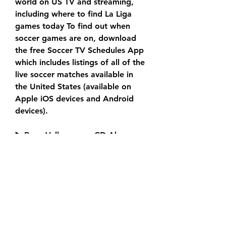
world on US TV and streaming, 
including where to find La Liga 
games today To find out when 
soccer games are on, download 
the free Soccer TV Schedules App 
which includes listings of all of the 
live soccer matches available in 
the United States (available on 
Apple iOS devices and Android 
devices).
▶️ Rayo Vallecano vs CD Alaves 
Live Stream & Prediction, 
H2HPublished: 15:10, 14 Sep 2023 
Updated: 15:21, 14 Sep 2023It’s a 
mid-table clash in La Liga on 
Friday as Alaves travel to the 
capital to take on Rayo Vallecano 
at Estadio de Vallecas. Key 