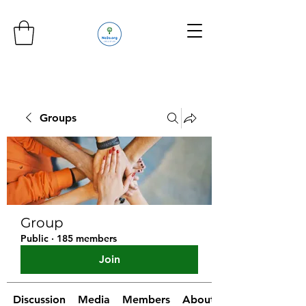
Groups
Group
Public
·
185 members
Join
Discussion
Media
Members
About