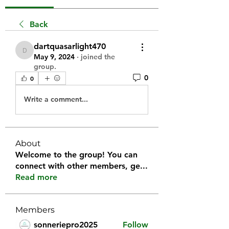
Back
dartquasarlight470
dartquasarlight470
May 9, 2024
·
joined the
group.
0
0
Write a comment...
About
Welcome to the group! You can
connect with other members, ge
...
Read more
Members
sonneriepro2025
Follow