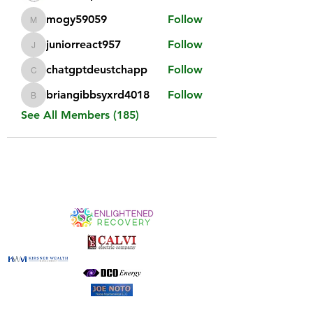
mogy59059
Follow
mogy59059
juniorreact957
Follow
juniorreact957
chatgptdeustchapp
Follow
chatgptdeustchapp
briangibbsyxrd4018
Follow
briangibbsyxrd4018
See All Members (185)