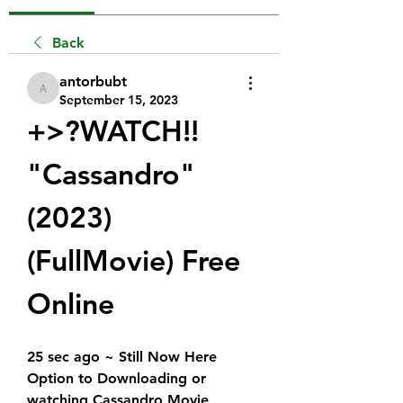
Back
antorbubt
antorbubt
September 15, 2023
+>?WATCH!!  
"Cassandro" 
(2023) 
(FullMovie) Free 
Online
25 sec ago ~ Still Now Here 
Option to Downloading or 
watching Cassandro Movie 