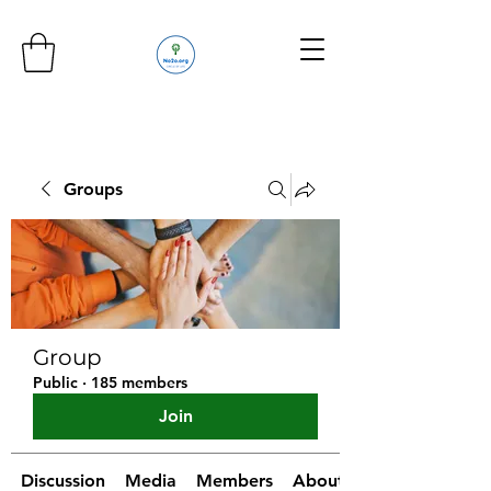
Groups
Group
Public
·
185 members
Join
Discussion
Media
Members
About