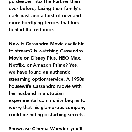
go deeper into The Further than 
ever before, facing their family's 
dark past and a host of new and 
more horrifying terrors that lurk 
behind the red door.
Now Is Cassandro Movie available 
to stream? Is watching Cassandro 
Movie on Disney Plus, HBO Max, 
Netflix, or Amazon Prime? Yes, 
we have found an authentic 
streaming option/service. A 1950s 
housewife Cassandro Movie with 
her husband in a utopian 
experimental community begins to 
worry that his glamorous company 
could be hiding disturbing secrets.
Showcase Cinema Warwick you'll 