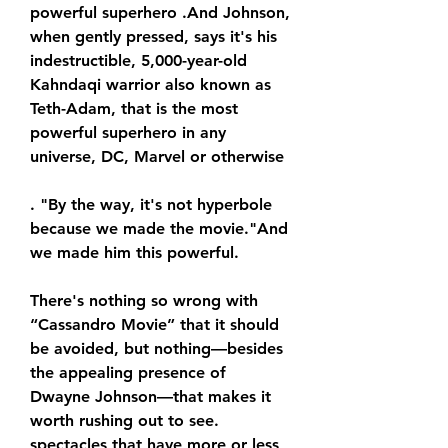
powerful superhero .And Johnson, 
when gently pressed, says it's his 
indestructible, 5,000-year-old 
Kahndaqi warrior also known as 
Teth-Adam, that is the most 
powerful superhero in any 
universe, DC, Marvel or otherwise
. "By the way, it's not hyperbole 
because we made the movie."And 
we made him this powerful.
There's nothing so wrong with 
“Cassandro Movie” that it should 
be avoided, but nothing—besides 
the appealing presence of 
Dwayne Johnson—that makes it 
worth rushing out to see. 
spectacles that have more or less 