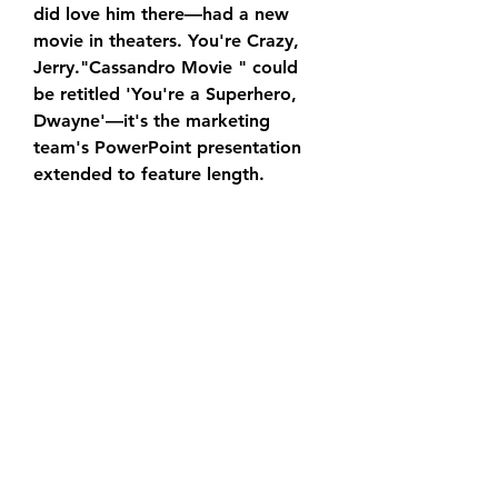
did love him there—had a new 
movie in theaters. You're Crazy, 
Jerry."Cassandro Movie " could 
be retitled 'You're a Superhero, 
Dwayne'—it's the marketing 
team's PowerPoint presentation 
extended to feature length.
In addition to being Johnson's DC 
Universe debut, “Cassandro 
Movie” is also notable for marking 
the return of Henry Cavill's 
Superman. The cameo is likely to 
set up future showdowns between 
the two characters, but Hodge 
was completely unaware of it until 
he saw the film.
“They kept that all the way under 