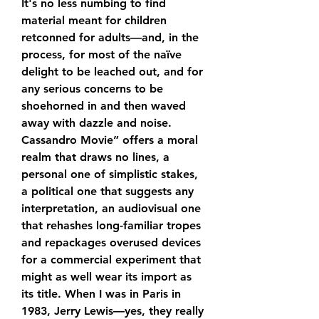
It's no less numbing to find 
material meant for children 
retconned for adults—and, in the 
process, for most of the naïve 
delight to be leached out, and for 
any serious concerns to be 
shoehorned in and then waved 
away with dazzle and noise. 
Cassandro Movie” offers a moral 
realm that draws no lines, a 
personal one of simplistic stakes, 
a political one that suggests any 
interpretation, an audiovisual one 
that rehashes long-familiar tropes 
and repackages overused devices 
for a commercial experiment that 
might as well wear its import as 
its title. When I was in Paris in 
1983, Jerry Lewis—yes, they really 