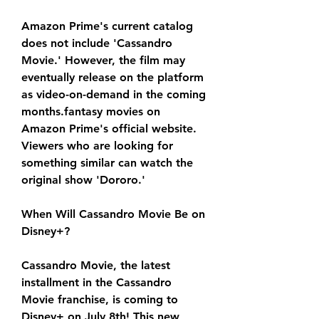
Amazon Prime's current catalog 
does not include 'Cassandro 
Movie.' However, the film may 
eventually release on the platform 
as video-on-demand in the coming 
months.fantasy movies on 
Amazon Prime's official website. 
Viewers who are looking for 
something similar can watch the 
original show 'Dororo.'
When Will Cassandro Movie Be on 
Disney+?
Cassandro Movie, the latest 
installment in the Cassandro 
Movie franchise, is coming to 
Disney+ on July 8th! This new 