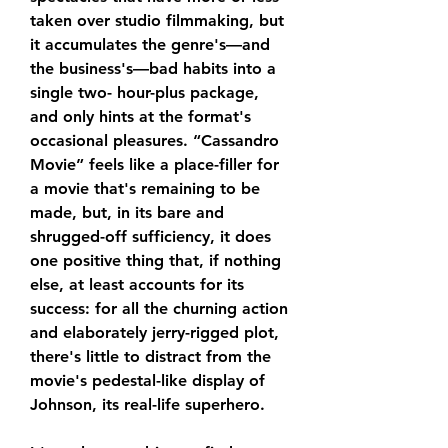
taken over studio filmmaking, but 
it accumulates the genre's—and 
the business's—bad habits into a 
single two- hour-plus package, 
and only hints at the format's 
occasional pleasures. “Cassandro 
Movie” feels like a place-filler for 
a movie that's remaining to be 
made, but, in its bare and 
shrugged-off sufficiency, it does 
one positive thing that, if nothing 
else, at least accounts for its 
success: for all the churning action 
and elaborately jerry-rigged plot, 
there's little to distract from the 
movie's pedestal-like display of 
Johnson, its real-life superhero.