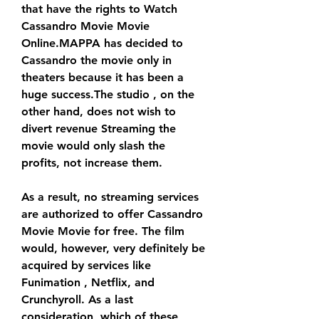
that have the rights to Watch 
Cassandro Movie Movie 
Online.MAPPA has decided to 
Cassandro the movie only in 
theaters because it has been a 
huge success.The studio , on the 
other hand, does not wish to 
divert revenue Streaming the 
movie would only slash the 
profits, not increase them.
As a result, no streaming services 
are authorized to offer Cassandro 
Movie Movie for free. The film 
would, however, very definitely be 
acquired by services like 
Funimation , Netflix, and 
Crunchyroll. As a last 
consideration, which of these 