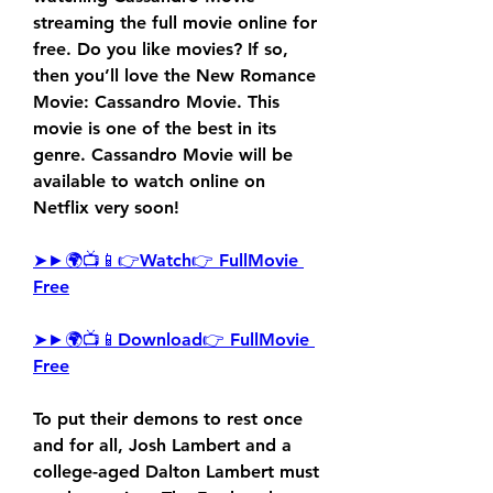
streaming the full movie online for 
free. Do you like movies? If so, 
then you’ll love the New Romance 
Movie: Cassandro Movie. This 
movie is one of the best in its 
genre. Cassandro Movie will be 
available to watch online on 
Netflix very soon!
➤►🌍📺📱👉Watch👉 FullMovie 
Free
➤►🌍📺📱Download👉 FullMovie 
Free
To put their demons to rest once 
and for all, Josh Lambert and a 
college-aged Dalton Lambert must 