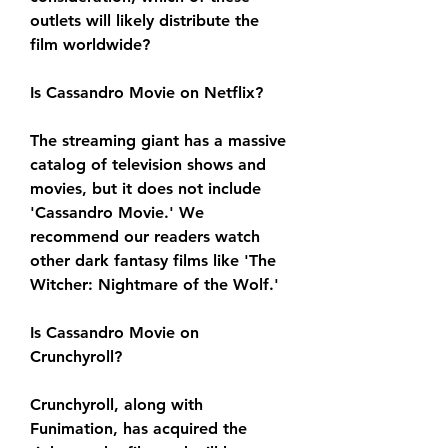
outlets will likely distribute the 
film worldwide?
Is Cassandro Movie on Netflix?
The streaming giant has a massive 
catalog of television shows and 
movies, but it does not include 
'Cassandro Movie.' We 
recommend our readers watch 
other dark fantasy films like 'The 
Witcher: Nightmare of the Wolf.'
Is Cassandro Movie on 
Crunchyroll?
Crunchyroll, along with 
Funimation, has acquired the 