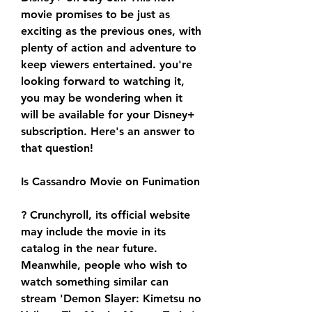
movie promises to be just as 
exciting as the previous ones, with 
plenty of action and adventure to 
keep viewers entertained. you're 
looking forward to watching it, 
you may be wondering when it 
will be available for your Disney+ 
subscription. Here's an answer to 
that question!
Is Cassandro Movie on Funimation
? Crunchyroll, its official website 
may include the movie in its 
catalog in the near future. 
Meanwhile, people who wish to 
watch something similar can 
stream 'Demon Slayer: Kimetsu no 