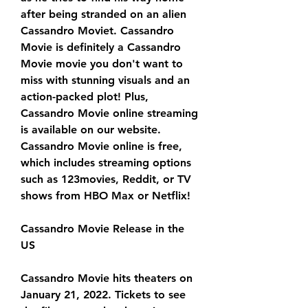
after being stranded on an alien 
Cassandro Moviet. Cassandro 
Movie is definitely a Cassandro 
Movie movie you don't want to 
miss with stunning visuals and an 
action-packed plot! Plus, 
Cassandro Movie online streaming 
is available on our website. 
Cassandro Movie online is free, 
which includes streaming options 
such as 123movies, Reddit, or TV 
shows from HBO Max or Netflix!
Cassandro Movie Release in the 
US
Cassandro Movie hits theaters on 
January 21, 2022. Tickets to see 