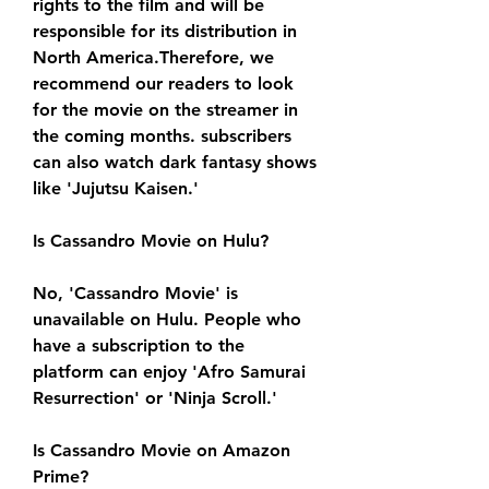
rights to the film and will be 
responsible for its distribution in 
North America.Therefore, we 
recommend our readers to look 
for the movie on the streamer in 
the coming months. subscribers 
can also watch dark fantasy shows 
like 'Jujutsu Kaisen.'
Is Cassandro Movie on Hulu?
No, 'Cassandro Movie' is 
unavailable on Hulu. People who 
have a subscription to the 
platform can enjoy 'Afro Samurai 
Resurrection' or 'Ninja Scroll.'
Is Cassandro Movie on Amazon 
Prime?