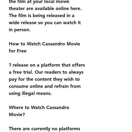
the film at your local movie 
theater are available online here. 
The film is being released in a 
wide release so you can watch it 
in person.
How to Watch Cassandro Movie 
for Free
? release on a platform that offers 
a free trial. Our readers to always 
pay for the content they wish to 
consume online and refrain from 
using illegal means.
Where to Watch Cassandro 
Movie?
There are currently no platforms 