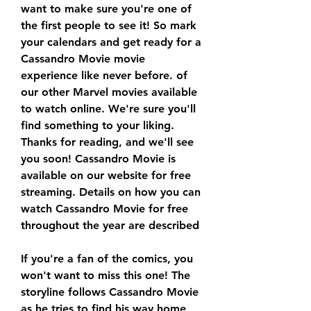
want to make sure you're one of 
the first people to see it! So mark 
your calendars and get ready for a 
Cassandro Movie movie 
experience like never before. of 
our other Marvel movies available 
to watch online. We're sure you'll 
find something to your liking. 
Thanks for reading, and we'll see 
you soon! Cassandro Movie is 
available on our website for free 
streaming. Details on how you can 
watch Cassandro Movie for free 
throughout the year are described
If you're a fan of the comics, you 
won't want to miss this one! The 
storyline follows Cassandro Movie 
as he tries to find his way home 