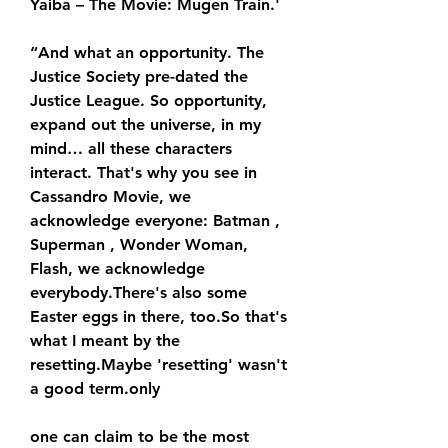
Yaiba – The Movie: Mugen Train.'
“And what an opportunity. The 
Justice Society pre-dated the 
Justice League. So opportunity, 
expand out the universe, in my 
mind… all these characters 
interact. That's why you see in 
Cassandro Movie, we 
acknowledge everyone: Batman , 
Superman , Wonder Woman, 
Flash, we acknowledge 
everybody.There's also some 
Easter eggs in there, too.So that's 
what I meant by the 
resetting.Maybe 'resetting' wasn't 
a good term.only
one can claim to be the most 