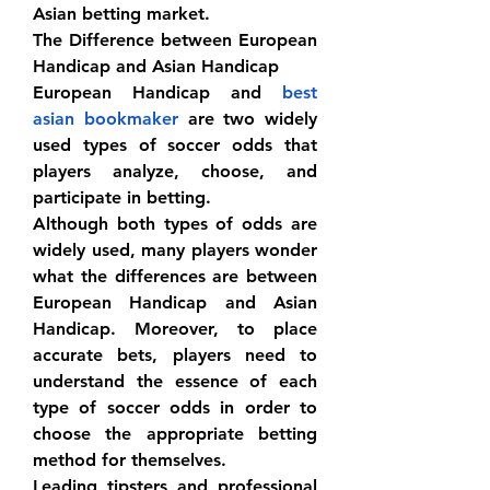
Asian betting market.
The Difference between European 
Handicap and Asian Handicap
European Handicap and 
best 
asian bookmaker
 are two widely 
used types of soccer odds that 
players analyze, choose, and 
participate in betting.
Although both types of odds are 
widely used, many players wonder 
what the differences are between 
European Handicap and Asian 
Handicap. Moreover, to place 
accurate bets, players need to 
understand the essence of each 
type of soccer odds in order to 
choose the appropriate betting 
method for themselves.
Leading tipsters and professional 