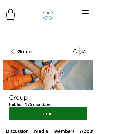
Groups
Group
Public
·
185 members
Join
Discussion
Media
Members
About