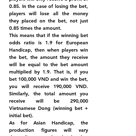
0.85. In the case of losing the bet, 
players will lose all the money 
they placed on the bet, not just 
0.85 times the amount.
This means that if the winning bet 
odds ratio is 1.9 for European 
Handicap, then when players win 
the bet, the amount they receive 
will be equal to the bet amount 
multiplied by 1.9. That is, if you 
bet 100,000 VND and win the bet, 
you will receive 190,000 VND. 
Similarly, the total amount you 
receive will be 290,000 
Vietnamese Dong (winning bet + 
initial bet).
As for Asian Handicap, the 
production figures will vary 