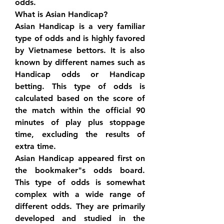
odds.
What is Asian Handicap?
Asian Handicap is a very familiar 
type of odds and is highly favored 
by Vietnamese bettors. It is also 
known by different names such as 
Handicap odds or Handicap 
betting. This type of odds is 
calculated based on the score of 
the match within the official 90 
minutes of play plus stoppage 
time, excluding the results of 
extra time.
Asian Handicap appeared first on 
the bookmaker"s odds board. 
This type of odds is somewhat 
complex with a wide range of 
different odds. They are primarily 
developed and studied in the 