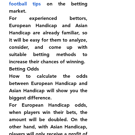
football tips
 on the betting 
market.
For experienced bettors, 
European Handicap and Asian 
Handicap are already familiar, so 
it will be easy for them to analyze, 
consider, and come up with 
suitable betting methods to 
increase their chances of winning.
Betting Odds
How to calculate the odds 
between European Handicap and 
Asian Handicap will show you the 
biggest difference.
For European Handicap odds, 
when players win their bets, the 
amount will be doubled. On the 
other hand, with Asian Handicap, 
players will only receive a profit of 