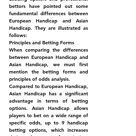
bettors have pointed out some 
fundamental differences between 
European Handicap and Asian 
Handicap. They are illustrated as 
follows:
Principles and Betting Forms
When comparing the differences 
between European Handicap and 
Asian Handicap, we must first 
mention the betting forms and 
principles of odds analysis.
Compared to European Handicap, 
Asian Handicap has a significant 
advantage in terms of betting 
options. Asian Handicap allows 
players to bet on a wide range of 
specific odds, up to 9 handicap 
betting options, which increases 