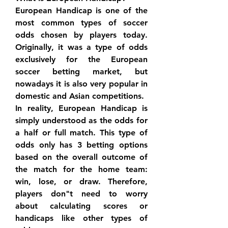
European Handicap is one of the 
most common types of soccer 
odds chosen by players today. 
Originally, it was a type of odds 
exclusively for the European 
soccer betting market, but 
nowadays it is also very popular in 
domestic and Asian competitions.
In reality, European Handicap is 
simply understood as the odds for 
a half or full match. This type of 
odds only has 3 betting options 
based on the overall outcome of 
the match for the home team: 
win, lose, or draw. Therefore, 
players don"t need to worry 
about calculating scores or 
handicaps like other types of 