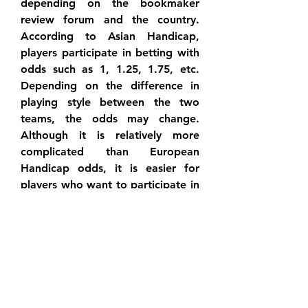
depending on the bookmaker 
review forum and the country. 
According to Asian Handicap, 
players participate in betting with 
odds such as 1, 1.25, 1.75, etc. 
Depending on the difference in 
playing style between the two 
teams, the odds may change. 
Although it is relatively more 
complicated than European 
Handicap odds, it is easier for 
players who want to participate in 
a wide range of odds and 
calculate meticulously.
Different Names for Odds
Another difference between 
European Handicap and Asian 
Handicap is the naming of the 
odds. From there, players can 