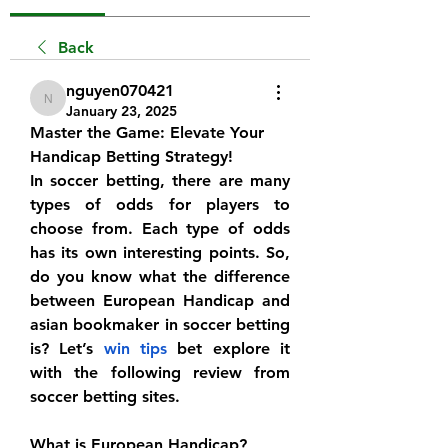
Back
nguyen070421
nguyen070421
January 23, 2025
Master the Game: Elevate Your 
Handicap Betting Strategy!
In soccer betting, there are many 
types of odds for players to 
choose from. Each type of odds 
has its own interesting points. So, 
do you know what the difference 
between European Handicap and 
asian bookmaker in soccer betting 
is? Let’s 
win tips
 bet explore it 
with the following review from 
soccer betting sites.
What is European Handicap?