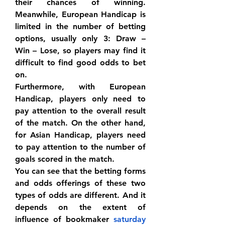
their chances of winning. 
Meanwhile, European Handicap is 
limited in the number of betting 
options, usually only 3: Draw – 
Win – Lose, so players may find it 
difficult to find good odds to bet 
on.
Furthermore, with European 
Handicap, players only need to 
pay attention to the overall result 
of the match. On the other hand, 
for Asian Handicap, players need 
to pay attention to the number of 
goals scored in the match.
You can see that the betting forms 
and odds offerings of these two 
types of odds are different. And it 
depends on the extent of 
influence of bookmaker 
saturday 