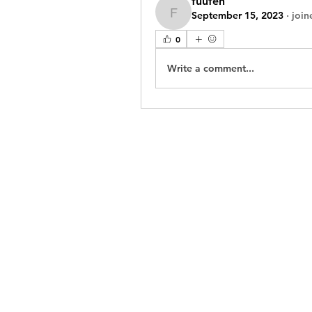
fuufeh
September 15, 2023
·
join
fuufeh
0
Write a comment...