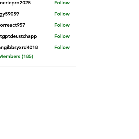
neriepro2025
Follow
gy59059
Follow
059
iorreact957
Follow
eact957
tgptdeustchapp
Follow
tdeustchapp
angibbsyxrd4018
Follow
bbsyxrd4018
 Members (185)