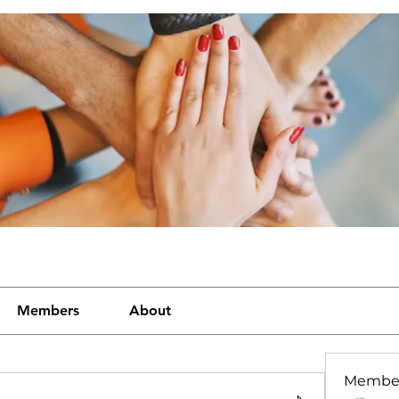
Members
About
Membe