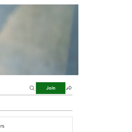
Join
rs