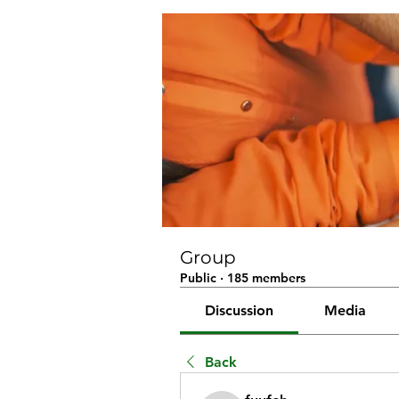
Group
Public
·
185 members
Discussion
Media
Back