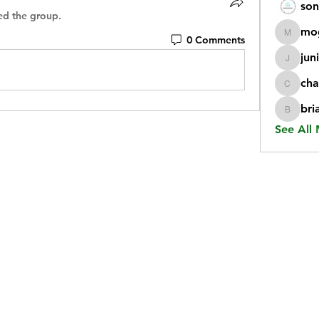
son
ed the group.
mo
0 Comments
mogy59
jun
juniorr
cha
chatgp
bri
briangi
See All