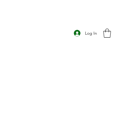
Log In