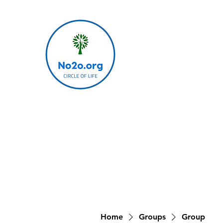
Home
Groups
Group