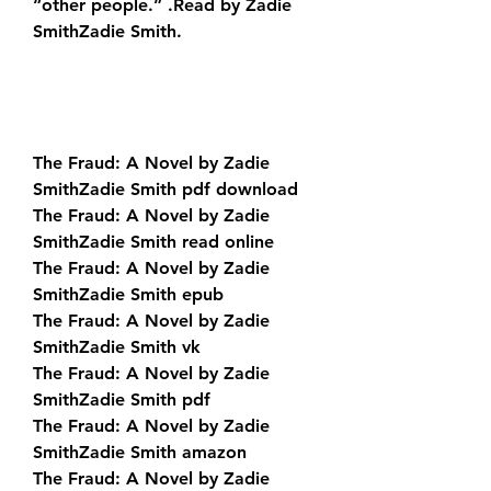
“other people.” .Read by Zadie 
SmithZadie Smith.
The Fraud: A Novel by Zadie 
SmithZadie Smith pdf download
The Fraud: A Novel by Zadie 
SmithZadie Smith read online
The Fraud: A Novel by Zadie 
SmithZadie Smith epub
The Fraud: A Novel by Zadie 
SmithZadie Smith vk
The Fraud: A Novel by Zadie 
SmithZadie Smith pdf
The Fraud: A Novel by Zadie 
SmithZadie Smith amazon
The Fraud: A Novel by Zadie 