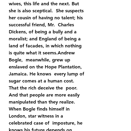
wives, this life and the next. But 
she is also sceptical.  She suspects 
her cousin of having no talent; his 
successful friend, Mr.  Charles 
Dickens, of being a bully and a 
moralist; and England of being a  
land of facades, in which nothing 
is quite what it seems.Andrew 
Bogle,  meanwhile, grew up 
enslaved on the Hope Plantation, 
Jamaica. He knows  every lump of 
sugar comes at a human cost. 
That the rich deceive the  poor. 
And that people are more easily 
manipulated than they realize.  
When Bogle finds himself in 
London, star witness in a 
celebrated case of  imposture, he 
knows his future depends on 