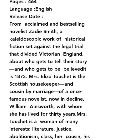
Pages : 464
Language :English
Release Date : 
From  acclaimed and bestselling 
novelist Zadie Smith, a 
kaleidoscopic work of  historical 
fiction set against the legal trial 
that divided Victorian  England, 
about who gets to tell their story
—and who gets to be  believedIt 
is 1873. Mrs. Eliza Touchet is the 
Scottish housekeeper—and  
cousin by marriage—of a once-
famous novelist, now in decline, 
William  Ainsworth, with whom 
she has lived for thirty years.Mrs. 
Touchet is a  woman of many 
interests: literature, justice, 
abolitionism, class, her  cousin, his 