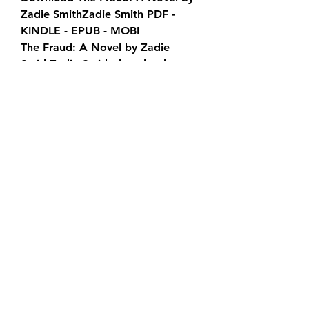
Zadie SmithZadie Smith PDF - 
KINDLE - EPUB - MOBI
The Fraud: A Novel by Zadie 
SmithZadie Smith download 
ebook PDF EPUB, book in english 
language
[DOWNLOAD] The Fraud: A Novel 
by Zadie SmithZadie Smith in 
format PDF
The Fraud: A Novel by Zadie 
SmithZadie Smith download free 
of book in format PDF
0
0
Write a comment...
About