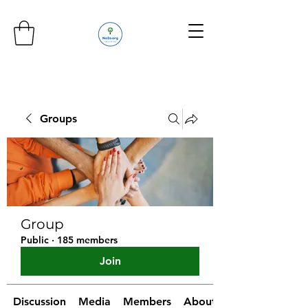
Groups
Group
Public
·
185 members
Join
Discussion
Media
Members
About