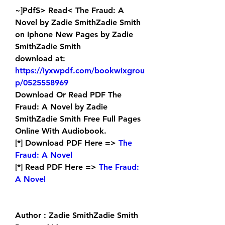
~]Pdf$> Read< The Fraud: A 
Novel by Zadie SmithZadie Smith 
on Iphone New Pages by Zadie 
SmithZadie Smith 
download at: 
https://iyxwpdf.com/bookwixgrou
p/0525558969
Download Or Read PDF The 
Fraud: A Novel by Zadie 
SmithZadie Smith Free Full Pages 
Online With Audiobook.
[*] Download PDF Here => 
The 
Fraud: A Novel
[*] Read PDF Here => 
The Fraud: 
A Novel
Author : Zadie SmithZadie Smith