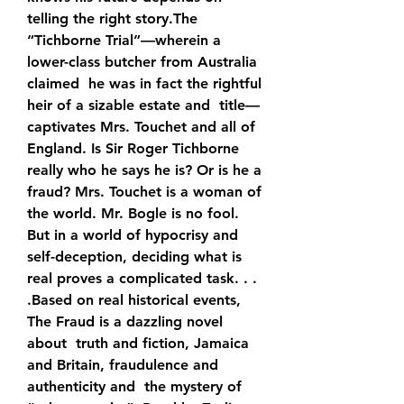
telling the right story.The  
“Tichborne Trial”—wherein a 
lower-class butcher from Australia 
claimed  he was in fact the rightful 
heir of a sizable estate and  title—
captivates Mrs. Touchet and all of 
England. Is Sir Roger Tichborne  
really who he says he is? Or is he a 
fraud? Mrs. Touchet is a woman of  
the world. Mr. Bogle is no fool. 
But in a world of hypocrisy and  
self-deception, deciding what is 
real proves a complicated task. . .  
.Based on real historical events, 
The Fraud is a dazzling novel 
about  truth and fiction, Jamaica 
and Britain, fraudulence and 
authenticity and  the mystery of 