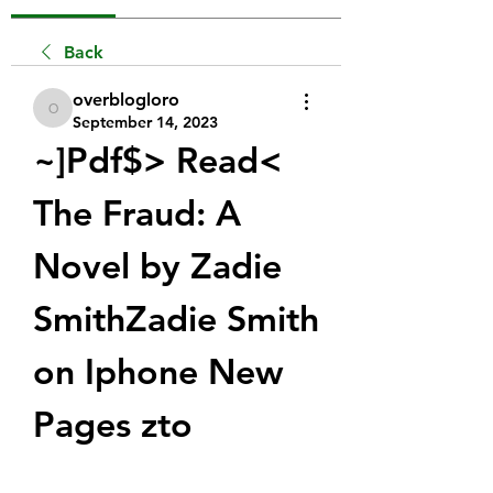
Back
overblogloro
overblogloro
September 14, 2023
~]Pdf$> Read< 
The Fraud: A 
Novel by Zadie 
SmithZadie Smith 
on Iphone New 
Pages zto