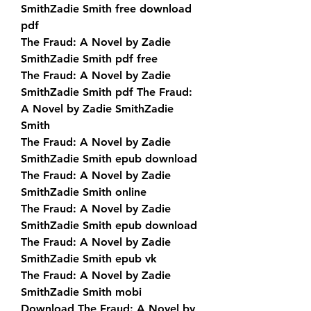
SmithZadie Smith free download 
pdf
The Fraud: A Novel by Zadie 
SmithZadie Smith pdf free
The Fraud: A Novel by Zadie 
SmithZadie Smith pdf The Fraud: 
A Novel by Zadie SmithZadie 
Smith
The Fraud: A Novel by Zadie 
SmithZadie Smith epub download
The Fraud: A Novel by Zadie 
SmithZadie Smith online
The Fraud: A Novel by Zadie 
SmithZadie Smith epub download
The Fraud: A Novel by Zadie 
SmithZadie Smith epub vk
The Fraud: A Novel by Zadie 
SmithZadie Smith mobi
Download The Fraud: A Novel by 