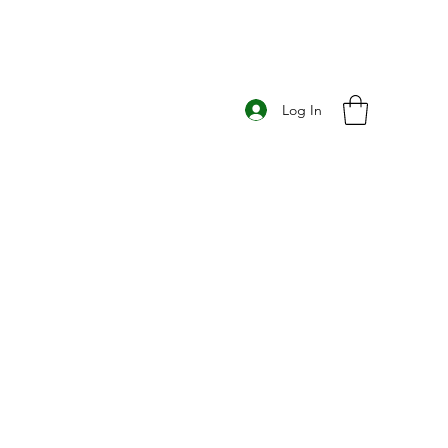
Log In