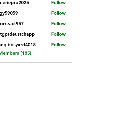
neriepro2025
Follow
gy59059
Follow
059
iorreact957
Follow
eact957
tgptdeustchapp
Follow
tdeustchapp
angibbsyxrd4018
Follow
bbsyxrd4018
 Members (185)