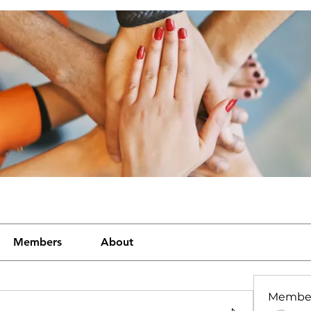
Members
About
Membe