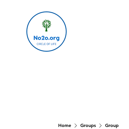
Home
Groups
Group