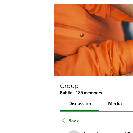
Group
Public
·
185 members
Discussion
Media
Back