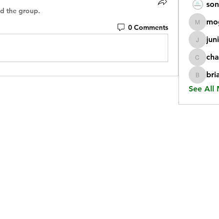
son
ed the group.
mo
0 Comments
mogy59
jun
juniorr
cha
chatgp
bri
briangi
See All