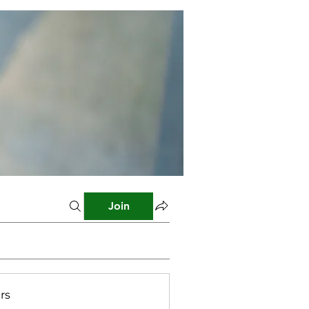
Join
rs