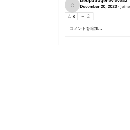
cleopatragenevieve83
December 20, 2023
·
join
cleopatragenevieve83
0
コメントを追加…