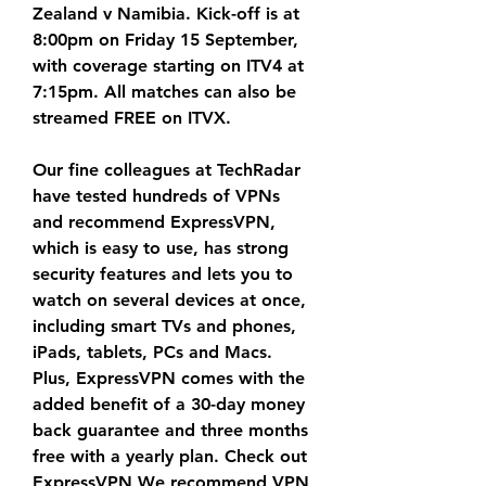
Zealand v Namibia. Kick-off is at 
8:00pm on Friday 15 September, 
with coverage starting on ITV4 at 
7:15pm. All matches can also be 
streamed FREE on ITVX.
Our fine colleagues at TechRadar 
have tested hundreds of VPNs 
and recommend ExpressVPN, 
which is easy to use, has strong 
security features and lets you to 
watch on several devices at once, 
including smart TVs and phones, 
iPads, tablets, PCs and Macs. 
Plus, ExpressVPN comes with the 
added benefit of a 30-day money 
back guarantee and three months 
free with a yearly plan. Check out 
ExpressVPN We recommend VPN 