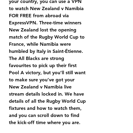
your country, you can use a VPN 
to watch New Zealand v Namibia 
FOR FREE from abroad via 
ExpressVPN. Three-time winners 
New Zealand lost the opening 
match of the Rugby World Cup to 
France, while Namibia were 
humbled by Italy in Saint-Étienne. 
The All Blacks are strong 
favourites to pick up their first 
Pool A victory, but you’ll still want 
to make sure you’ve got your 
New Zealand v Namibia live 
stream details locked in. We have 
details of all the Rugby World Cup 
fixtures and how to watch them, 
and you can scroll down to find 
the kick-off time where you are.