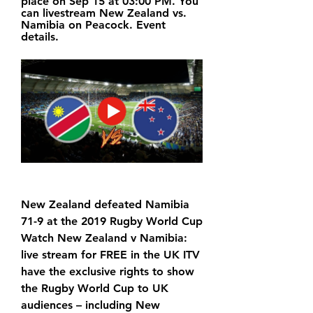
place on Sep 15 at 03:00 PM. You 
can livestream New Zealand vs. 
Namibia on Peacock. Event 
details.
New Zealand defeated Namibia 
71-9 at the 2019 Rugby World Cup 
Watch New Zealand v Namibia: 
live stream for FREE in the UK ITV 
have the exclusive rights to show 
the Rugby World Cup to UK 
audiences – including New 