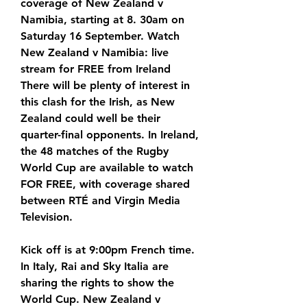
coverage of New Zealand v 
Namibia, starting at 8. 30am on 
Saturday 16 September. Watch 
New Zealand v Namibia: live 
stream for FREE from Ireland 
There will be plenty of interest in 
this clash for the Irish, as New 
Zealand could well be their 
quarter-final opponents. In Ireland, 
the 48 matches of the Rugby 
World Cup are available to watch 
FOR FREE, with coverage shared 
between RTÉ and Virgin Media 
Television.
Kick off is at 9:00pm French time. 
In Italy, Rai and Sky Italia are 
sharing the rights to show the 
World Cup. New Zealand v 