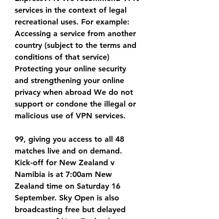
services in the context of legal 
recreational uses. For example: 
Accessing a service from another 
country (subject to the terms and 
conditions of that service) 
Protecting your online security 
and strengthening your online 
privacy when abroad We do not 
support or condone the illegal or 
malicious use of VPN services.
99, giving you access to all 48 
matches live and on demand. 
Kick-off for New Zealand v 
Namibia is at 7:00am New 
Zealand time on Saturday 16 
September. Sky Open is also 
broadcasting free but delayed 