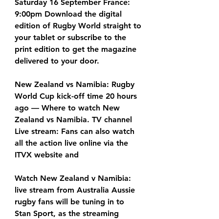
Saturday 16 September France: 
9:00pm Download the digital 
edition of Rugby World straight to 
your tablet or subscribe to the 
print edition to get the magazine 
delivered to your door.
New Zealand vs Namibia: Rugby 
World Cup kick-off time 20 hours 
ago — Where to watch New 
Zealand vs Namibia. TV channel 
Live stream: Fans can also watch 
all the action live online via the 
ITVX website and
Watch New Zealand v Namibia: 
live stream from Australia Aussie 
rugby fans will be tuning in to 
Stan Sport, as the streaming 