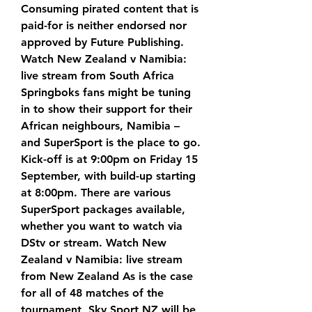
Consuming pirated content that is 
paid-for is neither endorsed nor 
approved by Future Publishing. 
Watch New Zealand v Namibia: 
live stream from South Africa 
Springboks fans might be tuning 
in to show their support for their 
African neighbours, Namibia – 
and SuperSport is the place to go. 
Kick-off is at 9:00pm on Friday 15 
September, with build-up starting 
at 8:00pm. There are various 
SuperSport packages available, 
whether you want to watch via 
DStv or stream. Watch New 
Zealand v Namibia: live stream 
from New Zealand As is the case 
for all of 48 matches of the 
tournament, Sky Sport NZ will be 