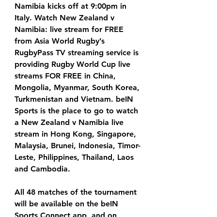
Namibia kicks off at 9:00pm in 
Italy. Watch New Zealand v 
Namibia: live stream for FREE 
from Asia World Rugby’s 
RugbyPass TV streaming service is 
providing Rugby World Cup live 
streams FOR FREE in China, 
Mongolia, Myanmar, South Korea, 
Turkmenistan and Vietnam. beIN 
Sports is the place to go to watch 
a New Zealand v Namibia live 
stream in Hong Kong, Singapore, 
Malaysia, Brunei, Indonesia, Timor-
Leste, Philippines, Thailand, Laos 
and Cambodia.
All 48 matches of the tournament 
will be available on the beIN 
Sports Connect app, and on 