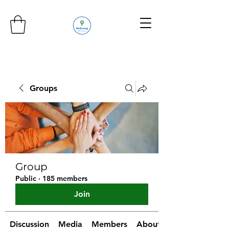
Groups
Group
Public
·
185 members
Join
Discussion
Media
Members
About