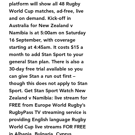
platform will show all 48 Rugby 
World Cup matches, ad-free, live 
and on demand. Kick-off in 
Australia for New Zealand v 
Namibia is at 5:00am on Saturday 
16 September, with coverage 
starting at 4:45am. It costs $15 a 
month to add Stan Sport to your 
general Stan plan. There is also a 
30-day free trial available so you 
can give Stan a run out first – 
though this does not apply to Stan 
Sport. Get Stan Sport Watch New 
Zealand v Namibia: live stream for 
FREE from Europe World Rugby’s 
RugbyPass TV streaming service is 
providing English language Rugby 
World Cup live streams FOR FREE 
in Albania, Bulgaria, Cyprus, 