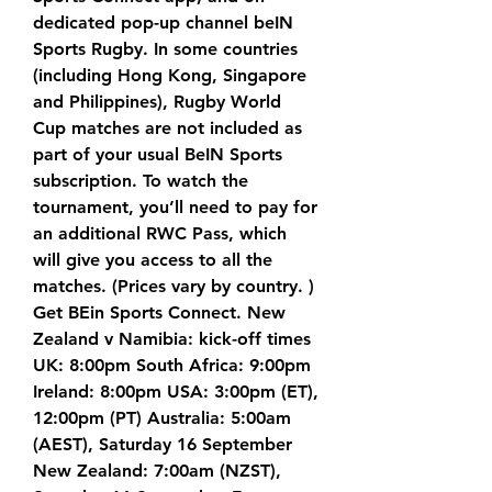
dedicated pop-up channel beIN 
Sports Rugby. In some countries 
(including Hong Kong, Singapore 
and Philippines), Rugby World 
Cup matches are not included as 
part of your usual BeIN Sports 
subscription. To watch the 
tournament, you’ll need to pay for 
an additional RWC Pass, which 
will give you access to all the 
matches. (Prices vary by country. ) 
Get BEin Sports Connect. New 
Zealand v Namibia: kick-off times 
UK: 8:00pm South Africa: 9:00pm 
Ireland: 8:00pm USA: 3:00pm (ET), 
12:00pm (PT) Australia: 5:00am 
(AEST), Saturday 16 September 
New Zealand: 7:00am (NZST), 