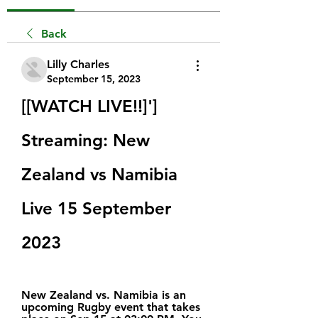
Back
Lilly Charles
September 15, 2023
[[WATCH LIVE!!]'] 
Streaming: New 
Zealand vs Namibia 
Live 15 September 
2023
New Zealand vs. Namibia is an 
upcoming Rugby event that takes 