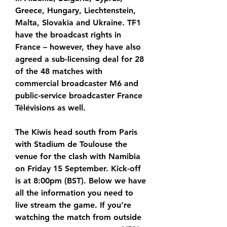
Greece, Hungary, Liechtenstein, 
Malta, Slovakia and Ukraine. TF1 
have the broadcast rights in 
France – however, they have also 
agreed a sub-licensing deal for 28 
of the 48 matches with 
commercial broadcaster M6 and 
public-service broadcaster France 
Télévisions as well.
The Kiwis head south from Paris 
with Stadium de Toulouse the 
venue for the clash with Namibia 
on Friday 15 September. Kick-off 
is at 8:00pm (BST). Below we have 
all the information you need to 
live stream the game. If you’re 
watching the match from outside 