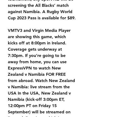
screening the All Blacks’ match 
against Namibia. A Rugby World 
Cup 2023 Pass is available for $89.
VMTV3 and Virgin Media Player 
are showing this game, which 
kicks off at 8:00pm in Ireland. 
Coverage gets underway at 
7:30pm. If you’re going to be 
away from home, you can use 
ExpressVPN to watch New 
Zealand v Namibia FOR FREE 
from abroad. Watch New Zealand 
v Namibia: live stream from the 
USA In the USA, New Zealand v 
Namibia (kick-off 3:00pm ET, 
12:00pm PT on Friday 15 
September) will be streamed on 