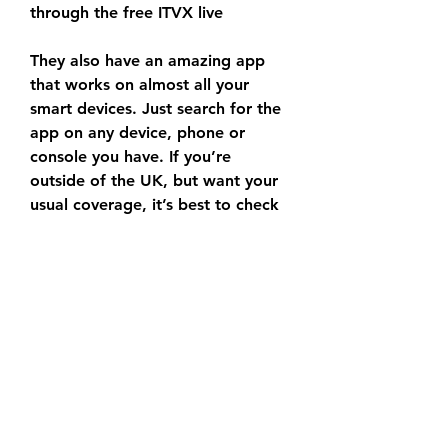
through the free ITVX live
They also have an amazing app 
that works on almost all your 
smart devices. Just search for the 
app on any device, phone or 
console you have. If you’re 
outside of the UK, but want your 
usual coverage, it’s best to check 
out ExpressVPN (which comes 
with a 30-day money-back 
guarantee) and follow the 
instructions below. As well as a 
VPN, you’ll need a valid TV 
licence to watch ITVX when 
abroad. How to watch a New 
Zealand v Namibia: live stream 
from outside your country If you 
want to watch the Rugby World 