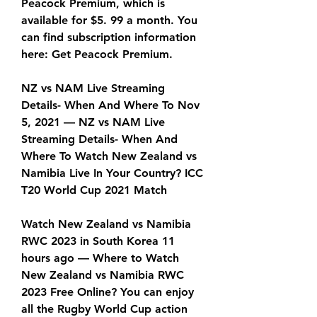
Peacock Premium, which is 
available for $5. 99 a month. You 
can find subscription information 
here: Get Peacock Premium.
NZ vs NAM Live Streaming 
Details- When And Where To Nov 
5, 2021 — NZ vs NAM Live 
Streaming Details- When And 
Where To Watch New Zealand vs 
Namibia Live In Your Country? ICC 
T20 World Cup 2021 Match
Watch New Zealand vs Namibia 
RWC 2023 in South Korea 11 
hours ago — Where to Watch 
New Zealand vs Namibia RWC 
2023 Free Online? You can enjoy 
all the Rugby World Cup action 