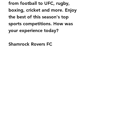
from football to UFC, rugby, 
boxing, cricket and more. Enjoy 
the best of this season's top 
sports competitions. How was 
your experience today?
Shamrock Rovers FC 
(@ShamrockRovers) · Twitter
Derry City vs Shamrock Rovers 
Live Stream & Results 15 in 5 
hours — Learn How to Watch 
Derry City vs Shamrock Rovers 
Football Live Stream Online on 15 
September 2023 18:45, See Match 
Results and Teams
Derry City FC DERRY CITY V 
SHAMROCK ROVERS. 15-09-2023. 