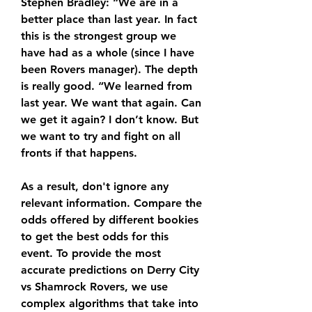
Stephen Bradley: “We are in a 
better place than last year. In fact 
this is the strongest group we 
have had as a whole (since I have 
been Rovers manager). The depth 
is really good. “We learned from 
last year. We want that again. Can 
we get it again? I don’t know. But 
we want to try and fight on all 
fronts if that happens.
As a result, don't ignore any 
relevant information. Compare the 
odds offered by different bookies 
to get the best odds for this 
event. To provide the most 
accurate predictions on Derry City 
vs Shamrock Rovers, we use 
complex algorithms that take into 