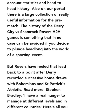
account statistics and head to 
head history. Also on our portal 
there is a large collection of really 
useful information for the pre-
match. The history of the Derry 
City vs Shamrock Rovers H2H 
games is something that in no 
case can be avoided if you decide 
to plunge headlong into the world 
of a sporting event.
But Rovers have reeled that lead 
back to a point after Derry 
recorded successive home draws 
with Bohemians and St Patrick's 
Athletic. Read more: Stephen 
Bradley: 'I have a real hunger to 
manage at different levels and in 
different countries' Here's all you 