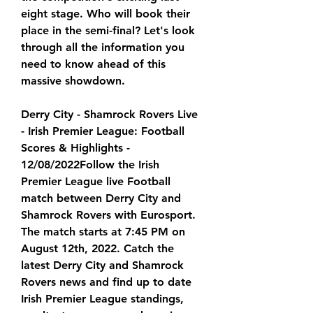
eight stage. Who will book their 
place in the semi-final? Let's look 
through all the information you 
need to know ahead of this 
massive showdown.
Derry City - Shamrock Rovers Live 
- Irish Premier League: Football 
Scores & Highlights - 
12/08/2022Follow the Irish 
Premier League live Football 
match between Derry City and 
Shamrock Rovers with Eurosport. 
The match starts at 7:45 PM on 
August 12th, 2022. Catch the 
latest Derry City and Shamrock 
Rovers news and find up to date 
Irish Premier League standings, 