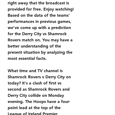
right away that the broadcast is 
provided for free. Enjoy watching! 
Based on the data of the teams' 
performances in previous games, 
we've come up with a prediction 
for the Derry City vs Shamrock 
Rovers match on. You may have a 
better understanding of the 
present situation by analyzing the 
most essential facts.
What time and TV channel is 
Shamrock Rovers v Derry City on 
today? It's a clash of first vs 
second as Shamrock Rovers and 
Derry City collide on Monday 
evening. The Hoops have a four-
point lead at the top of the 
League of Ireland Premier 