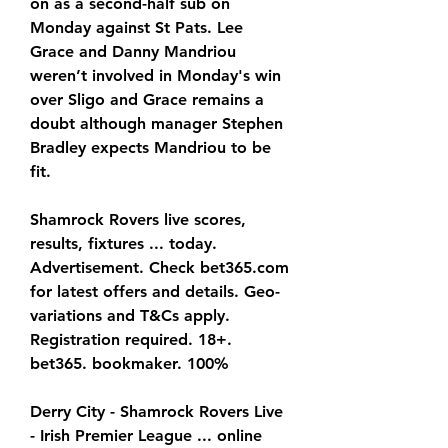
on as a second-half sub on 
Monday against St Pats. Lee 
Grace and Danny Mandriou 
weren’t involved in Monday's win 
over Sligo and Grace remains a 
doubt although manager Stephen 
Bradley expects Mandriou to be 
fit.
Shamrock Rovers live scores, 
results, fixtures ... today. 
Advertisement. Check bet365.com 
for latest offers and details. Geo-
variations and T&Cs apply. 
Registration required. 18+. 
bet365. bookmaker. 100%
Derry City - Shamrock Rovers Live 
- Irish Premier League ... online 