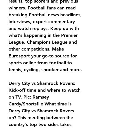
results, top scorers and previous 
winners. Football fans can read 
breaking Football news headlines, 
interviews, expert commentary 
and watch replays. Keep up with 
what’s happening in the Premier 
League, Champions League and 
other competitions. Make 
Eurosport your go-to source for 
sports online from football to 
tennis, cycling, snooker and more.
Derry City vs Shamrock Rovers: 
Kick-off time and where to watch 
on TV. Pic: Ramsey 
Cardy/Sportsfile What time is 
Derry City vs Shamrock Rovers 
on? This meeting between the 
country's top two sides takes 