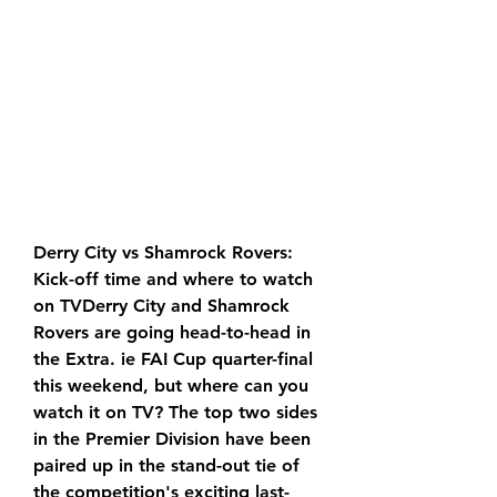
Derry City vs Shamrock Rovers: 
Kick-off time and where to watch 
on TVDerry City and Shamrock 
Rovers are going head-to-head in 
the Extra. ie FAI Cup quarter-final 
this weekend, but where can you 
watch it on TV? The top two sides 
in the Premier Division have been 
paired up in the stand-out tie of 
the competition's exciting last-