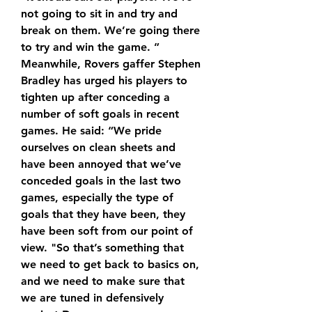
not going to sit in and try and 
break on them. We’re going there 
to try and win the game. ” 
Meanwhile, Rovers gaffer Stephen 
Bradley has urged his players to 
tighten up after conceding a 
number of soft goals in recent 
games. He said: “We pride 
ourselves on clean sheets and 
have been annoyed that we’ve 
conceded goals in the last two 
games, especially the type of 
goals that they have been, they 
have been soft from our point of 
view. "So that’s something that 
we need to get back to basics on, 
and we need to make sure that 
we are tuned in defensively 