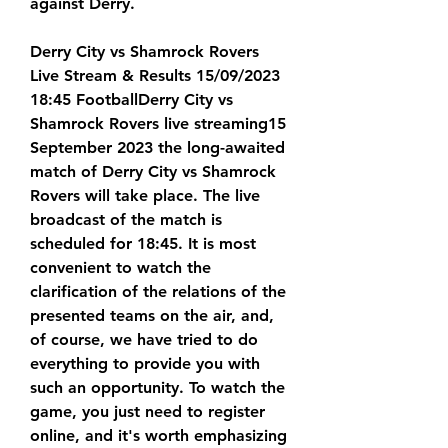
against Derry.
Derry City vs Shamrock Rovers 
Live Stream & Results 15/09/2023 
18:45 FootballDerry City vs 
Shamrock Rovers live streaming15 
September 2023 the long-awaited 
match of Derry City vs Shamrock 
Rovers will take place. The live 
broadcast of the match is 
scheduled for 18:45. It is most 
convenient to watch the 
clarification of the relations of the 
presented teams on the air, and, 
of course, we have tried to do 
everything to provide you with 
such an opportunity. To watch the 
game, you just need to register 
online, and it's worth emphasizing 