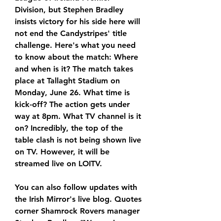
Division, but Stephen Bradley 
insists victory for his side here will 
not end the Candystripes' title 
challenge. Here's what you need 
to know about the match: Where 
and when is it? The match takes 
place at Tallaght Stadium on 
Monday, June 26. What time is 
kick-off? The action gets under 
way at 8pm. What TV channel is it 
on? Incredibly, the top of the 
table clash is not being shown live 
on TV. However, it will be 
streamed live on LOITV.
You can also follow updates with 
the Irish Mirror's live blog. Quotes 
corner Shamrock Rovers manager 