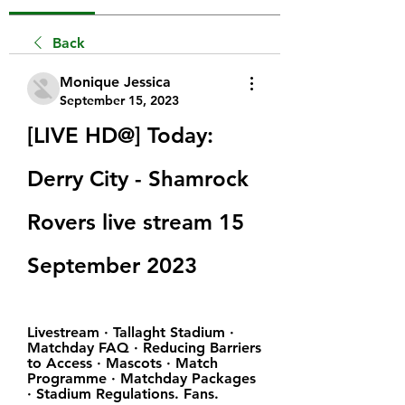
Back
Monique Jessica
September 15, 2023
[LIVE HD@] Today: 
Derry City - Shamrock 
Rovers live stream 15 
September 2023
Livestream · Tallaght Stadium · 
Matchday FAQ · Reducing Barriers 
to Access · Mascots · Match 
Programme · Matchday Packages 
· Stadium Regulations. Fans.