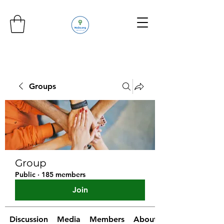
Groups
Group
Public
·
185 members
Join
Discussion
Media
Members
About