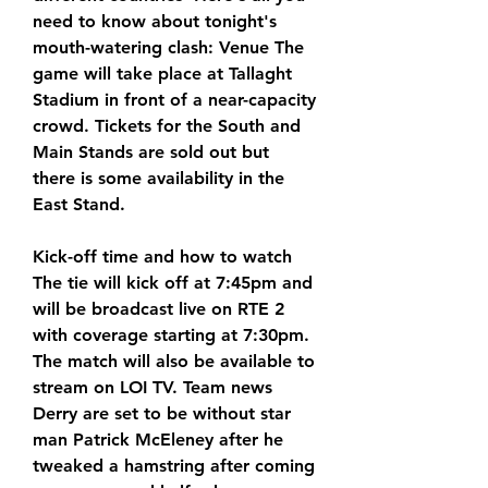
need to know about tonight's 
mouth-watering clash: Venue The 
game will take place at Tallaght 
Stadium in front of a near-capacity 
crowd. Tickets for the South and 
Main Stands are sold out but 
there is some availability in the 
East Stand.
Kick-off time and how to watch 
The tie will kick off at 7:45pm and 
will be broadcast live on RTE 2 
with coverage starting at 7:30pm. 
The match will also be available to 
stream on LOI TV. Team news 
Derry are set to be without star 
man Patrick McEleney after he 
tweaked a hamstring after coming 