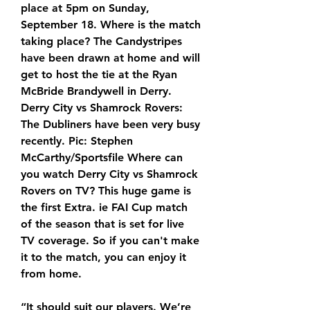
place at 5pm on Sunday, 
September 18. Where is the match 
taking place? The Candystripes 
have been drawn at home and will 
get to host the tie at the Ryan 
McBride Brandywell in Derry. 
Derry City vs Shamrock Rovers: 
The Dubliners have been very busy 
recently. Pic: Stephen 
McCarthy/Sportsfile Where can 
you watch Derry City vs Shamrock 
Rovers on TV? This huge game is 
the first Extra. ie FAI Cup match 
of the season that is set for live 
TV coverage. So if you can't make 
it to the match, you can enjoy it 
from home.
“It should suit our players. We’re 