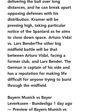
delivering the ball over long 
distances, and he can break apart 
opposing defenses with his 
distribution. Kramer will be 
pressing high, taking particular 
notice of the Spaniard as he aims 
to close down space. Arturo Vidal 
vs. Lars BenderThe other big 
midfield battle will be that 
between Arturo Vidal, facing a 
former club, and Lars Bender. The 
German is captain of his side and 
has a reputation for making life 
difficult for anyone trying to burst 
through the midfield.
Bayern Munich vs Bayer 
Leverkusen - Bundesliga 1 day ago 
— Preview of Bayern Munich vs 