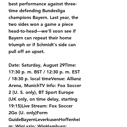
best performance against three-
time defending Bundesliga 
champions Bayern. Last year, the 
two sides won a game a piece 
head-to-head—we'll soon see if 
Bayern can repeat their home 
triumph or if Schmidt's side can 
pull off an upset.
Date: Saturday, August 29Time: 
17:30 p. m. BST / 12:30 p. m. EST 
/ 18:30 p. local timeVenue: Allianz 
Arena, MunichTV Info: Fox Soccer 
2 (U. S. only), BT Sport Europe 
(UK only, on time delay, starting 
19:15)Live Stream: Fox Soccer 
2Go (U. only)Form 
GuideBayernLeverkusenHoffenhei
m: WinLazio: WinHamburg: 