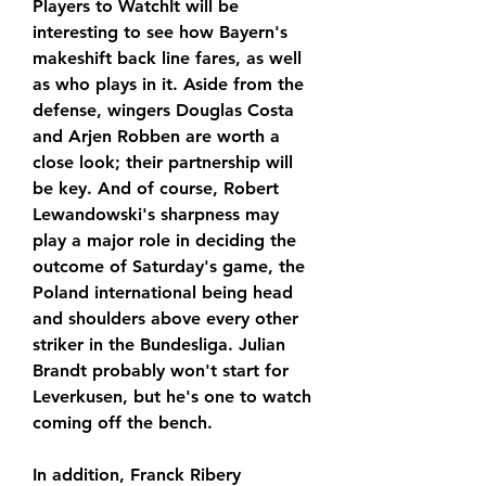
Players to WatchIt will be 
interesting to see how Bayern's 
makeshift back line fares, as well 
as who plays in it. Aside from the 
defense, wingers Douglas Costa 
and Arjen Robben are worth a 
close look; their partnership will 
be key. And of course, Robert 
Lewandowski's sharpness may 
play a major role in deciding the 
outcome of Saturday's game, the 
Poland international being head 
and shoulders above every other 
striker in the Bundesliga. Julian 
Brandt probably won't start for 
Leverkusen, but he's one to watch 
coming off the bench.
In addition, Franck Ribery 