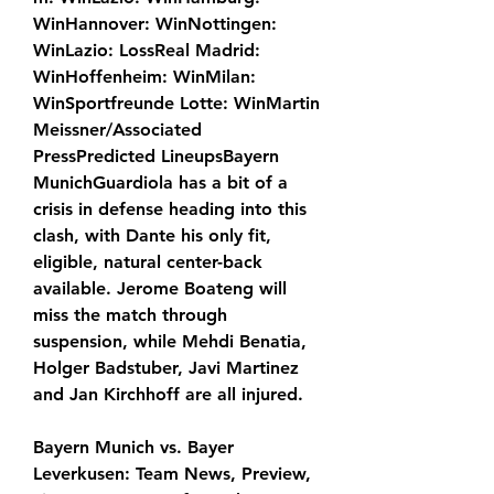
WinHannover: WinNottingen: 
WinLazio: LossReal Madrid: 
WinHoffenheim: WinMilan: 
WinSportfreunde Lotte: WinMartin 
Meissner/Associated 
PressPredicted LineupsBayern 
MunichGuardiola has a bit of a 
crisis in defense heading into this 
clash, with Dante his only fit, 
eligible, natural center-back 
available. Jerome Boateng will 
miss the match through 
suspension, while Mehdi Benatia, 
Holger Badstuber, Javi Martinez 
and Jan Kirchhoff are all injured.
Bayern Munich vs. Bayer 
Leverkusen: Team News, Preview, 