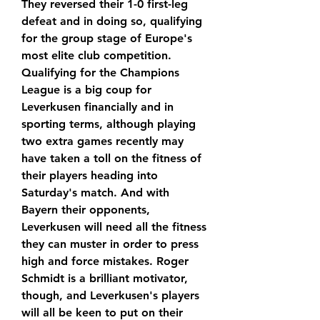
They reversed their 1-0 first-leg 
defeat and in doing so, qualifying 
for the group stage of Europe's 
most elite club competition. 
Qualifying for the Champions 
League is a big coup for 
Leverkusen financially and in 
sporting terms, although playing 
two extra games recently may 
have taken a toll on the fitness of 
their players heading into 
Saturday's match. And with 
Bayern their opponents, 
Leverkusen will need all the fitness 
they can muster in order to press 
high and force mistakes. Roger 
Schmidt is a brilliant motivator, 
though, and Leverkusen's players 
will all be keen to put on their 