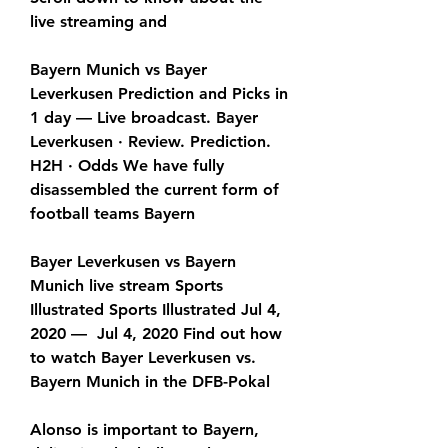
live streaming and
Bayern Munich vs Bayer 
Leverkusen Prediction and Picks in 
1 day — Live broadcast. Bayer 
Leverkusen · Review. Prediction. 
H2H · Odds We have fully 
disassembled the current form of 
football teams Bayern
Bayer Leverkusen vs Bayern 
Munich live stream Sports 
Illustrated Sports Illustrated Jul 4, 
2020 —  Jul 4, 2020 Find out how 
to watch Bayer Leverkusen vs. 
Bayern Munich in the DFB-Pokal
Alonso is important to Bayern, 