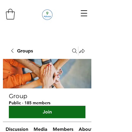
Groups
Group
Public
·
185 members
Join
Discussion
Media
Members
About