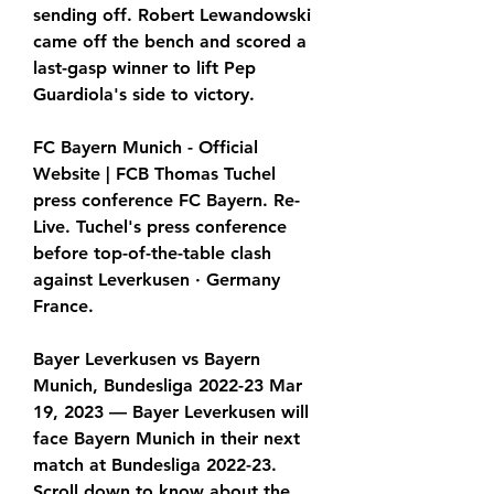
sending off. Robert Lewandowski 
came off the bench and scored a 
last-gasp winner to lift Pep 
Guardiola's side to victory.
FC Bayern Munich - Official 
Website | FCB Thomas Tuchel 
press conference FC Bayern. Re-
Live. Tuchel's press conference 
before top-of-the-table clash 
against Leverkusen · Germany 
France.
Bayer Leverkusen vs Bayern 
Munich, Bundesliga 2022-23 Mar 
19, 2023 — Bayer Leverkusen will 
face Bayern Munich in their next 
match at Bundesliga 2022-23. 
Scroll down to know about the 