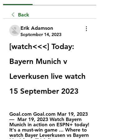
Back
Erik Adamson
September 14, 2023
[watch<<<] Today: 
Bayern Munich v 
Leverkusen live watch 
15 September 2023
Goal.com Goal.com Mar 19, 2023 
—  Mar 19, 2023 Watch Bayern 
Munich in action on ESPN+ today! 
It's a must-win game ... Where to 
watch Bayer Leverkusen vs Bayern 