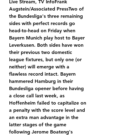
Live Stream, TV InfoFrank 
Augstein/Associated PressTwo of 
the Bundesliga's three remaining 
sides with perfect records go 
head-to-head on Friday when 
Bayern Munich play host to Bayer 
Leverkusen. Both sides have won 
their previous two domestic 
league fixtures, but only one (or 
neither) will emerge with a 
flawless record intact. Bayern 
hammered Hamburg in their 
Bundesliga opener before having 
a close call last week, as 
Hoffenheim failed to capitalize on 
a penalty with the score level and 
an extra man advantage in the 
latter stages of the game 
following Jerome Boateng's 