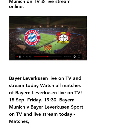
Munich on TV & live stream 
online.
Bayer Leverkusen live on TV and 
stream today Watch all matches 
of Bayern Leverkusen live on TV! 
15 Sep. Friday. 19:30. Bayern 
Munich v Bayer Leverkusen Sport 
on TV and live stream today - 
Matches,