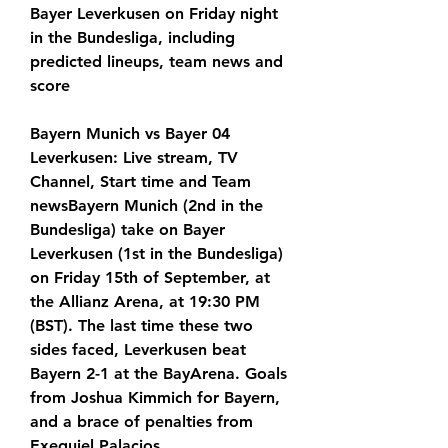
Bayer Leverkusen on Friday night 
in the Bundesliga, including 
predicted lineups, team news and 
score
Bayern Munich vs Bayer 04 
Leverkusen: Live stream, TV 
Channel, Start time and Team 
newsBayern Munich (2nd in the 
Bundesliga) take on Bayer 
Leverkusen (1st in the Bundesliga) 
on Friday 15th of September, at 
the Allianz Arena, at 19:30 PM 
(BST). The last time these two 
sides faced, Leverkusen beat 
Bayern 2-1 at the BayArena. Goals 
from Joshua Kimmich for Bayern, 
and a brace of penalties from 
Exequiel Palacios.