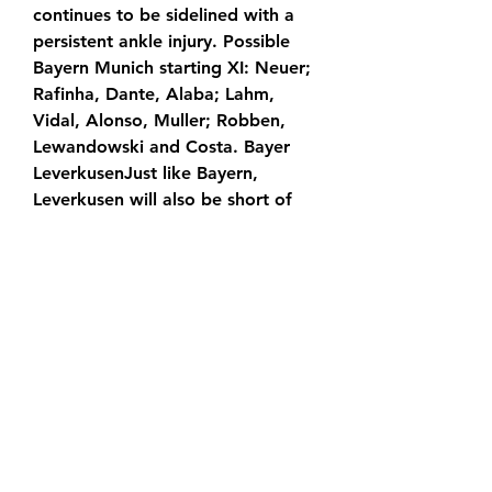
continues to be sidelined with a 
persistent ankle injury. Possible 
Bayern Munich starting XI: Neuer; 
Rafinha, Dante, Alaba; Lahm, 
Vidal, Alonso, Muller; Robben, 
Lewandowski and Costa. Bayer 
LeverkusenJust like Bayern, 
Leverkusen will also be short of 
some defenders. Omer Toprak 
may miss the entire first half of 
the season, and Tin Jedvaj is also 
sidelined for Saturday's match. 
New signing Charles Aranguiz is 
also out for the next few months 
as he recovers from an Achilles 
tendon tear, while Son Heung-Min 
is also set to miss out ahead of his 
proposed transfer to Tottenham 
Hotspur. Possible Leverkusen 