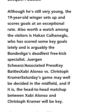
Although he's still very young, the 
19-year-old winger sets up and 
scores goals at an exceptional 
rate. Also worth a watch among 
the visitors is Hakan Calhanoglu, 
who has scored some key goals 
lately and is arguably the 
Bundesliga's deadliest free-kick 
specialist. Juergen 
Schwarz/Associated PressKey 
BattlesXabi Alonso vs. Christoph 
KramerSaturday's game may well 
be decided in the midfield, and if 
it is, the head-to-head matchup 
between Xabi Alonso and 
Christoph Kramer will be key.