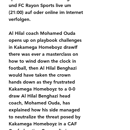
und FC Rayon Sports live um 
(21:00) auf oder online im Internet 
verfolgen.
Al Hilal coach Mohamed Ouda 
opens up on playbook challenges 
in Kakamega Homeboyz drawIf 
there was ever a masterclass on 
how to wind down the clock in 
football, then Al Hilal Benghazi 
would have taken the crown 
hands down as they frustrated 
Kakamega Homeboyz to a 0-0 
draw Al Hilal Benghazi head 
coach, Mohamed Ouda, has 
explained how his side managed 
to neutralize the threat posed by 
Kakamega Homeboyz in a CAF 