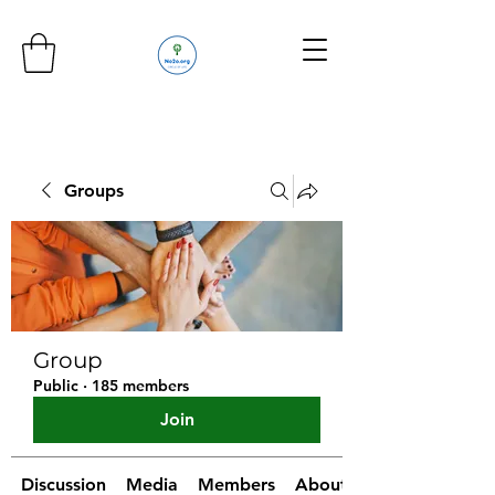
Groups
Group
Public
·
185 members
Join
Discussion
Media
Members
About