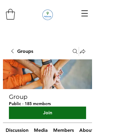
Groups
Group
Public
·
185 members
Join
Discussion
Media
Members
About