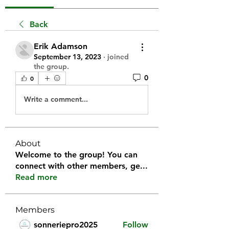
Back
Erik Adamson
September 13, 2023
·
joined
the group.
0
0
Write a comment...
About
Welcome to the group! You can
connect with other members, ge
...
Read more
Members
sonneriepro2025
Follow