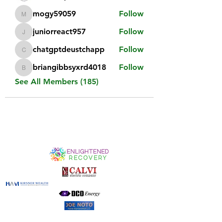
mogy59059
Follow
mogy59059
juniorreact957
Follow
juniorreact957
chatgptdeustchapp
Follow
chatgptdeustchapp
briangibbsyxrd4018
Follow
briangibbsyxrd4018
See All Members (185)