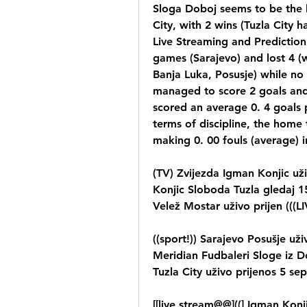
Sloga Doboj seems to be the l
City, with 2 wins (Tuzla City h
Live Streaming and Prediction
games (Sarajevo) and lost 4 (w
Banja Luka, Posusje) while n
managed to score 2 goals and
scored an average 0. 4 goals p
terms of discipline, the home 
making 0. 00 fouls (average) 
(TV) Zvijezda Igman Konjic už
Konjic Sloboda Tuzla gledaj 15
Velež Mostar uživo prijen (((
((sport!)) Sarajevo Posušje uži
Meridian Fudbaleri Sloge iz Do
Tuzla City uživo prijenos 5 se
[[live stream@@]((] Igman Konji