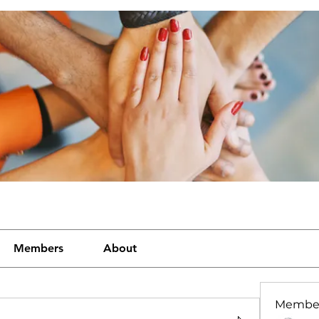
Members
About
Membe