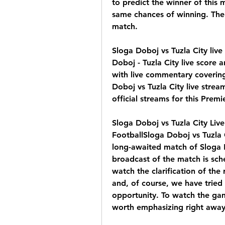
to predict the winner of this
same chances of winning. There
match.
Sloga Doboj vs Tuzla City liv
Doboj - Tuzla City live score 
with live commentary covering
Doboj vs Tuzla City live stream
official streams for this Prem
Sloga Doboj vs Tuzla City Liv
FootballSloga Doboj vs Tuzla 
long-awaited match of Sloga Do
broadcast of the match is sche
watch the clarification of the 
and, of course, we have tried 
opportunity. To watch the game
worth emphasizing right away 