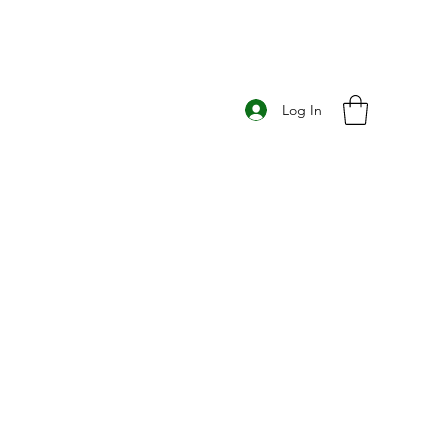
Log In