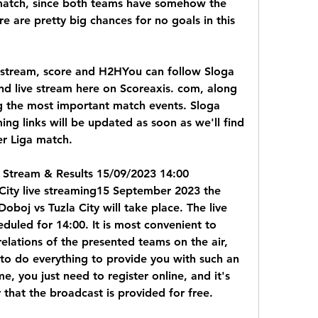
 match, since both teams have somehow the 
 are pretty big chances for no goals in this 
e stream, score and H2HYou can follow Sloga 
and live stream here on Scoreaxis. com, along 
 the most important match events. Sloga 
ing links will be updated as soon as we'll find 
ier Liga match.
e Stream & Results 15/09/2023 14:00 
City live streaming15 September 2023 the 
boj vs Tuzla City will take place. The live 
duled for 14:00. It is most convenient to 
relations of the presented teams on the air, 
to do everything to provide you with such an 
, you just need to register online, and it's 
that the broadcast is provided for free.