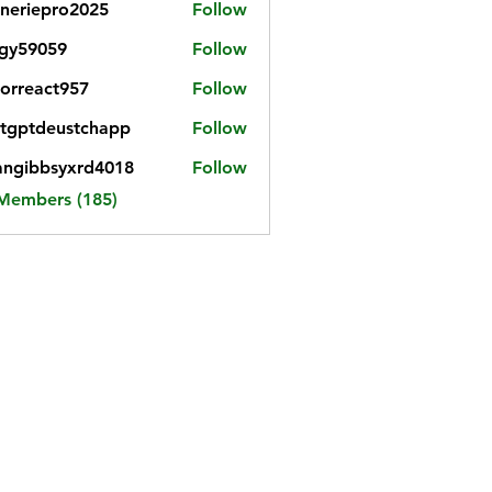
neriepro2025
Follow
gy59059
Follow
059
iorreact957
Follow
eact957
tgptdeustchapp
Follow
tdeustchapp
angibbsyxrd4018
Follow
bbsyxrd4018
 Members (185)