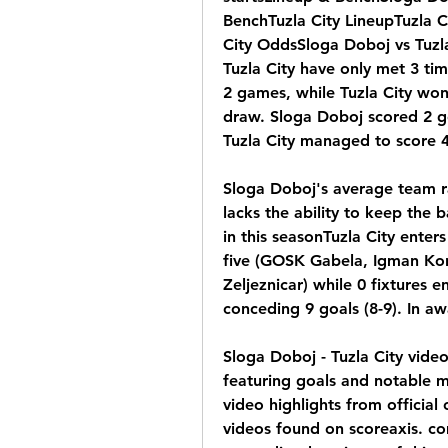
BenchTuzla City LineupTuzla Ci
City OddsSloga Doboj vs Tuzl
Tuzla City have only met 3 tim
2 games, while Tuzla City wo
draw. Sloga Doboj scored 2 go
Tuzla City managed to score 4
Sloga Doboj's average team r
lacks the ability to keep the 
in this seasonTuzla City enter
five (GOSK Gabela, Igman Konjic
Zeljeznicar) while 0 fixtures 
conceding 9 goals (8-9). In a
Sloga Doboj - Tuzla City video
featuring goals and notable m
video highlights from official
videos found on scoreaxis. com