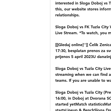
interested in Sloga Doboj vs T
this, our website stores inform
relationships.
Sloga Doboj vs FK Tuzla City W
Live Stream. *To watch, you 
[[[Gledaj online]'']] Čelik Zen
17:30, besplatan prenos za sve
prijenos 5 april 2023U današn
Sloga Doboj vs Tuzla City Live
streaming when we can find an
teams. If you are unable to wa
Sloga Doboj vs Tuzla City (Pre
16:00, in Doboj at Dvorana S
started yetMatch statisticsMat
startsLineup & BenchSloga Dob