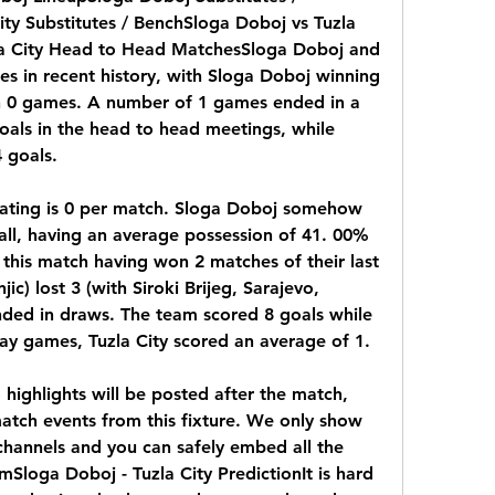
ty Substitutes / BenchSloga Doboj vs Tuzla 
a City Head to Head MatchesSloga Doboj and 
es in recent history, with Sloga Doboj winning 
n 0 games. A number of 1 games ended in a 
als in the head to head meetings, while 
 goals.
ating is 0 per match. Sloga Doboj somehow 
ball, having an average possession of 41. 00% 
s this match having won 2 matches of their last 
) lost 3 (with Siroki Brijeg, Sarajevo, 
ended in draws. The team scored 8 goals while 
way games, Tuzla City scored an average of 1.
 highlights will be posted after the match, 
atch events from this fixture. We only show 
 channels and you can safely embed all the 
Sloga Doboj - Tuzla City PredictionIt is hard 