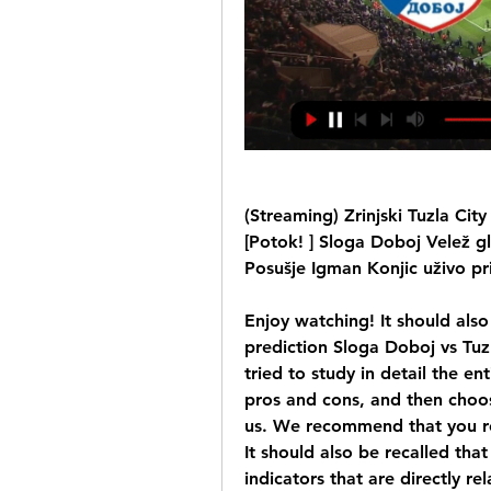
(Streaming) Zrinjski Tuzla Cit
[Potok! ] Sloga Doboj Velež gl
Posušje Igman Konjic uživo pri
Enjoy watching! It should als
prediction Sloga Doboj vs Tu
tried to study in detail the en
pros and cons, and then choos
us. We recommend that you re
It should also be recalled that o
indicators that are directly rel