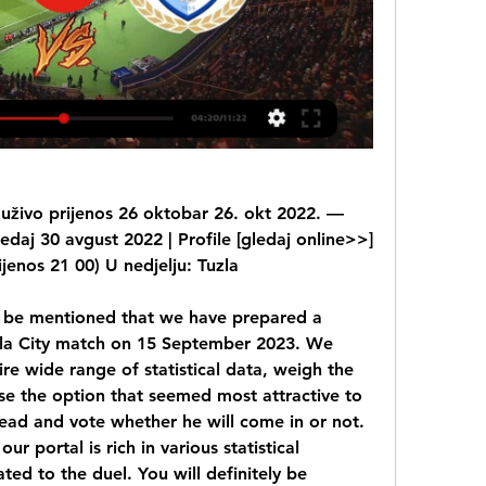
y uživo prijenos 26 oktobar 26. okt 2022. — 
edaj 30 avgust 2022 | Profile [gledaj online>>] 
jenos 21 00) U nedjelju: Tuzla
o be mentioned that we have prepared a 
zla City match on 15 September 2023. We 
tire wide range of statistical data, weigh the 
e the option that seemed most attractive to 
ad and vote whether he will come in or not. 
ur portal is rich in various statistical 
ated to the duel. You will definitely be 