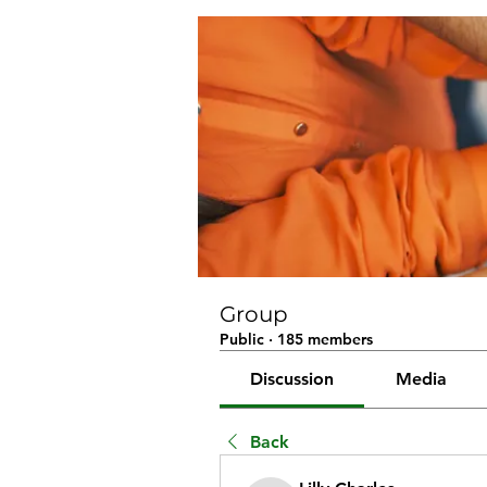
Group
Public
·
185 members
Discussion
Media
Back