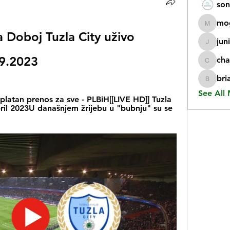
son
mo
mogy59
a Doboj Tuzla City uživo 
jun
juniorr
09.2023
cha
chatgp
bri
briangi
See All
latan prenos za sve - PLBiH[[LIVE HD]] Tuzla 
pril 2023U današnjem žrijebu u "bubnju" su se 