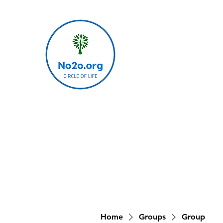
Home
Groups
Group