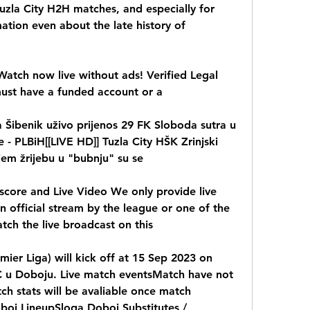
uzla City H2H matches, and especially for 
ation even about the late history of 
atch now live without ads! Verified Legal 
must have a funded account or a
ica Šibenik uživo prijenos 29 FK Sloboda sutra u 
 - PLBiH[[LIVE HD]] Tuzla City HŠK Zrinjski 
jem žrijebu u "bubnju" su se
score and Live Video We only provide live 
 official stream by the league or one of the 
tch the live broadcast on this
mier Liga) will kick off at 15 Sep 2023 on 
C u Doboju. Live match eventsMatch have not 
ch stats will be avaliable once match 
oj LineupSloga Doboj Substitutes / 