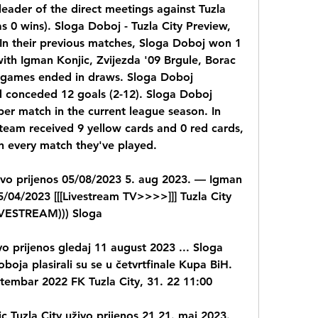
eader of the direct meetings against Tuzla 
as 0 wins). Sloga Doboj - Tuzla City Preview, 
In their previous matches, Sloga Doboj won 1 
ith Igman Konjic, Zvijezda '09 Brgule, Borac 
o games ended in draws. Sloga Doboj 
 conceded 12 goals (2-12). Sloga Doboj 
er match in the current league season. In 
team received 9 yellow cards and 0 red cards, 
in every match they've played.
ivo prijenos 05/08/2023 5. aug 2023. — Igman 
/04/2023 [[[Livestream TV>>>>]]] Tuzla City 
LIVESTREAM))) Sloga
vo prijenos gledaj 11 august 2023 ... Sloga 
boja plasirali su se u četvrtfinale Kupa BiH. 
ptembar 2022 FK Tuzla City, 31. 22 11:00
c Tuzla City uživo prijenos 21 21. maj 2023. 