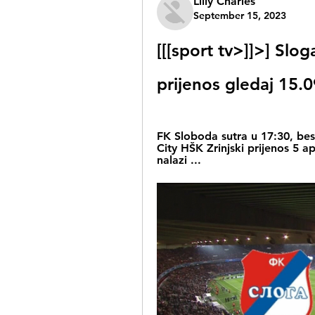
Lilly Charles
September 15, 2023
[[[sport tv>]]>] Slog
prijenos gledaj 15.
FK Sloboda sutra u 17:30, besp
City HŠK Zrinjski prijenos 5 a
nalazi ...