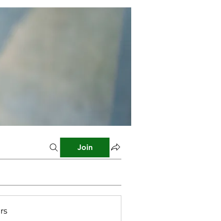
Join
rs