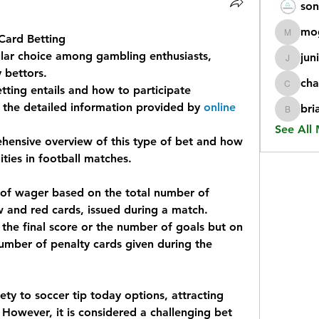
son
mo
Card Betting
mogy59
ular choice among gambling enthusiasts, 
jun
juniorr
 bettors.
cha
ting entails and how to participate 
chatgp
o the detailed information provided by 
online 
bri
briangi
See All
rehensive overview of this type of bet and how 
ties in football matches.
e of wager based on the total number of 
w and red cards, issued during a match.
n the final score or the number of goals but on 
umber of penalty cards given during the 
ety to soccer tip today options, attracting 
 However, it is considered a challenging bet 