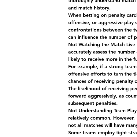
thoroughly understand match in
and match history.
When betting on penalty cards
offensive, or aggressive play st
confrontations between the tw
can influence the number of p
Not Watching the Match Live W
accurately assess the number 
likely to receive more in the f
For example, if a strong team i
offensive efforts to turn the t
chances of receiving penalty c
The likelihood of receiving p
forward aggressively, as count
subsequent penalties.
Not Understanding Team Play St
relatively common. However, no
not all matches will have man
Some teams employ tight strate