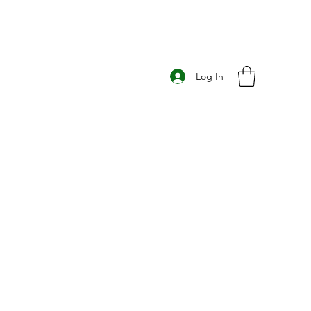
Log In