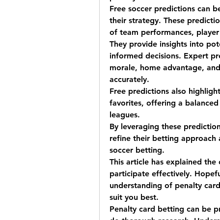
Free soccer predictions can be
their strategy. These predicti
of team performances, player 
They provide insights into po
informed decisions. Expert pre
morale, home advantage, and t
accurately.
Free predictions also highlig
favorites, offering a balanced
leagues.
By leveraging these prediction
refine their betting approach 
soccer betting.
This article has explained the
participate effectively. Hopefu
understanding of penalty card
suit you best.
Penalty card betting can be pr