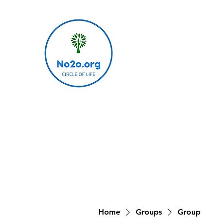
Home
Groups
Group