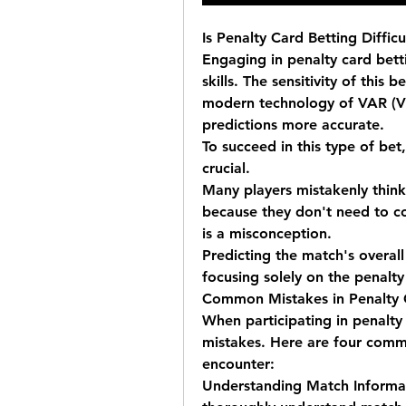
Is Penalty Card Betting Difficu
Engaging in penalty card betti
skills. The sensitivity of this 
modern technology of VAR (Vi
predictions more accurate.
To succeed in this type of bet
crucial.
Many players mistakenly think
because they don't need to con
is a misconception.
Predicting the match's overal
focusing solely on the penalt
Common Mistakes in Penalty 
When participating in penalty 
mistakes. Here are four commo
encounter:
Understanding Match Informati