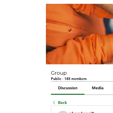
Group
Public
·
185 members
Discussion
Media
Back