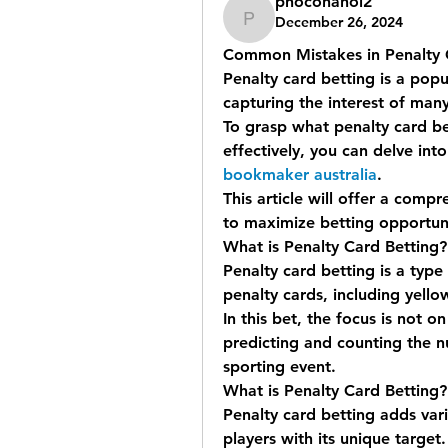
phocohanoi2
December 26, 2024
phocohanoi2
Common Mistakes in Penalty 
Penalty card betting is a pop
capturing the interest of many
To grasp what penalty card bet
effectively, you can delve int
bookmaker australia
.
This article will offer a comp
to maximize betting opportuni
What is Penalty Card Betting?
Penalty card betting is a typ
penalty cards, including yello
In this bet, the focus is not o
predicting and counting the n
sporting event.
What is Penalty Card Betting?
Penalty card betting adds vari
players with its unique target.