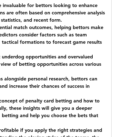
 invaluable for bettors looking to enhance 
ons are often based on comprehensive analysis 
statistics, and recent form.
tential match outcomes, helping bettors make 
dictors consider factors such as team 
actical formations to forecast game results 
ht underdog opportunities and overvalued 
 view of betting opportunities across various 
s alongside personal research, bettors can 
and increase their chances of success in 
 concept of penalty card betting and how to 
lly, these insights will give you a deeper 
 betting and help you choose the bets that 
ofitable if you apply the right strategies and 