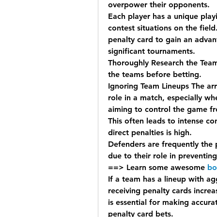
overpower their opponents.
Each player has a unique playin
contest situations on the field
penalty card to gain an advant
significant tournaments.
Thoroughly Research the Teams
the teams before betting.
Ignoring Team Lineups The arr
role in a match, especially wh
aiming to control the game fr
This often leads to intense con
direct penalties is high.
Defenders are frequently the 
due to their role in preventi
==> Learn some awesome 
bo
If a team has a lineup with ag
receiving penalty cards increa
is essential for making accura
penalty card bets.