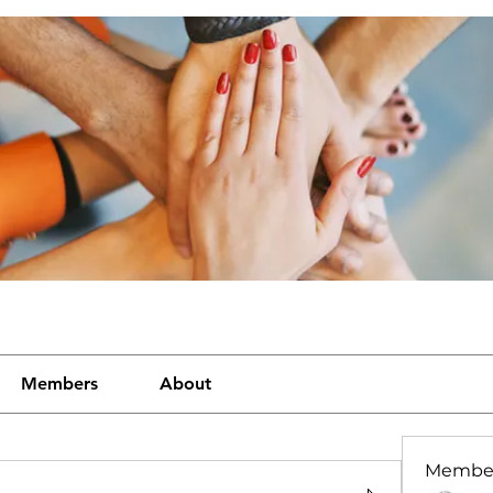
Members
About
Membe