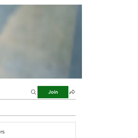
Join
rs