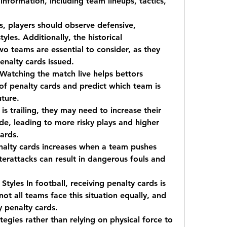
formation, including team lineups, tactics, 
, players should observe defensive, 
yles. Additionally, the historical 
o teams are essential to consider, as they 
enalty cards issued.
atching the match live helps bettors 
of penalty cards and predict which team is 
uture.
s trailing, they may need to increase their 
ide, leading to more risky plays and higher 
ards.
enalty cards increases when a team pushes 
erattacks can result in dangerous fouls and 
yles In football, receiving penalty cards is 
t all teams face this situation equally, and 
y penalty cards.
gies rather than relying on physical force to 