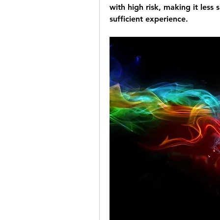
with high risk, making it less 
sufficient experience.