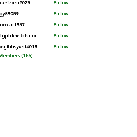
neriepro2025
Follow
gy59059
Follow
059
iorreact957
Follow
eact957
tgptdeustchapp
Follow
tdeustchapp
angibbsyxrd4018
Follow
bbsyxrd4018
 Members (185)