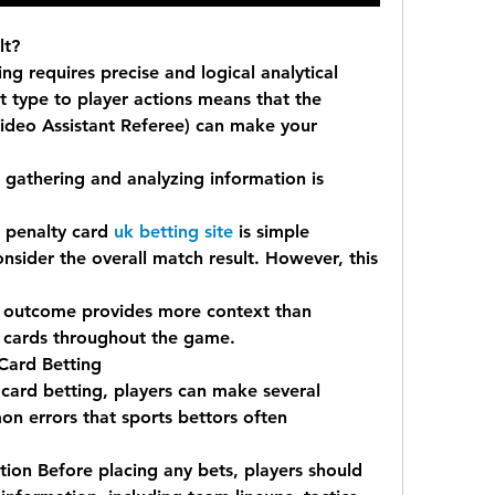
lt?
ng requires precise and logical analytical 
bet type to player actions means that the 
deo Assistant Referee) can make your 
, gathering and analyzing information is 
 penalty card 
uk betting site
 is simple 
sider the overall match result. However, this 
l outcome provides more context than 
y cards throughout the game.
Card Betting
card betting, players can make several 
n errors that sports bettors often 
on Before placing any bets, players should 