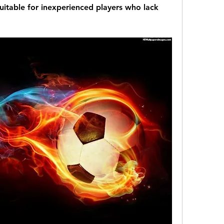
suitable for inexperienced players who lack 