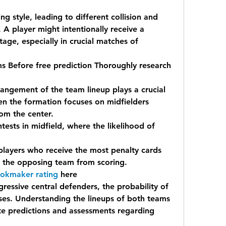
g style, leading to different collision and 
. A player might intentionally receive a 
age, especially in crucial matches of 
 Before free prediction Thoroughly research 
angement of the team lineup plays a crucial 
en the formation focuses on midfielders 
om the center.
tests in midfield, where the likelihood of 
players who receive the most penalty cards 
ng the opposing team from scoring.
okmaker rating
 here
gressive central defenders, the probability of 
ses. Understanding the lineups of both teams 
te predictions and assessments regarding 