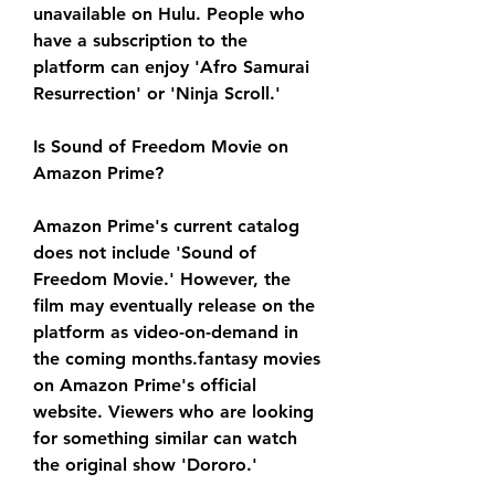
unavailable on Hulu. People who 
have a subscription to the 
platform can enjoy 'Afro Samurai 
Resurrection' or 'Ninja Scroll.'
Is Sound of Freedom Movie on 
Amazon Prime?
Amazon Prime's current catalog 
does not include 'Sound of 
Freedom Movie.' However, the 
film may eventually release on the 
platform as video-on-demand in 
the coming months.fantasy movies 
on Amazon Prime's official 
website. Viewers who are looking 
for something similar can watch 
the original show 'Dororo.'