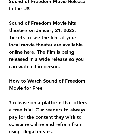
Sound of Freedom Movie Release 
in the US
Sound of Freedom Movie hits 
theaters on January 21, 2022. 
Tickets to see the film at your 
local movie theater are available 
online here. The film is being 
released in a wide release so you 
can watch it in person.
How to Watch Sound of Freedom 
Movie for Free
? release on a platform that offers 
a free trial. Our readers to always 
pay for the content they wish to 
consume online and refrain from 
using illegal means.