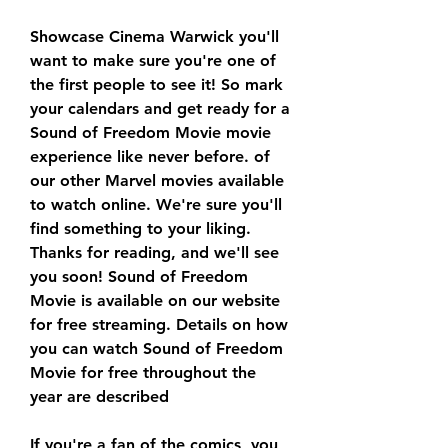
Showcase Cinema Warwick you'll 
want to make sure you're one of 
the first people to see it! So mark 
your calendars and get ready for a 
Sound of Freedom Movie movie 
experience like never before. of 
our other Marvel movies available 
to watch online. We're sure you'll 
find something to your liking. 
Thanks for reading, and we'll see 
you soon! Sound of Freedom 
Movie is available on our website 
for free streaming. Details on how 
you can watch Sound of Freedom 
Movie for free throughout the 
year are described
If you're a fan of the comics, you 