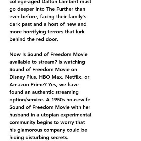
college-aged Dalton Lambert must 
go deeper into The Further than 
ever before, facing their family's 
dark past and a host of new and 
more horrifying terrors that lurk 
behind the red door.
Now Is Sound of Freedom Movie 
available to stream? Is watching 
Sound of Freedom Movie on 
Disney Plus, HBO Max, Netflix, or 
Amazon Prime? Yes, we have 
found an authentic streaming 
option/service. A 1950s housewife 
Sound of Freedom Movie with her 
husband in a utopian experimental 
community begins to worry that 
his glamorous company could be 
hiding disturbing secrets.