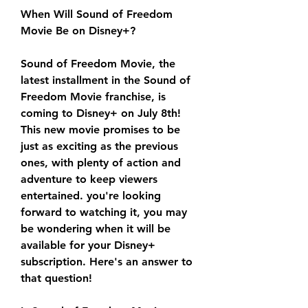
When Will Sound of Freedom 
Movie Be on Disney+?
Sound of Freedom Movie, the 
latest installment in the Sound of 
Freedom Movie franchise, is 
coming to Disney+ on July 8th! 
This new movie promises to be 
just as exciting as the previous 
ones, with plenty of action and 
adventure to keep viewers 
entertained. you're looking 
forward to watching it, you may 
be wondering when it will be 
available for your Disney+ 
subscription. Here's an answer to 
that question!