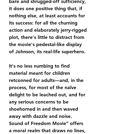
bare and shrugged-off sufficiency, 
it does one positive thing that, if 
nothing else, at least accounts for 
its success: for all the churning 
action and elaborately jerry-rigged 
plot, there's little to distract from 
the movie's pedestal-like display 
of Johnson, its real-life superhero.
It's no less numbing to find 
material meant for children 
retconned for adults—and, in the 
process, for most of the naïve 
delight to be leached out, and for 
any serious concerns to be 
shoehorned in and then waved 
away with dazzle and noise. 
Sound of Freedom Movie” offers 
a moral realm that draws no lines, 