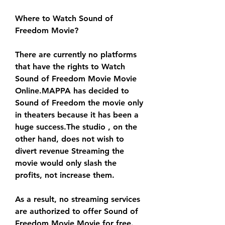
Where to Watch Sound of 
Freedom Movie?
There are currently no platforms 
that have the rights to Watch 
Sound of Freedom Movie Movie 
Online.MAPPA has decided to 
Sound of Freedom the movie only 
in theaters because it has been a 
huge success.The studio , on the 
other hand, does not wish to 
divert revenue Streaming the 
movie would only slash the 
profits, not increase them.
As a result, no streaming services 
are authorized to offer Sound of 
Freedom Movie Movie for free. 