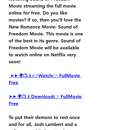
Movie streaming the full movie 
online for free. Do you like 
movies? If so, then you’ll love the 
New Romance Movie: Sound of 
Freedom Movie. This movie is one 
of the best in its genre. Sound of 
Freedom Movie will be available 
to watch online on Netflix very 
soon!
➤►🌍📺📱👉Watch👉 FullMovie 
Free
➤►🌍📺📱Download👉 FullMovie 
Free
To put their demons to rest once 
and for all, Josh Lambert and a 