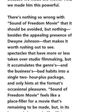
we made him this powerful.
There's nothing so wrong with 
“Sound of Freedom Movie” that it 
should be avoided, but nothing—
besides the appealing presence of 
Dwayne Johnson—that makes it 
worth rushing out to see. 
spectacles that have more or less 
taken over studio filmmaking, but 
it accumulates the genre's—and 
the business's—bad habits into a 
single two- hour-plus package, 
and only hints at the format's 
occasional pleasures. “Sound of 
Freedom Movie” feels like a 
place-filler for a movie that's 
remaining to be made, but, in its 