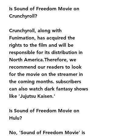
Is Sound of Freedom Movie on 
Crunchyroll?
Crunchyroll, along with 
Funimation, has acquired the 
rights to the film and will be 
responsible for its distribution in 
North America.Therefore, we 
recommend our readers to look 
for the movie on the streamer in 
the coming months. subscribers 
can also watch dark fantasy shows 
like 'Jujutsu Kaisen.'
Is Sound of Freedom Movie on 
Hulu?
No, 'Sound of Freedom Movie' is 