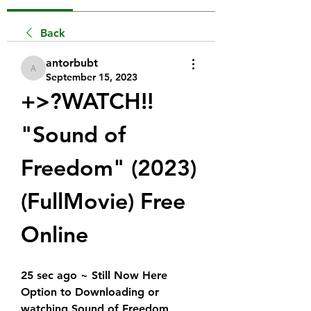
Back
antorbubt
antorbubt
September 15, 2023
+>?WATCH!!  
"Sound of 
Freedom" (2023) 
(FullMovie) Free 
Online
25 sec ago ~ Still Now Here 
Option to Downloading or 
watching Sound of Freedom 