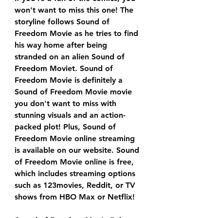
won't want to miss this one! The 
storyline follows Sound of 
Freedom Movie as he tries to find 
his way home after being 
stranded on an alien Sound of 
Freedom Moviet. Sound of 
Freedom Movie is definitely a 
Sound of Freedom Movie movie 
you don't want to miss with 
stunning visuals and an action-
packed plot! Plus, Sound of 
Freedom Movie online streaming 
is available on our website. Sound 
of Freedom Movie online is free, 
which includes streaming options 
such as 123movies, Reddit, or TV 
shows from HBO Max or Netflix!