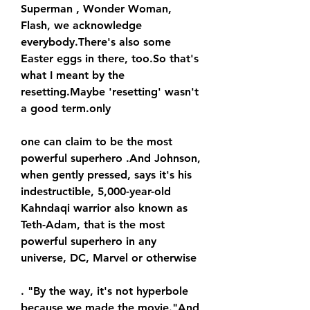
Superman , Wonder Woman, 
Flash, we acknowledge 
everybody.There's also some 
Easter eggs in there, too.So that's 
what I meant by the 
resetting.Maybe 'resetting' wasn't 
a good term.only
one can claim to be the most 
powerful superhero .And Johnson, 
when gently pressed, says it's his 
indestructible, 5,000-year-old 
Kahndaqi warrior also known as 
Teth-Adam, that is the most 
powerful superhero in any 
universe, DC, Marvel or otherwise
. "By the way, it's not hyperbole 
because we made the movie."And 