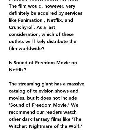
The film would, however, very 
definitely be acquired by services 
like Funimation , Netflix, and 
Crunchyroll. As a last 
consideration, which of these 
outlets will likely distribute the 
film worldwide?
Is Sound of Freedom Movie on 
Netflix?
The streaming giant has a massive 
catalog of television shows and 
movies, but it does not include 
'Sound of Freedom Movie.' We 
recommend our readers watch 
other dark fantasy films like 'The 
Witcher: Nightmare of the Wolf.'