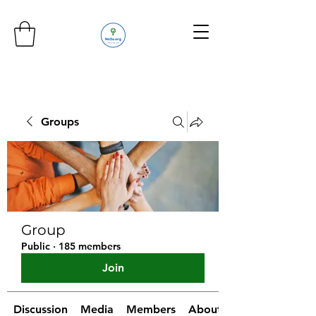
Groups
Group
Public
·
185 members
Join
Discussion
Media
Members
About