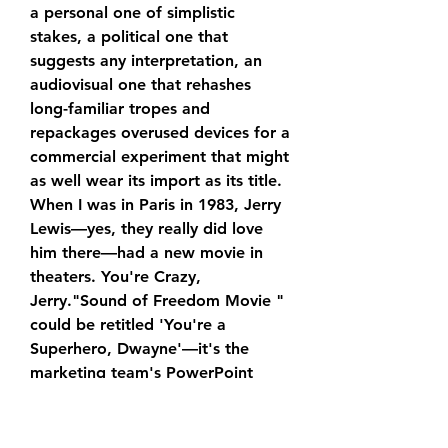
a personal one of simplistic 
stakes, a political one that 
suggests any interpretation, an 
audiovisual one that rehashes 
long-familiar tropes and 
repackages overused devices for a 
commercial experiment that might 
as well wear its import as its title. 
When I was in Paris in 1983, Jerry 
Lewis—yes, they really did love 
him there—had a new movie in 
theaters. You're Crazy, 
Jerry."Sound of Freedom Movie " 
could be retitled 'You're a 
Superhero, Dwayne'—it's the 
marketing team's PowerPoint 
presentation extended to feature 
length.