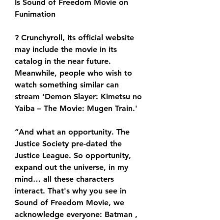
Is Sound of Freedom Movie on 
Funimation
? Crunchyroll, its official website 
may include the movie in its 
catalog in the near future. 
Meanwhile, people who wish to 
watch something similar can 
stream 'Demon Slayer: Kimetsu no 
Yaiba – The Movie: Mugen Train.'
“And what an opportunity. The 
Justice Society pre-dated the 
Justice League. So opportunity, 
expand out the universe, in my 
mind… all these characters 
interact. That's why you see in 
Sound of Freedom Movie, we 
acknowledge everyone: Batman , 