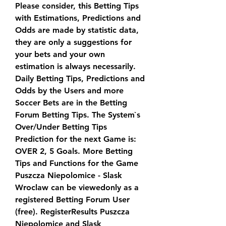
Please consider, this Betting Tips 
with Estimations, Predictions and 
Odds are made by statistic data, 
they are only a suggestions for 
your bets and your own 
estimation is always necessarily. 
Daily Betting Tips, Predictions and 
Odds by the Users and more 
Soccer Bets are in the Betting 
Forum Betting Tips. The System`s 
Over/Under Betting Tips 
Prediction for the next Game is: 
OVER 2, 5 Goals. More Betting 
Tips and Functions for the Game 
Puszcza Niepolomice - Slask 
Wroclaw can be viewedonly as a 
registered Betting Forum User 
(free). RegisterResults Puszcza 
Niepolomice and Slask 