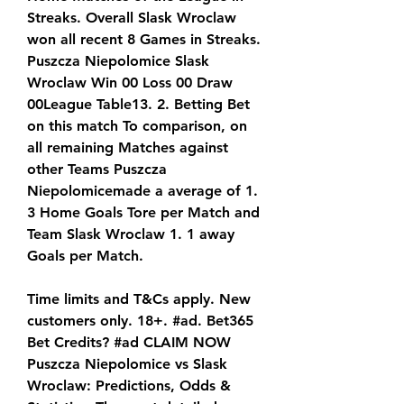
Streaks. Overall Slask Wroclaw 
won all recent 8 Games in Streaks. 
Puszcza Niepolomice Slask 
Wroclaw Win 00 Loss 00 Draw 
00League Table13. 2. Betting Bet 
on this match To comparison, on 
all remaining Matches against 
other Teams Puszcza 
Niepolomicemade a average of 1. 
3 Home Goals Tore per Match and 
Team Slask Wroclaw 1. 1 away 
Goals per Match.
Time limits and T&Cs apply. New 
customers only. 18+. #ad. Bet365 
Bet Credits? #ad CLAIM NOW 
Puszcza Niepolomice vs Slask 
Wroclaw: Predictions, Odds & 