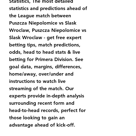
Statistics, The most detailed 
statistics and predictions ahead of 
the League match between 
Puszcza Niepolomice vs Slask 
Wroclaw, Puszcza Niepolomice vs 
Slask Wroclaw - get free expert 
betting tips, match predictions, 
odds, head to head stats & live 
betting for Primera Division. See 
goal data, margins, differences, 
home/away, over/under and 
instructions to watch live 
streaming of the match. Our 
experts provide in-depth analysis 
surrounding recent form and 
head-to-head records, perfect for 
those looking to gain an 
advantage ahead of kick-off.