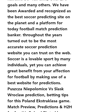
goals and many others. We have 
been Awarded and recognized as 
the best soccer predicting site on 
the planet and a platform for 
today football match prediction 
banker. throughout the years 
turned out to be the most 
accurate soccer prediction 
website you can trust on the web. 
Soccer is a lovable sport by many 
individuals, yet you can achieve 
great benefit from your affection 
for football by making use of a 
best website for predictions. 
Puszcza Niepolomice Vs Slask 
Wroclaw prediction, betting tips 
for this Poland Ekstraklasa game. 
Match Preview, Predictions & H2H 