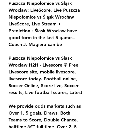
Puszcza Niepołomice vs Śląsk 
Wrocław: LiveScore, Live Puszcza 
Niepołomice vs Śląsk Wrocław 
LiveScore, Live Stream + 
Prediction · Śląsk Wrocław have 
good form in the last 5 games. 
Coach J. Magiera can be
Puszcza Niepolomice vs Slask 
Wroclaw H2H - Livescore © Free 
Livescore site, mobile livescore, 
livescore today. Football online, 
Soccer Online, Score live, Soccer 
results, Live football scores, Latest
We provide odds markets such as 
Over 1. 5 goals, Draws, Both 
Teams to Score, Double Chance, 
halftime â€” full time, Over 2. 5 