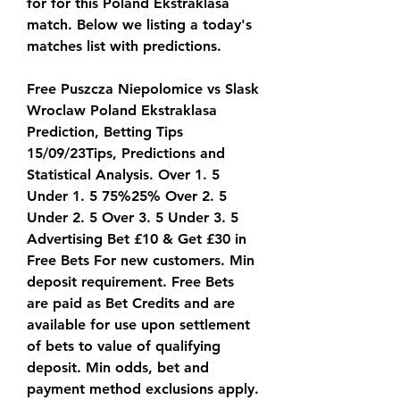
for for this Poland Ekstraklasa 
match. Below we listing a today's 
matches list with predictions.
Free Puszcza Niepolomice vs Slask 
Wroclaw Poland Ekstraklasa 
Prediction, Betting Tips 
15/09/23Tips, Predictions and 
Statistical Analysis. Over 1. 5 
Under 1. 5 75%25% Over 2. 5 
Under 2. 5 Over 3. 5 Under 3. 5 
Advertising Bet £10 & Get £30 in 
Free Bets For new customers. Min 
deposit requirement. Free Bets 
are paid as Bet Credits and are 
available for use upon settlement 
of bets to value of qualifying 
deposit. Min odds, bet and 
payment method exclusions apply.