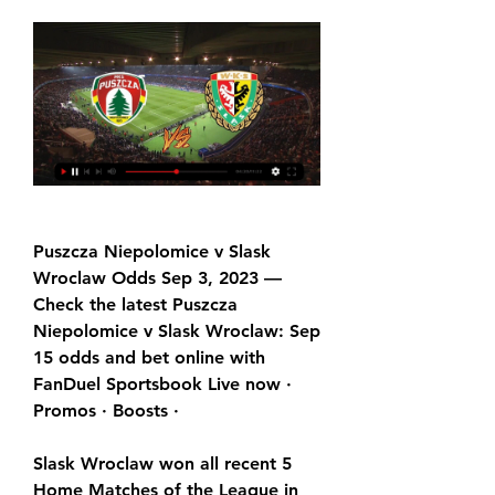
Puszcza Niepolomice v Slask 
Wroclaw Odds Sep 3, 2023 — 
Check the latest Puszcza 
Niepolomice v Slask Wroclaw: Sep 
15 odds and bet online with 
FanDuel Sportsbook Live now · 
Promos · Boosts ·
Slask Wroclaw won all recent 5 
Home Matches of the League in 