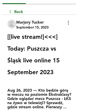
Back
Marjory Tucker
September 15, 2023
[[live stream!]<<<] 
Today: Puszcza vs 
Śląsk live online 15 
September 2023
Aug 26, 2023 — Kto będzie górą 
w meczu na poziomie Ekstraklasy? 
Gdzie oglądać mecz Puszcza - ŁKS 
na żywo w telewizji? Sprawdź, 
gdzie stream online. Pierwszy ...