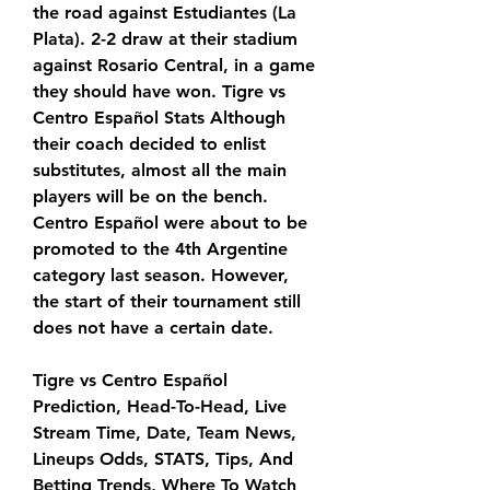
the road against Estudiantes (La 
Plata). 2-2 draw at their stadium 
against Rosario Central, in a game 
they should have won. Tigre vs 
Centro Español Stats Although 
their coach decided to enlist 
substitutes, almost all the main 
players will be on the bench. 
Centro Español were about to be 
promoted to the 4th Argentine 
category last season. However, 
the start of their tournament still 
does not have a certain date.
Tigre vs Centro Español 
Prediction, Head-To-Head, Live 
Stream Time, Date, Team News, 
Lineups Odds, STATS, Tips, And 
Betting Trends, Where To Watch 