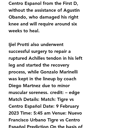
Centro Espanol from the First D, 
without the assistance of Agustin 
Obando, who damaged his right 
knee and will require around six 
weeks to heal.
Ijiel Protti also underwent 
successful surgery to repair a 
ruptured Achilles tendon in his left 
leg and started the recovery 
process, while Gonzalo Marinelli 
was kept in the lineup by coach 
Diego Martnez due to minor 
muscular soreness. credit: – edge 
Match Details: Match: Tigre vs 
Centro Español Date: 9 February 
2023 Time: 5:45 am Venue: Nuevo 
Francisco Urbano Tigre vs Centro 
Español Prediction On the basis of 