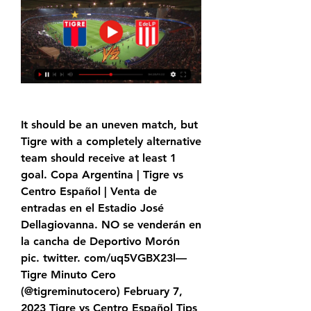
It should be an uneven match, but 
Tigre with a completely alternative 
team should receive at least 1 
goal. Copa Argentina | Tigre vs 
Centro Español | Venta de 
entradas en el Estadio José 
Dellagiovanna. NO se venderán en 
la cancha de Deportivo Morón 
pic. twitter. com/uq5VGBX23l— 
Tigre Minuto Cero 
(@tigreminutocero) February 7, 
2023 Tigre vs Centro Español Tips 