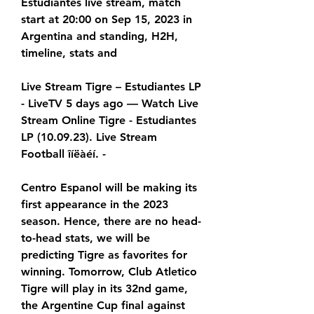
Estudiantes live stream, match 
start at 20:00 on Sep 15, 2023 in 
Argentina and standing, H2H, 
timeline, stats and
Live Stream Tigre – Estudiantes LP 
- LiveTV 5 days ago — Watch Live 
Stream Online Tigre - Estudiantes 
LP (10.09.23). Live Stream 
Football îíëàéí. -
Centro Espanol will be making its 
first appearance in the 2023 
season. Hence, there are no head-
to-head stats, we will be 
predicting Tigre as favorites for 
winning. Tomorrow, Club Atletico 
Tigre will play in its 32nd game, 
the Argentine Cup final against 