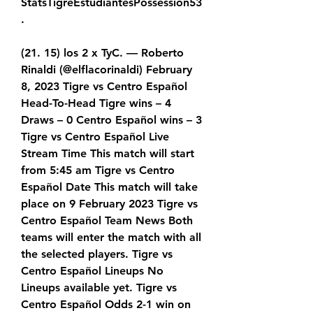
StatsTigreEstudiantesPossession53
.
(21. 15) los 2 x TyC. — Roberto 
Rinaldi (@elflacorinaldi) February 
8, 2023 Tigre vs Centro Español 
Head-To-Head Tigre wins – 4 
Draws – 0 Centro Español wins – 3 
Tigre vs Centro Español Live 
Stream Time This match will start 
from 5:45 am Tigre vs Centro 
Español Date This match will take 
place on 9 February 2023 Tigre vs 
Centro Español Team News Both 
teams will enter the match with all 
the selected players. Tigre vs 
Centro Español Lineups No 
Lineups available yet. Tigre vs 
Centro Español Odds 2-1 win on 