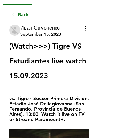
Back
Иван Симоненко
September 15, 2023
(Watch>>>) Tigre VS 
Estudiantes live watch 
15.09.2023
vs. Tigre · Soccer Primera Division. 
Estadio José Dellagiovanna (San 
Fernando, Provincia de Buenos 
Aires). 13:00. Watch it live on TV 
or Stream. Paramount+.