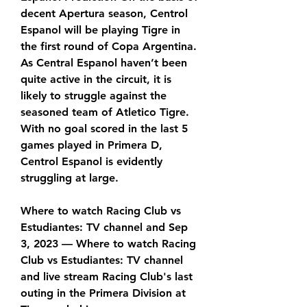
decent Apertura season, Centrol 
Espanol will be playing Tigre in 
the first round of Copa Argentina. 
As Central Espanol haven’t been 
quite active in the circuit, it is 
likely to struggle against the 
seasoned team of Atletico Tigre. 
With no goal scored in the last 5 
games played in Primera D, 
Centrol Espanol is evidently 
struggling at large.
Where to watch Racing Club vs 
Estudiantes: TV channel and Sep 
3, 2023 — Where to watch Racing 
Club vs Estudiantes: TV channel 
and live stream Racing Club's last 
outing in the Primera Division at 