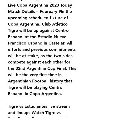
Live Copa Argentina 2023 Today 
Match Details – February 9In the 
upcoming scheduled fixture of 
Copa Argentina, Club Atletico 
Tigre will be up against Centro 
Espanol at the Estadio Nuevo 
Francisco Urbano in Castelar. All 
efforts and previous commitments 
will be at stake, as the two sides 
compete against each other for 
the 32nd Argentine Cup Final. This 
will be the very first time in 
Argentinian Football history that 
Tigre will be playing Centro 
Espanol in Copa Argentina.
Tigre vs Estudiantes live stream 
and lineups Watch Tigre vs 