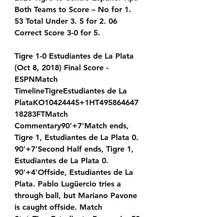
Both Teams to Score – No for 1. 
53 Total Under 3. 5 for 2. 06 
Correct Score 3-0 for 5.
Tigre 1-0 Estudiantes de La Plata 
(Oct 8, 2018) Final Score - 
ESPNMatch 
TimelineTigreEstudiantes de La 
PlataKO10424445+1HT495864647
18283FTMatch 
Commentary90'+7'Match ends, 
Tigre 1, Estudiantes de La Plata 0. 
90'+7'Second Half ends, Tigre 1, 
Estudiantes de La Plata 0. 
90'+4'Offside, Estudiantes de La 
Plata. Pablo Lugüercio tries a 
through ball, but Mariano Pavone 
is caught offside. Match 