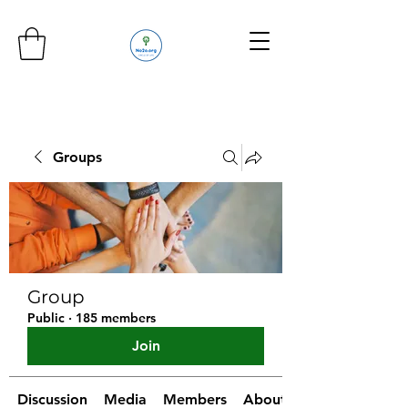
Groups
Group
Public
·
185 members
Join
Discussion
Media
Members
About