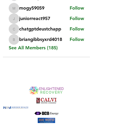
mogy59059
Follow
mogy59059
juniorreact957
Follow
juniorreact957
chatgptdeustchapp
Follow
chatgptdeustchapp
briangibbsyxrd4018
Follow
briangibbsyxrd4018
See All Members (185)