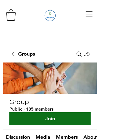
Groups
Group
Public
·
185 members
Join
Discussion
Media
Members
About