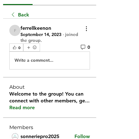
Back
ferrellkeenon
ferrellkeenon
September 14, 2023
·
joined
the group.
0
0
Write a comment...
About
Welcome to the group! You can
connect with other members, ge
...
Read more
Members
sonneriepro2025
Follow