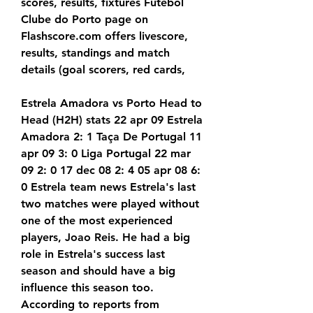
scores, results, fixtures Futebol 
Clube do Porto page on 
Flashscore.com offers livescore, 
results, standings and match 
details (goal scorers, red cards,
Estrela Amadora vs Porto Head to 
Head (H2H) stats 22 apr 09 Estrela 
Amadora 2: 1 Taça De Portugal 11 
apr 09 3: 0 Liga Portugal 22 mar 
09 2: 0 17 dec 08 2: 4 05 apr 08 6: 
0 Estrela team news Estrela's last 
two matches were played without 
one of the most experienced 
players, Joao Reis. He had a big 
role in Estrela's success last 
season and should have a big 
influence this season too. 
According to reports from 