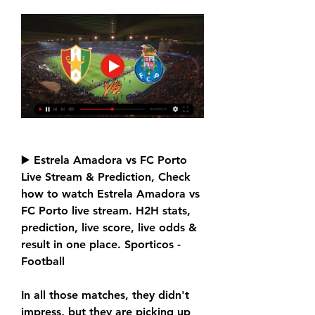
▶️ Estrela Amadora vs FC Porto 
Live Stream & Prediction, Check 
how to watch Estrela Amadora vs 
FC Porto live stream. H2H stats, 
prediction, live score, live odds & 
result in one place. Sporticos - 
Football
In all those matches, they didn't 
impress, but they are picking up 