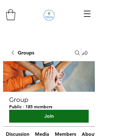
Groups
Group
Public
·
185 members
Join
Discussion
Media
Members
About