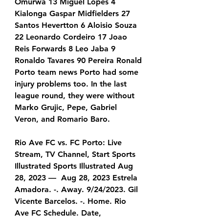
Omurwa 13 Miguel Lopes 4 
Kialonga Gaspar Midfielders 27 
Santos Hevertton 6 Aloisio Souza 
22 Leonardo Cordeiro 17 Joao 
Reis Forwards 8 Leo Jaba 9 
Ronaldo Tavares 90 Pereira Ronald 
Porto team news Porto had some 
injury problems too. In the last 
league round, they were without 
Marko Grujic, Pepe, Gabriel 
Veron, and Romario Baro.
Rio Ave FC vs. FC Porto: Live 
Stream, TV Channel, Start Sports 
Illustrated Sports Illustrated Aug 
28, 2023 —  Aug 28, 2023 Estrela 
Amadora. -. Away. 9/24/2023. Gil 
Vicente Barcelos. -. Home. Rio 
Ave FC Schedule. Date, 