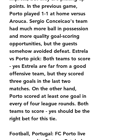
points. In the previous game, 
Porto played 1-1 at home versus 
Arouca. Sergio Conceicao's team 
had much more ball in possession 
and more quality goal-scoring 
opportunities, but the guests 
somehow avoided defeat. Estrela 
vs Porto pick: Both teams to score 
- yes Estrela are far from a good 
offensive team, but they scored 
three goals in the last two 
matches. On the other hand, 
Porto scored at least one goal in 
every of four league rounds. Both 
teams to score - yes should be the 
right bet for this tie.
Football, Portugal: FC Porto live 