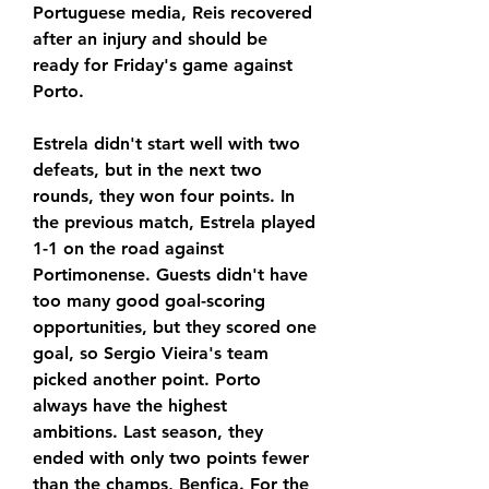
Portuguese media, Reis recovered 
after an injury and should be 
ready for Friday's game against 
Porto.
Estrela didn't start well with two 
defeats, but in the next two 
rounds, they won four points. In 
the previous match, Estrela played 
1-1 on the road against 
Portimonense. Guests didn't have 
too many good goal-scoring 
opportunities, but they scored one 
goal, so Sergio Vieira's team 
picked another point. Porto 
always have the highest 
ambitions. Last season, they 
ended with only two points fewer 
than the champs, Benfica. For the 