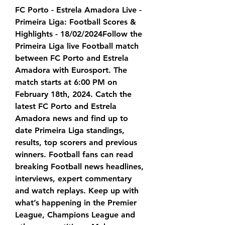
FC Porto - Estrela Amadora Live - 
Primeira Liga: Football Scores & 
Highlights - 18/02/2024Follow the 
Primeira Liga live Football match 
between FC Porto and Estrela 
Amadora with Eurosport. The 
match starts at 6:00 PM on 
February 18th, 2024. Catch the 
latest FC Porto and Estrela 
Amadora news and find up to 
date Primeira Liga standings, 
results, top scorers and previous 
winners. Football fans can read 
breaking Football news headlines, 
interviews, expert commentary 
and watch replays. Keep up with 
what’s happening in the Premier 
League, Champions League and 