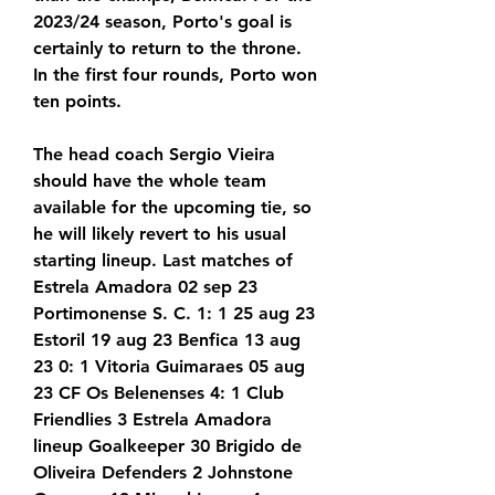
2023/24 season, Porto's goal is 
certainly to return to the throne. 
In the first four rounds, Porto won 
ten points.
The head coach Sergio Vieira 
should have the whole team 
available for the upcoming tie, so 
he will likely revert to his usual 
starting lineup. Last matches of 
Estrela Amadora 02 sep 23 
Portimonense S. C. 1: 1 25 aug 23 
Estoril 19 aug 23 Benfica 13 aug 
23 0: 1 Vitoria Guimaraes 05 aug 
23 CF Os Belenenses 4: 1 Club 
Friendlies 3 Estrela Amadora 
lineup Goalkeeper 30 Brigido de 
Oliveira Defenders 2 Johnstone 