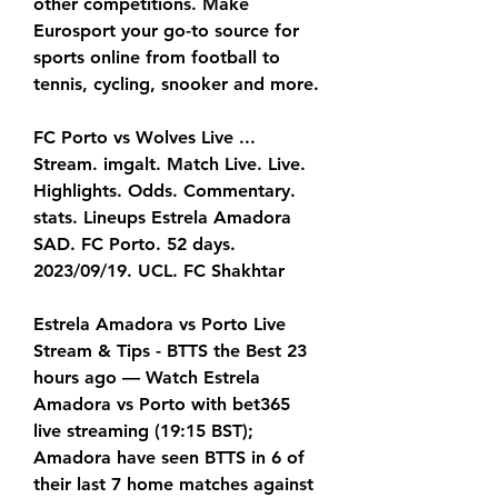
other competitions. Make 
Eurosport your go-to source for 
sports online from football to 
tennis, cycling, snooker and more.
FC Porto vs Wolves Live ... 
Stream. imgalt. Match Live. Live. 
Highlights. Odds. Commentary. 
stats. Lineups Estrela Amadora 
SAD. FC Porto. 52 days. 
2023/09/19. UCL. FC Shakhtar
Estrela Amadora vs Porto Live 
Stream & Tips - BTTS the Best 23 
hours ago — Watch Estrela 
Amadora vs Porto with bet365 
live streaming (19:15 BST); 
Amadora have seen BTTS in 6 of 
their last 7 home matches against