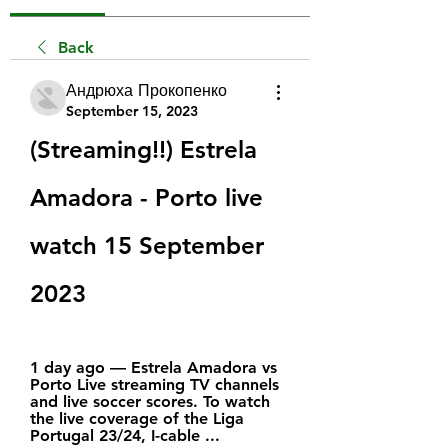
Back
Андрюха Прокопенко
September 15, 2023
(Streaming!!) Estrela 
Amadora - Porto live 
watch 15 September 
2023
1 day ago — Estrela Amadora vs 
Porto Live streaming TV channels 
and live soccer scores. To watch 
the live coverage of the Liga 
Portugal 23/24, I-cable ...