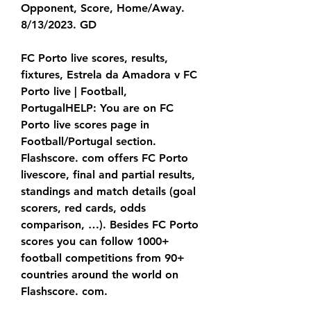
Opponent, Score, Home/Away. 
8/13/2023. GD
FC Porto live scores, results, 
fixtures, Estrela da Amadora v FC 
Porto live | Football, 
PortugalHELP: You are on FC 
Porto live scores page in 
Football/Portugal section. 
Flashscore. com offers FC Porto 
livescore, final and partial results, 
standings and match details (goal 
scorers, red cards, odds 
comparison, …). Besides FC Porto 
scores you can follow 1000+ 
football competitions from 90+ 
countries around the world on 
Flashscore. com.