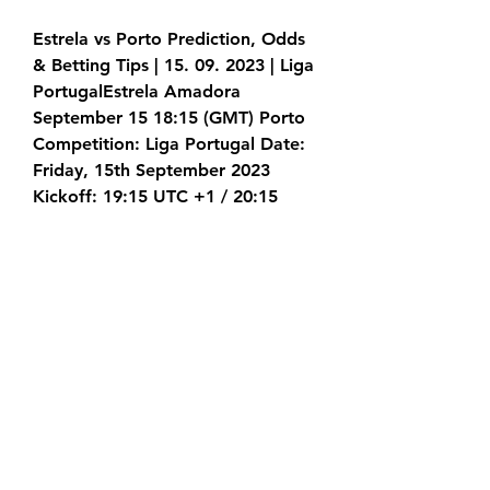
Estrela vs Porto Prediction, Odds 
& Betting Tips | 15. 09. 2023 | Liga 
PortugalEstrela Amadora 
September 15 18:15 (GMT) Porto 
Competition: Liga Portugal Date: 
Friday, 15th September 2023 
Kickoff: 19:15 UTC +1 / 20:15 
CEST Venue: Estádio José Gomes 
(Amadora) Estrela weren't part of 
the strongest Portuguese 
competition for the last 15 years. 
After a great last season, they 
returned, so now the only goal is 
to avoid relegation.
((live tv**)) Today: Estrela 
Amadora vs Porto live 15 Septem 
13 hours ago — Estrela Amadora 