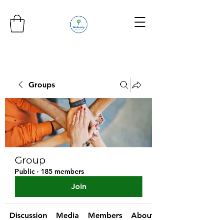
Groups
Group
Public
·
185 members
Join
Discussion
Media
Members
About