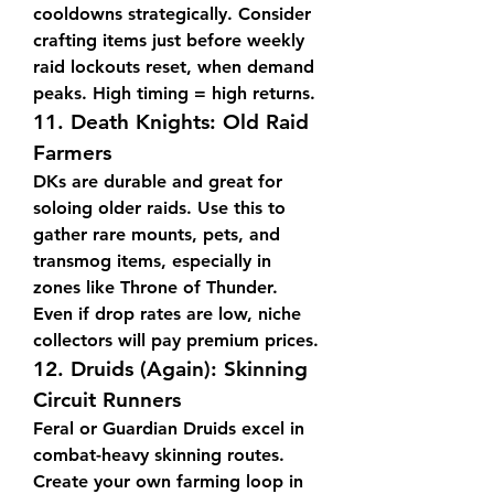
cooldowns strategically. Consider 
crafting items just before weekly 
raid lockouts reset, when demand 
peaks. High timing = high returns.
11. 
Death Knights: Old Raid 
Farmers
DKs are durable and great for 
soloing older raids. Use this to 
gather rare mounts, pets, and 
transmog items, especially in 
zones like Throne of Thunder. 
Even if drop rates are low, niche 
collectors will pay premium prices.
12. 
Druids (Again): Skinning 
Circuit Runners
Feral or Guardian Druids excel in 
combat-heavy skinning routes. 
Create your own farming loop in 