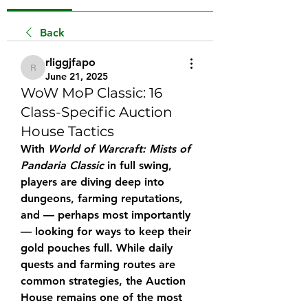
Back
rliggjfapo
rliggjfapo
June 21, 2025
WoW MoP Classic: 16
Class-Specific Auction
House Tactics
With 
World of Warcraft: Mists of 
Pandaria Classic
 in full swing, 
players are diving deep into 
dungeons, farming reputations, 
and — perhaps most importantly 
— looking for ways to keep their 
gold pouches full. While daily 
quests and farming routes are 
common strategies, the Auction 
House remains one of the most 