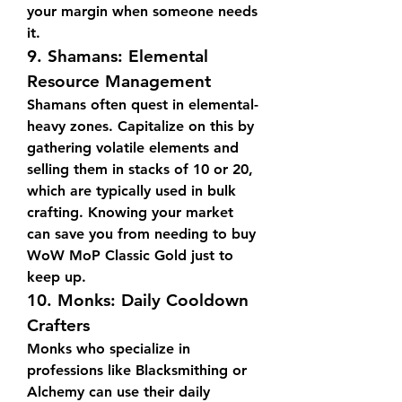
your margin when someone needs 
it.
9. 
Shamans: Elemental 
Resource Management
Shamans often quest in elemental-
heavy zones. Capitalize on this by 
gathering volatile elements and 
selling them in stacks of 10 or 20, 
which are typically used in bulk 
crafting. Knowing your market 
can save you from needing to buy 
WoW MoP Classic Gold just to 
keep up.
10. 
Monks: Daily Cooldown 
Crafters
Monks who specialize in 
professions like Blacksmithing or 
Alchemy can use their daily 