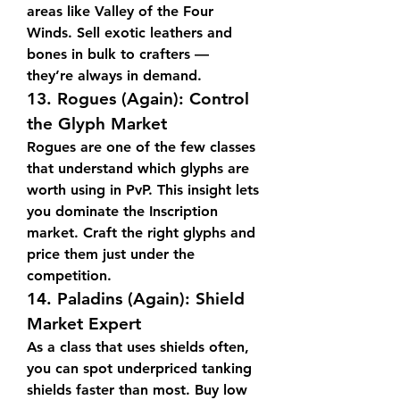
areas like Valley of the Four 
Winds. Sell exotic leathers and 
bones in bulk to crafters — 
they’re always in demand.
13. 
Rogues (Again): Control 
the Glyph Market
Rogues are one of the few classes 
that understand which glyphs are 
worth using in PvP. This insight lets 
you dominate the Inscription 
market. Craft the right glyphs and 
price them just under the 
competition.
14. 
Paladins (Again): Shield 
Market Expert
As a class that uses shields often, 
you can spot underpriced tanking 
shields faster than most. Buy low 