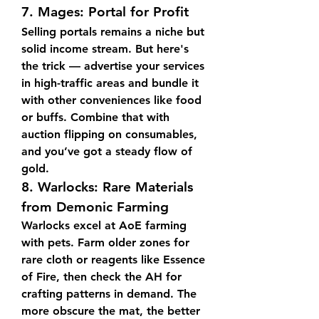
7. 
Mages: Portal for Profit
Selling portals remains a niche but 
solid income stream. But here's 
the trick — advertise your services 
in high-traffic areas and bundle it 
with other conveniences like food 
or buffs. Combine that with 
auction flipping on consumables, 
and you’ve got a steady flow of 
gold.
8. 
Warlocks: Rare Materials 
from Demonic Farming
Warlocks excel at AoE farming 
with pets. Farm older zones for 
rare cloth or reagents like Essence 
of Fire, then check the AH for 
crafting patterns in demand. The 
more obscure the mat, the better 