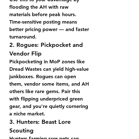
flooding the AH with raw 
materials before peak hours. 
Time-sensitive posting means 
better pricing power — and faster 
turnaround.
2. 
Rogues: Pickpocket and 
Vendor Flip
Pickpocketing in MoP zones like 
Dread Wastes can yield high-value 
junkboxes. Rogues can open 
them, vendor some items, and AH 
others like rare gems. Pair this 
with flipping underpriced green 
gear, and you're quietly cornering 
a niche market.
3. 
Hunters: Beast Lore 
Scouting
Hunters farming rare pets can 