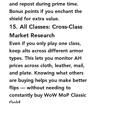
and repost during prime time. 
Bonus points if you enchant the 
shield for extra value.
15. 
All Classes: Cross-Class 
Market Research
Even if you only play one class, 
keep alts across different armor 
types. This lets you monitor AH 
prices across cloth, leather, mail, 
and plate. Knowing what others 
are buying helps you make better 
flips — without needing to 
constantly buy WoW MoP Classic 
Gold.
16. 
Everyone: Create a 
Posting Routine
Regardless of class, develop a 
schedule for scanning, posting, 