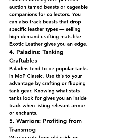
auction tamed beasts or cageable 
companions for collectors. You 
can also track beasts that drop 
specific leather types — selling 
high-demand crafting mats like 
Exotic Leather gives you an edge.
4. 
Paladins: Tanking 
Craftables
Paladins tend to be popular tanks 
in MoP Classic. Use this to your 
advantage by crafting or flipping 
tank gear. Knowing what stats 
tanks look for gives you an inside 
track when listing relevant armor 
or enchants.
5. 
Warriors: Profiting from 
Transmog
Warrior sets from old raids or 