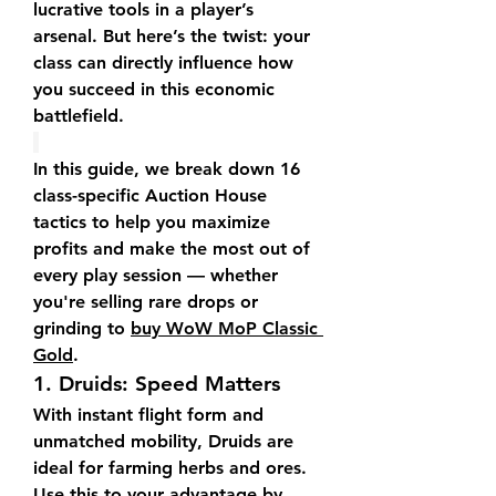
lucrative tools in a player’s 
arsenal. But here’s the twist: your 
class can directly influence how 
you succeed in this economic 
battlefield.
In this guide, we break down 16 
class-specific Auction House 
tactics to help you maximize 
profits and make the most out of 
every play session — whether 
you're selling rare drops or 
grinding to 
buy WoW MoP Classic 
Gold
.
1. 
Druids: Speed Matters
With instant flight form and 
unmatched mobility, Druids are 
ideal for farming herbs and ores. 
Use this to your advantage by 