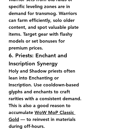
specific leveling zones are in 
demand for transmog. Warriors 
can farm efficiently, solo older 
content, and spot valuable plate 
items. Target gear with flashy 
models or set bonuses for 
premium prices.
6. 
Priests: Enchant and 
Inscription Synergy
Holy and Shadow priests often 
lean into Enchanting or 
Inscription. Use cooldown-based 
glyphs and enchants to craft 
rarities with a consistent demand. 
This is also a good reason to 
accumulate 
WoW MoP Classic 
Gold
 — to reinvest in materials 
during off-hours.