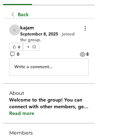
Back
kajam
kajam
September 8, 2025
·
joined
the group.
0
0
8
Write a comment...
About
Welcome to the group! You can
connect with other members, ge
...
Read more
Members