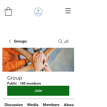
Groups
Group
Public
·
185 members
Join
Discussion
Media
Members
About