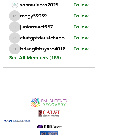
sonneriepro2025
Follow
mogy59059
Follow
mogy59059
juniorreact957
Follow
juniorreact957
chatgptdeustchapp
Follow
chatgptdeustchapp
briangibbsyxrd4018
Follow
briangibbsyxrd4018
See All Members (185)