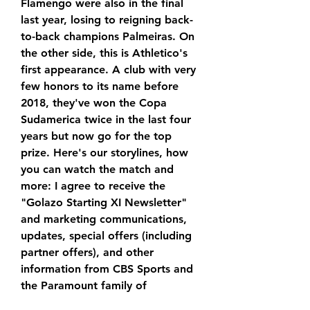
Flamengo were also in the final 
last year, losing to reigning back-
to-back champions Palmeiras. On 
the other side, this is Athletico's 
first appearance. A club with very 
few honors to its name before 
2018, they've won the Copa 
Sudamerica twice in the last four 
years but now go for the top 
prize. Here's our storylines, how 
you can watch the match and 
more: I agree to receive the 
"Golazo Starting XI Newsletter" 
and marketing communications, 
updates, special offers (including 
partner offers), and other 
information from CBS Sports and 
the Paramount family of 
companies. By pressing sign up, I 