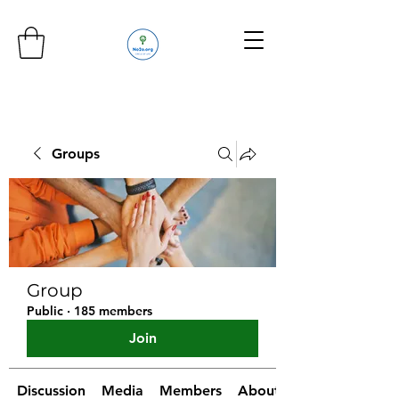
Groups
Group
Public
·
185 members
Join
Discussion
Media
Members
About