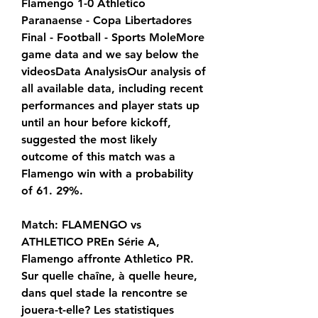
Flamengo 1-0 Athletico 
Paranaense - Copa Libertadores 
Final - Football - Sports MoleMore 
game data and we say below the 
videosData AnalysisOur analysis of 
all available data, including recent 
performances and player stats up 
until an hour before kickoff, 
suggested the most likely 
outcome of this match was a 
Flamengo win with a probability 
of 61. 29%.
Match: FLAMENGO vs 
ATHLETICO PREn Série A, 
Flamengo affronte Athletico PR. 
Sur quelle chaîne, à quelle heure, 
dans quel stade la rencontre se 
jouera-t-elle? Les statistiques 