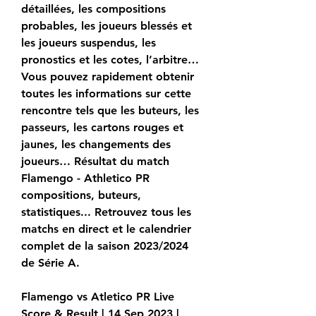
détaillées, les compositions 
probables, les joueurs blessés et 
les joueurs suspendus, les 
pronostics et les cotes, l’arbitre… 
Vous pouvez rapidement obtenir 
toutes les informations sur cette 
rencontre tels que les buteurs, les 
passeurs, les cartons rouges et 
jaunes, les changements des 
joueurs… Résultat du match 
Flamengo - Athletico PR 
compositions, buteurs, 
statistiques... Retrouvez tous les 
matchs en direct et le calendrier 
complet de la saison 2023/2024 
de Série A.
Flamengo vs Atletico PR Live 
Score & Result | 14 Sep 2023 | 