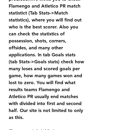
Flamengo and Atletico PR match 
statistict (Tab Stats->Match 
statistics), where you will find out 
who is the best scorer. Also you 
can check the statistics of 
possession, shots, corners, 
offsides, and many other 
applications. In tab Goals stats 
(tab Stats->Goals stats) check how 
many loses and scored goals per 
game, how many games won and 
lost to zero. You will find what 
results teams Flamengo and 
Atletico PR usually end matches 
with divided into first and second 
half. Our site is not limited to only 
as this.