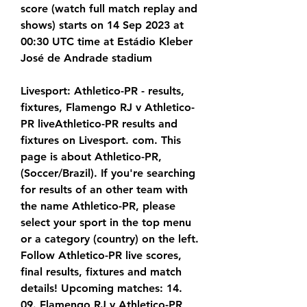
score (watch full match replay and 
shows) starts on 14 Sep 2023 at 
00:30 UTC time at Estádio Kleber 
José de Andrade stadium
Livesport: Athletico-PR - results, 
fixtures, Flamengo RJ v Athletico-
PR liveAthletico-PR results and 
fixtures on Livesport. com. This 
page is about Athletico-PR, 
(Soccer/Brazil). If you're searching 
for results of an other team with 
the name Athletico-PR, please 
select your sport in the top menu 
or a category (country) on the left. 
Follow Athletico-PR live scores, 
final results, fixtures and match 
details! Upcoming matches: 14. 
09. Flamengo RJ v Athletico-PR, 