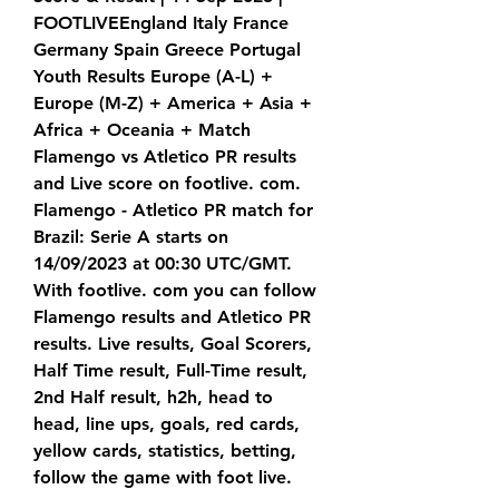
FOOTLIVEEngland Italy France 
Germany Spain Greece Portugal 
Youth Results Europe (A-L) + 
Europe (M-Z) + America + Asia + 
Africa + Oceania + Match 
Flamengo vs Atletico PR results 
and Live score on footlive. com. 
Flamengo - Atletico PR match for 
Brazil: Serie A starts on 
14/09/2023 at 00:30 UTC/GMT. 
With footlive. com you can follow 
Flamengo results and Atletico PR 
results. Live results, Goal Scorers, 
Half Time result, Full-Time result, 
2nd Half result, h2h, head to 
head, line ups, goals, red cards, 
yellow cards, statistics, betting, 
follow the game with foot live.