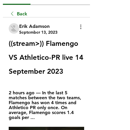
Back
Erik Adamson
September 13, 2023
((stream>)) Flamengo 
VS Athletico-PR live 14 
September 2023
2 hours ago — In the last 5 
matches between the two teams, 
Flamengo has won 4 times and 
Athletico PR only once. On 
average, Flamengo scores 1.4 
goals per ...