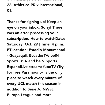
22. Athletico-PR v Internacional, 
01.
Thanks for signing up! Keep an 
eye on your inbox. Sorry! There 
was an error processing your 
subscription. How to watchDate: 
Saturday, Oct. 29 | Time: 4 p. m. 
ETLocation: Estadio Monumental -
- Guayaquil, EcuadorTV: beIN 
Sports USA and beIN Sports 
EspanolLive stream: fuboTV (Try 
for free)Paramount+ is the only 
place to watch every minute of 
every UCL match this season in 
addition to Serie A, NWSL, 
Europa League and more.