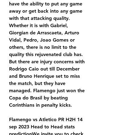
have the ability to put any game 
away or get back into any game 
with that attacking quality. 
Whether it is with Gabriel, 
Giorgian de Arrascaeta, Arturo 
Vidal, Pedro, Joao Gomes or 
others, there is no limit to the 
quality this rejuvenated club has. 
But there are injury concerns with 
Rodrigo Caio out till December 
and Bruno Henrique set to miss 
the match, but they have 
managed. Flamengo just won the 
Copa do Brasil by beating 
Corinthians in penalty kicks.
Flamengo vs Atletico PR H2H 14 
sep 2023 Head to Head stats 
predictionWe invite you to check 