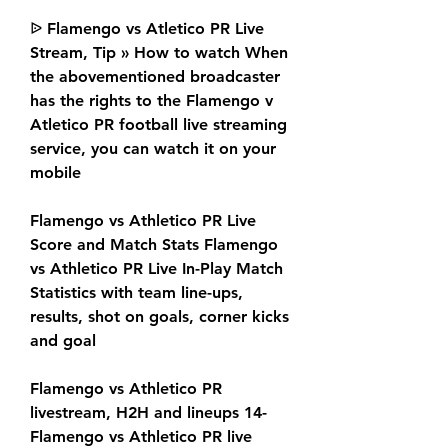
ᐉ Flamengo vs Atletico PR Live 
Stream, Tip » How to watch When 
the abovementioned broadcaster 
has the rights to the Flamengo v 
Atletico PR football live streaming 
service, you can watch it on your 
mobile
Flamengo vs Athletico PR Live 
Score and Match Stats Flamengo 
vs Athletico PR Live In-Play Match 
Statistics with team line-ups, 
results, shot on goals, corner kicks 
and goal
Flamengo vs Athletico PR 
livestream, H2H and lineups 14- 
Flamengo vs Athletico PR live 