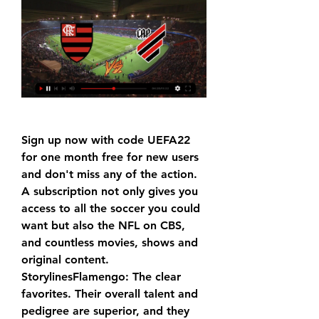
Sign up now with code UEFA22 
for one month free for new users 
and don't miss any of the action. 
A subscription not only gives you 
access to all the soccer you could 
want but also the NFL on CBS, 
and countless movies, shows and 
original content. 
StorylinesFlamengo: The clear 
favorites. Their overall talent and 
pedigree are superior, and they 