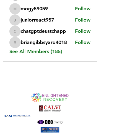
mogy59059
Follow
mogy59059
juniorreact957
Follow
juniorreact957
chatgptdeustchapp
Follow
chatgptdeustchapp
briangibbsyxrd4018
Follow
briangibbsyxrd4018
See All Members (185)