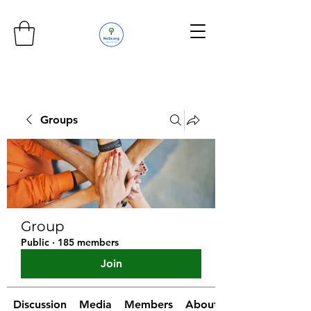
Groups
Group
Public
·
185 members
Join
Discussion
Media
Members
About