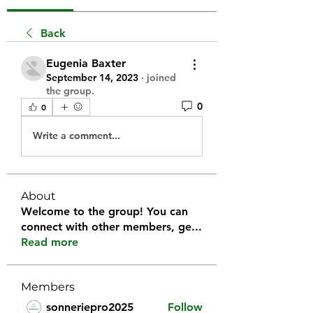
Back
Eugenia Baxter
September 14, 2023
·
joined
the group.
0
0
Write a comment...
About
Welcome to the group! You can
connect with other members, ge
...
Read more
Members
sonneriepro2025
Follow