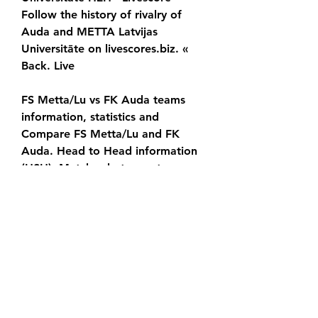
Follow the history of rivalry of 
Auda and METTA Latvijas 
Universitāte on livescores.biz. « 
Back. Live
FS Metta/Lu vs FK Auda teams 
information, statistics and 
Compare FS Metta/Lu and FK 
Auda. Head to Head information 
(H2H). Matches between teams. 
Compare form, standings position 
and many match
0
0
Write a comment...