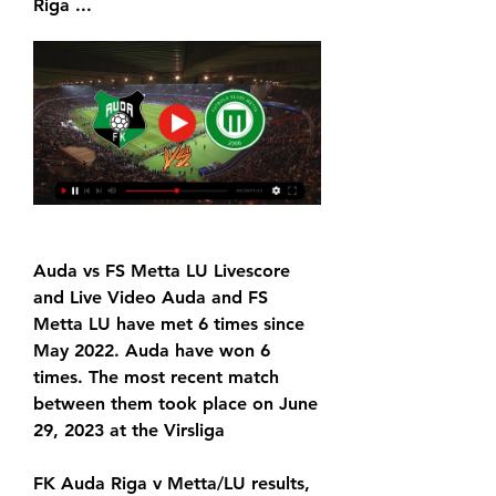
Riga ...
Auda vs FS Metta LU Livescore 
and Live Video Auda and FS 
Metta LU have met 6 times since 
May 2022. Auda have won 6 
times. The most recent match 
between them took place on June 
29, 2023 at the Virsliga
FK Auda Riga v Metta/LU results, 