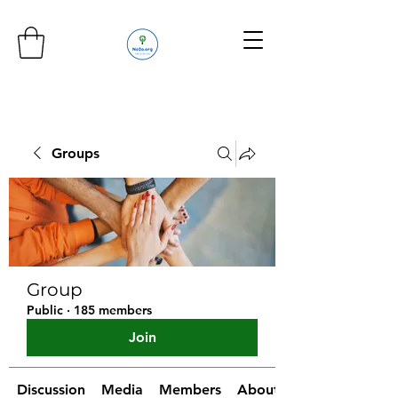
Groups
Group
Public
·
185 members
Join
Discussion
Media
Members
About