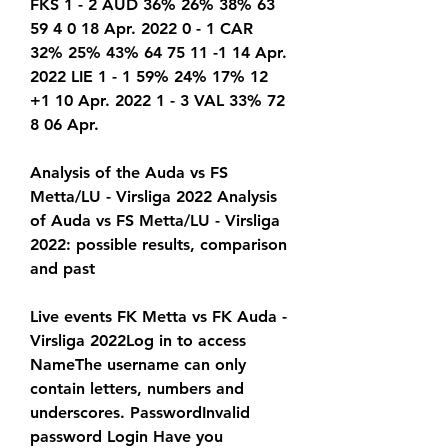
FKS 1 - 2 AUD 36% 26% 38% 63 
59 4 0 18 Apr. 2022 0 - 1 CAR 
32% 25% 43% 64 75 11 -1 14 Apr. 
2022 LIE 1 - 1 59% 24% 17% 12 
+1 10 Apr. 2022 1 - 3 VAL 33% 72 
8 06 Apr.
Analysis of the Auda vs FS 
Metta/LU - Virsliga 2022 Analysis 
of Auda vs FS Metta/LU - Virsliga 
2022: possible results, comparison 
and past
Live events FK Metta vs FK Auda - 
Virsliga 2022Log in to access 
NameThe username can only 
contain letters, numbers and 
underscores. PasswordInvalid 
password Login Have you 