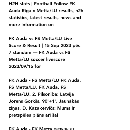
H2H stats | Football Follow FK 
Auda Riga v Metta/LU results, h2h 
statistics, latest results, news and 
more information on
FK Auda vs FS Metta/LU Live 
Score & Result | 15 Sep 2023 pēc 
7 stundām — FK Auda vs FS 
Metta/LU soccer livescore 
2023/09/15 for
FK Auda - FS Metta/LU FK Auda. 
FS Metta/LU. FK Auda, FS 
Metta/LU. 2, Pilsonība: Latvija 
Jorens Gorkšs. 90'+1'. Jaunākās 
ziņas. D. Kazakervičs: Mums ir 
pretspēles plāns arī šai
FK Auda - FK Metta результат, 