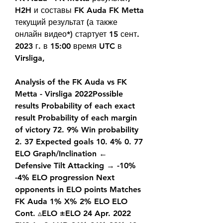
H2H и составы FK Auda FK Metta 
текущий результат (а также 
онлайн видео*) стартует 15 сент. 
2023 г. в 15:00 время UTC в 
Virsliga,
Analysis of the FK Auda vs FK 
Metta - Virsliga 2022Possible 
results Probability of each exact 
result Probability of each margin 
of victory 72. 9% Win probability 
2. 37 Expected goals 10. 4% 0. 77 
ELO Graph/Inclination ← 
Defensive Tilt Attacking → -10% 
-4% ELO progression Next 
opponents in ELO points Matches 
FK Auda 1% X% 2% ELO ELO 
Cont. ▵ELO ±ELO 24 Apr. 2022 