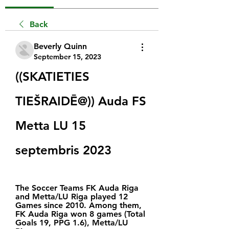
Back
Beverly Quinn
September 15, 2023
((SKATIETIES 
TIEŠRAIDĒ@)) Auda FS 
Metta LU 15 
septembris 2023
The Soccer Teams FK Auda Riga 
and Metta/LU Riga played 12 
Games since 2010. Among them, 
FK Auda Riga won 8 games (Total 
Goals 19, PPG 1.6), Metta/LU 