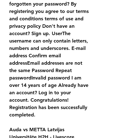
forgotten your password? By 
registering you agree to our terms 
and conditions terms of use and 
privacy policy Don't have an 
account? Sign up. UserThe 
username can only contain letters, 
numbers and underscores. E-mail 
address Confirm email 
addressEmail addresses are not 
the same Password Repeat 
passwordInvalid password I am 
over 14 years of age Already have 
an account? Log in to your 
account. Congratulations! 
Registration has been successfully 
completed.
Auda vs METTA Latvijas 
Universitāte H2H - Livescore 