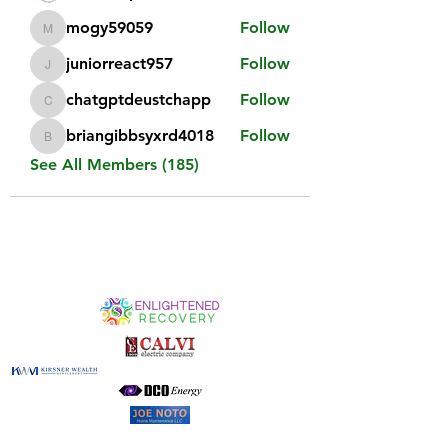
mogy59059
Follow
mogy59059
juniorreact957
Follow
juniorreact957
chatgptdeustchapp
Follow
chatgptdeustchapp
briangibbsyxrd4018
Follow
briangibbsyxrd4018
See All Members (185)