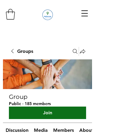
Groups
Group
Public
·
185 members
Join
Discussion
Media
Members
About