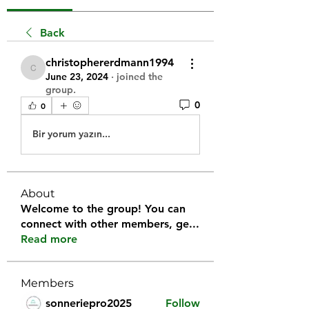
Back
christophererdmann1994
christophererdmann1994
June 23, 2024
·
joined the
group.
0
0
Bir yorum yazın...
About
Welcome to the group! You can
connect with other members, ge
...
Read more
Members
sonneriepro2025
Follow