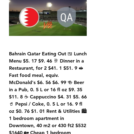
Bahrain Qatar Eating Out 🍱 Lunch 
Menu $5. 17 $9. 46 🥂 Dinner in a 
Restaurant, for 2 $41. 1 $51. 9 🥪 
Fast food meal, equiv. 
McDonald's $6. 56 $6. 99 🍻 Beer 
in a Pub, 0. 5 L or 16 fl oz $9. 35 
$11. 8 ☕ Cappuccino $4. 31 $5. 66 
🥤 Pepsi / Coke, 0. 5 L or 16. 9 fl 
oz $0. 76 $1. 01 Rent & Utilities 🏙️ 
1 bedroom apartment in 
Downtown, 40 m2 or 430 ft2 $532 
$1640 🏡 Cheap 1 bedroom 