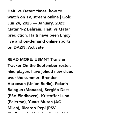
Haiti vs Qatar: times, how to 
watch on TV, stream online | Gold 
Jun 24, 2023 — January, 2023: 
Qatar 1-2 Bahrain. Haiti vs Qatar 
prediction. Haiti have been Enjoy 
live and on-demand online sports 
on DAZN. Activate
READ MORE: USMNT Transfer 
Tracker On the September roster, 
nine players have joined new clubs 
over the summer: Brenden 
Aaronson (Union Berlin), Folarin 
Balogun (Monaco), Sergiño Dest 
(PSV Eindhoven), Kristoffer Lund 
(Palermo), Yunus Musah (AC 
Milan), Ricardo Pepi (PSV 