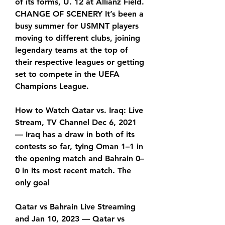
of its forms, U. 12 at Allianz Field. 
CHANGE OF SCENERY It’s been a 
busy summer for USMNT players 
moving to different clubs, joining 
legendary teams at the top of 
their respective leagues or getting 
set to compete in the UEFA 
Champions League.
How to Watch Qatar vs. Iraq: Live 
Stream, TV Channel Dec 6, 2021 
— Iraq has a draw in both of its 
contests so far, tying Oman 1–1 in 
the opening match and Bahrain 0–
0 in its most recent match. The 
only goal
Qatar vs Bahrain Live Streaming 
and Jan 10, 2023 — Qatar vs 