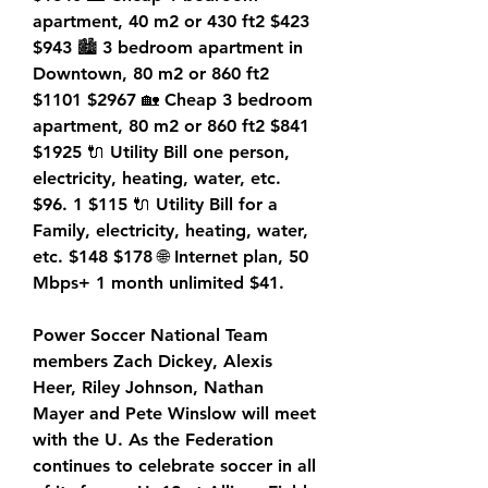
apartment, 40 m2 or 430 ft2 $423 
$943 🏙️ 3 bedroom apartment in 
Downtown, 80 m2 or 860 ft2 
$1101 $2967 🏡 Cheap 3 bedroom 
apartment, 80 m2 or 860 ft2 $841 
$1925 🔌 Utility Bill one person, 
electricity, heating, water, etc. 
$96. 1 $115 🔌 Utility Bill for a 
Family, electricity, heating, water, 
etc. $148 $178 🌐 Internet plan, 50 
Mbps+ 1 month unlimited $41.
Power Soccer National Team 
members Zach Dickey, Alexis 
Heer, Riley Johnson, Nathan 
Mayer and Pete Winslow will meet 
with the U. As the Federation 
continues to celebrate soccer in all 