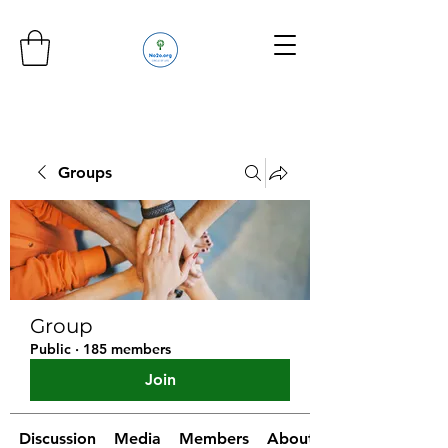
Groups
Group
Public
·
185 members
Join
Discussion
Media
Members
About