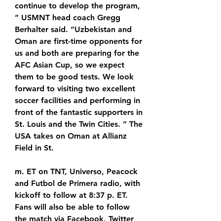
continue to develop the program, 
” USMNT head coach Gregg 
Berhalter said. “Uzbekistan and 
Oman are first-time opponents for 
us and both are preparing for the 
AFC Asian Cup, so we expect 
them to be good tests. We look 
forward to visiting two excellent 
soccer facilities and performing in 
front of the fantastic supporters in 
St. Louis and the Twin Cities. ” The 
USA takes on Oman at Allianz 
Field in St.
m. ET on TNT, Universo, Peacock 
and Futbol de Primera radio, with 
kickoff to follow at 8:37 p. ET. 
Fans will also be able to follow 
the match via Facebook, Twitter 