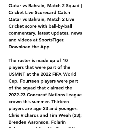
Qatar vs Bahrain, Match 2 Squad | 
Cricket Live Scorecard Catch 
Qatar vs Bahrain, Match 2 Live 
Cricket score with ball-by-ball 
commentary, latest updates, news 
and videos at SportsTiger. 
Download the App
The roster is made up of 10 
players that were part of the 
USMNT at the 2022 FIFA World 
Cup. Fourteen players were part 
of the squad that claimed the 
2022-23 Concacaf Nations League 
crown this summer. Thirteen 
players are age 23 and younger: 
Chris Richards and Tim Weah (23); 
Brenden Aaronson, Folarin 