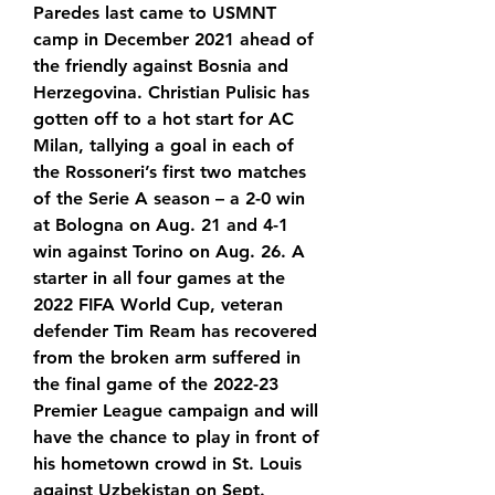
Paredes last came to USMNT 
camp in December 2021 ahead of 
the friendly against Bosnia and 
Herzegovina. Christian Pulisic has 
gotten off to a hot start for AC 
Milan, tallying a goal in each of 
the Rossoneri’s first two matches 
of the Serie A season – a 2-0 win 
at Bologna on Aug. 21 and 4-1 
win against Torino on Aug. 26. A 
starter in all four games at the 
2022 FIFA World Cup, veteran 
defender Tim Ream has recovered 
from the broken arm suffered in 
the final game of the 2022-23 
Premier League campaign and will 
have the chance to play in front of 
his hometown crowd in St. Louis 
against Uzbekistan on Sept.