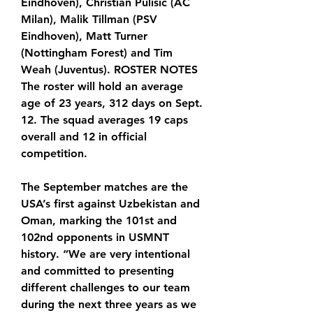
Eindhoven), Christian Pulisic (AC 
Milan), Malik Tillman (PSV 
Eindhoven), Matt Turner 
(Nottingham Forest) and Tim 
Weah (Juventus). ROSTER NOTES 
The roster will hold an average 
age of 23 years, 312 days on Sept. 
12. The squad averages 19 caps 
overall and 12 in official 
competition.
The September matches are the 
USA’s first against Uzbekistan and 
Oman, marking the 101st and 
102nd opponents in USMNT 
history. “We are very intentional 
and committed to presenting 
different challenges to our team 
during the next three years as we 