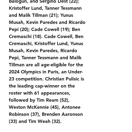
Balogun, and Sergiño Dest (22); 
Kristoffer Lund, Tanner Tessmann 
and Malik Tillman (21); Yunus 
Musah, Kevin Paredes and Ricardo 
Pepi (20); Cade Cowell (19); Ben 
Cremaschi (18). Cade Cowell, Ben 
Cremaschi, Kristoffer Lund, Yunus 
Musah, Kevin Paredes, Ricardo 
Pepi, Tanner Tessmann and Malik 
Tillman are all age-eligible for the 
2024 Olympics in Paris, an Under-
23 competition. Christian Pulisic is 
the leading cap-winner on the 
roster with 61 appearances, 
followed by Tim Ream (52), 
Weston McKennie (45), Antonee 
Robinson (37), Brenden Aaronson 
(33) and Tim Weah (32).