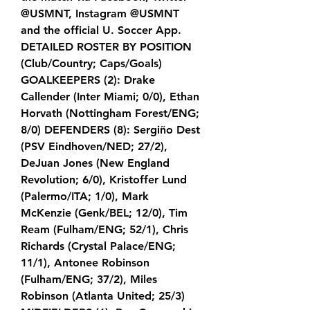
@USMNT, Instagram @USMNT 
and the official U. Soccer App. 
DETAILED ROSTER BY POSITION 
(Club/Country; Caps/Goals) 
GOALKEEPERS (2): Drake 
Callender (Inter Miami; 0/0), Ethan 
Horvath (Nottingham Forest/ENG; 
8/0) DEFENDERS (8): Sergiño Dest 
(PSV Eindhoven/NED; 27/2), 
DeJuan Jones (New England 
Revolution; 6/0), Kristoffer Lund 
(Palermo/ITA; 1/0), Mark 
McKenzie (Genk/BEL; 12/0), Tim 
Ream (Fulham/ENG; 52/1), Chris 
Richards (Crystal Palace/ENG; 
11/1), Antonee Robinson 
(Fulham/ENG; 37/2), Miles 
Robinson (Atlanta United; 25/3) 