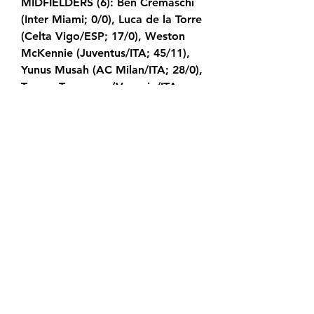
MIDFIELDERS (6): Ben Cremaschi 
(Inter Miami; 0/0), Luca de la Torre 
(Celta Vigo/ESP; 17/0), Weston 
McKennie (Juventus/ITA; 45/11), 
Yunus Musah (AC Milan/ITA; 28/0), 
Tanner Tessmann (Venezia/ITA; 
2/0), Malik Tillman (PSV 
Eindhoven/NED; 5/0) FORWARDS 
(7): Brenden Aaronson (Union 
Berlin/GER; 33/7), Folarin Balogun 
(Monaco/FRA; 3/1), Cade Cowell 
(San Jose Earthquakes; 8/1), Kevin 
Paredes (Wolfsburg/GER; 0/0), 
Ricardo Pepi (PSV 
Eindhoven/NED; 17/8), Christian 
Pulisic (AC Milan/ITA; 61/26), Tim 
Weah (Juventus/ITA; 32/5) USMNT 
OPENS SECOND BERHALTER ERA 
WITH 3-0 WIN VS.