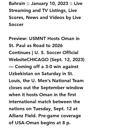
Bahrain :: January 10, 2023 :: Live 
Streaming and TV Listings, Live 
Scores, News and Videos by Live 
Soccer
Preview: USMNT Hosts Oman in 
St. Paul as Road to 2026 
Continues | U. S. Soccer Official 
WebsiteCHICAGO (Sept. 12, 2023) 
— Coming off a 3-0 win against 
Uzbekistan on Saturday in St. 
Louis, the U. Men’s National Team 
closes out the September window 
when it hosts Oman in the first 
international match between the 
nations on Tuesday, Sept. 12 at 
Allianz Field. Pre-game coverage 
of USA-Oman begins at 8 p.