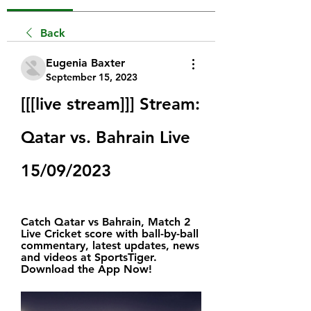
Back
Eugenia Baxter
September 15, 2023
[[[live stream]]] Stream: 
Qatar vs. Bahrain Live 
15/09/2023
Catch Qatar vs Bahrain, Match 2 
Live Cricket score with ball-by-ball 
commentary, latest updates, news 
and videos at SportsTiger. 
Download the App Now!