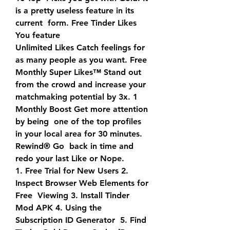
is a pretty useless feature in its 
current  form. Free Tinder Likes 
You feature
Unlimited Likes Catch feelings for 
as many people as you want. Free  
Monthly Super Likes™ Stand out 
from the crowd and increase your  
matchmaking potential by 3x. 1 
Monthly Boost Get more attention 
by being  one of the top profiles 
in your local area for 30 minutes. 
Rewind® Go  back in time and 
redo your last Like or Nope.
1. Free Trial for New Users 2. 
Inspect Browser Web Elements for 
Free  Viewing 3. Install Tinder 
Mod APK 4. Using the 
Subscription ID Generator  5. Find 