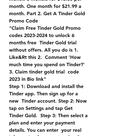
month. One month for $21.99 a  
month. Part 2. Get A Tinder Gold 
Promo Code
"Claim Free Tinder Gold Promo 
codes 2023-2024 to unlock 6 
months free  Tinder Gold trial 
without offers. All you do is 1. 
Like&Rt this 2.  Comment 'How 
much time you spend on Tinder?' 
3. Claim tinder gold trial  code 
2023 in Bio link"
Step 1: Download and install the 
Tinder app. Then sign up for a 
new  Tinder account. Step 2: Now 
tap on Settings and tap Get 
Tinder Gold.  Step 3: Then select a 
plan and enter your payment 
details. You can enter  your real 