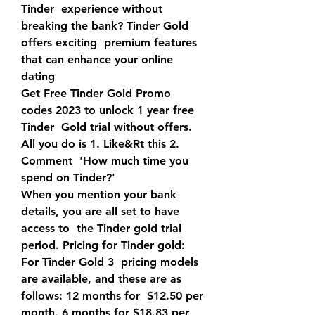
Tinder  experience without 
breaking the bank? Tinder Gold 
offers exciting  premium features 
that can enhance your online 
dating 
Get Free Tinder Gold Promo 
codes 2023 to unlock 1 year free 
Tinder  Gold trial without offers. 
All you do is 1. Like&Rt this 2. 
Comment  'How much time you 
spend on Tinder?'
When you mention your bank 
details, you are all set to have 
access to  the Tinder gold trial 
period. Pricing for Tinder gold: 
For Tinder Gold 3  pricing models 
are available, and these are as 
follows: 12 months for  $12.50 per 
month. 6 months for $18.83 per 