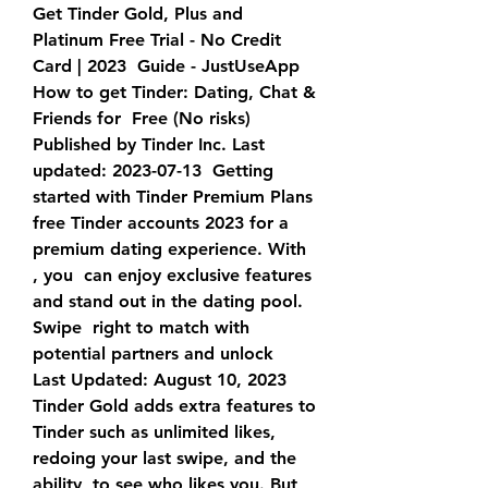
Get Tinder Gold, Plus and 
Platinum Free Trial - No Credit 
Card | 2023  Guide - JustUseApp 
How to get Tinder: Dating, Chat & 
Friends for  Free (No risks) 
Published by Tinder Inc. Last 
updated: 2023-07-13  Getting 
started with Tinder Premium Plans
free Tinder accounts 2023 for a 
premium dating experience. With 
, you  can enjoy exclusive features 
and stand out in the dating pool. 
Swipe  right to match with 
potential partners and unlock 
Last Updated: August 10, 2023 
Tinder Gold adds extra features to  
Tinder such as unlimited likes, 
redoing your last swipe, and the 
ability  to see who likes you. But 