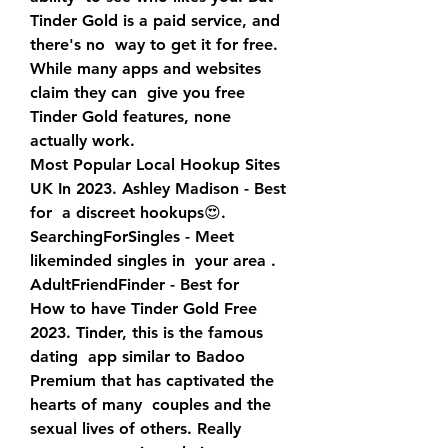
Tinder Gold is a paid service, and 
there's no  way to get it for free. 
While many apps and websites 
claim they can  give you free 
Tinder Gold features, none 
actually work.
Most Popular Local Hookup Sites 
UK In 2023. Ashley Madison - Best 
for  a discreet hookups😍. 
SearchingForSingles - Meet 
likeminded singles in  your area ️. 
AdultFriendFinder - Best for  
How to have Tinder Gold Free 
2023. Tinder, this is the famous 
dating  app similar to Badoo 
Premium that has captivated the 
hearts of many  couples and the 
sexual lives of others. Really 