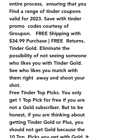
entire process,  ensuring that you  
Find a range of tinder coupons 
valid for 2023. Save with tinder 
promo  codes courtesy of 
Groupon.   FREE Shipping with 
$34.99 Purchase | FREE  Returns.   
Tinder Gold. Eliminate the 
possibility of not seeing someone  
who likes you with Tinder Gold. 
See who likes you match with 
them right  away and shoot your 
shot.
Free Tinder Top Picks. You only 
get 1 Top Pick for free if you are  
not a Gold subscriber. But to be 
honest, if you are thinking about  
getting Tinder Gold or Plus, you 
should not get Gold because the 
10 Top  Picks you get with Gold. It 