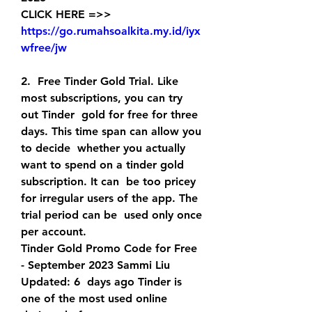
CLICK HERE =>> 
https://go.rumahsoalkita.my.id/iyx
wfree/jw
2.  Free Tinder Gold Trial. Like 
most subscriptions, you can try 
out Tinder  gold for free for three 
days. This time span can allow you 
to decide  whether you actually 
want to spend on a tinder gold 
subscription. It can  be too pricey 
for irregular users of the app. The 
trial period can be  used only once 
per account.
Tinder Gold Promo Code for Free 
- September 2023 Sammi Liu 
Updated: 6  days ago Tinder is 
one of the most used online 