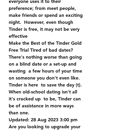
everyone uses it to their  
preference; from meet people, 
make friends or spend an exciting 
night.  However, even though 
Tinder is free, it may not be very 
effective  
Make the Best of the Tinder Gold 
Free Trial Tired of bad dates?  
There's nothing worse than going 
on a blind date or a set-up and 
wasting  a few hours of your time 
on someone you don't even like. 
Tinder is here  to save the day (t). 
When old-school dating isn't all 
it's cracked up  to be, Tinder can 
be of assistance in more ways 
than one.
Updated: 28 Aug 2023 3:00 pm 
Are you looking to upgrade your 