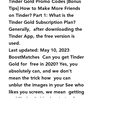
Tinder Gold Promo Codes [Bonus 
Tips] How to Make More Friends  
on Tinder? Part 1: What is the 
Tinder Gold Subscription Plan? 
Generally,  after downloading the 
Tinder App, the free version is 
used.
Last updated: May 10, 2023 
BoostMatches  Can you get Tinder 
Gold for  free in 2020? Yes, you 
absolutely can, and we don't 
mean the trick how  you can 
unblur the images in your See who 
likes you screen, we mean  getting 
real Tinder Gold subscription for 
free.
15/09/2023 : Only $9.99/Month: 
For Tinder Plus: 11/09/2023:  
15/09/2023 : A Variety of Tinder 