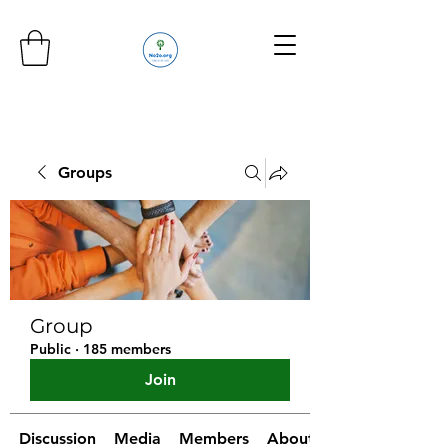
Groups
Group
Public
·
185 members
Join
Discussion
Media
Members
About