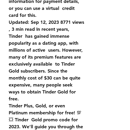
information for payment details, 
or you can use a virtual  credit 
card for this.
Updated: Sep 12, 2023 8771 views 
, 3 min read In recent years, 
Tinder  has gained immense 
popularity as a dating app, with 
millions of active  users. However, 
many of its premium features are 
exclusively available  to Tinder 
Gold subscribers. Since the 
monthly cost of $30 can be quite  
expensive, many people seek 
ways to obtain Tinder Gold for 
free.
Tinder Plus, Gold, or even 
Platinum membership for free! 💯
💥 Tinder  Gold promo code for 
2023. We'll guide you through the 