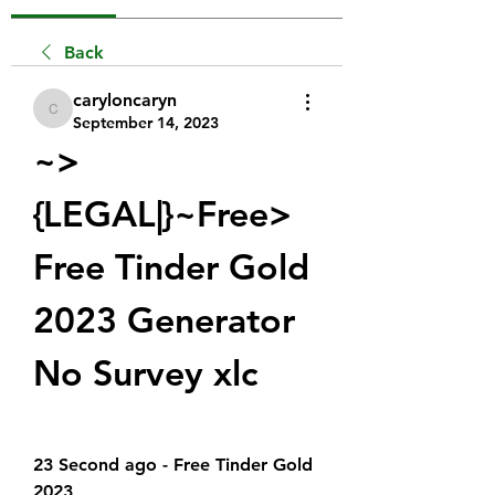
Back
caryloncaryn
caryloncaryn
September 14, 2023
~>
{LEGAL|}~Free> 
Free Tinder Gold 
2023 Generator 
No Survey xlc
23 Second ago - Free Tinder Gold 
2023