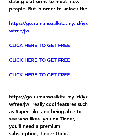
dating platforms to meet  new 
people. But in order to unlock the 
https://go.rumahsoalkita.my.id/iyx
wfree/jw
CLICK HERE TO GET FREE
CLICK HERE TO GET FREE
CLICK HERE TO GET FREE
https://go.rumahsoalkita.my.id/iyx
wfree/jw  really cool features such 
as Super Like and being able to 
see who likes  you on Tinder, 
you'll need a premium 
subscription, Tinder Gold.