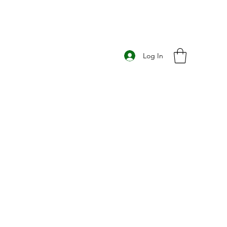
Log In