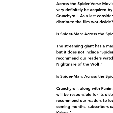
Across the Spider-Verse Movie
very definitely be acquired by 
Crunchyroll. As a last considera
distribute the film worldwide?
Is Spider-Man: Across the Spi
The streaming giant has a mas
but it does not include 'Spid
recommend our readers watch o
Nightmare of the Wolf.'
Is Spider-Man: Across the Spi
Crunchyroll, along with Funima
will be responsible for its dis
recommend our readers to look
coming months. subscribers ca
Kaisen.'