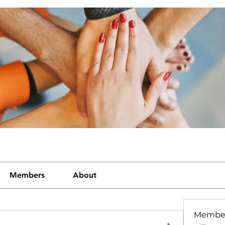
Members
About
Membe