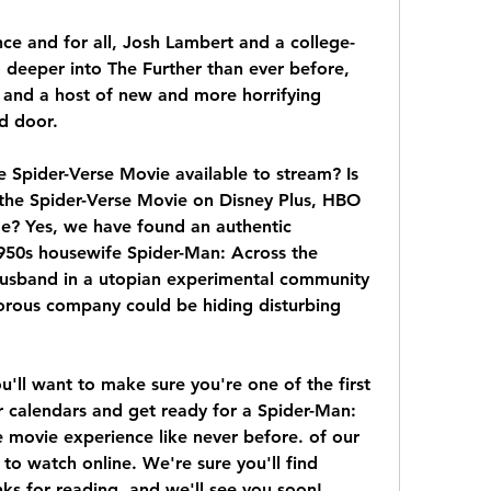
nce and for all, Josh Lambert and a college-
deeper into The Further than ever before, 
t and a host of new and more horrifying 
ed door.
 Spider-Verse Movie available to stream? Is 
the Spider-Verse Movie on Disney Plus, HBO 
e? Yes, we have found an authentic 
950s housewife Spider-Man: Across the 
husband in a utopian experimental community 
orous company could be hiding disturbing 
l want to make sure you're one of the first 
r calendars and get ready for a Spider-Man: 
 movie experience like never before. of our 
to watch online. We're sure you'll find 
ks for reading, and we'll see you soon! 