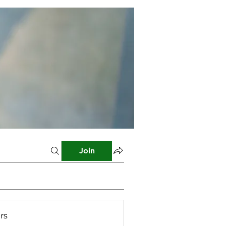
Join
rs