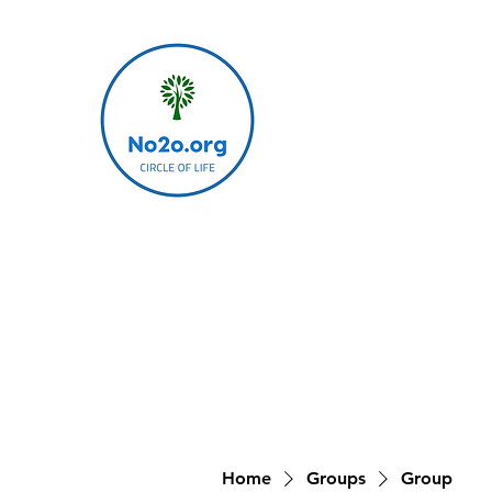
Home
Groups
Group