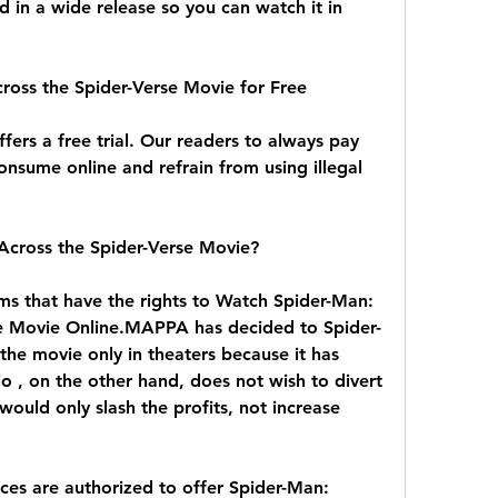
d in a wide release so you can watch it in 
oss the Spider-Verse Movie for Free
fers a free trial. Our readers to always pay 
onsume online and refrain from using illegal 
cross the Spider-Verse Movie?
ms that have the rights to Watch Spider-Man: 
e Movie Online.MAPPA has decided to Spider-
he movie only in theaters because it has 
 , on the other hand, does not wish to divert 
uld only slash the profits, not increase 
ices are authorized to offer Spider-Man: 