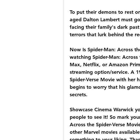
To put their demons to rest o
aged Dalton Lambert must go 
facing their family's dark pas
terrors that lurk behind the r
Now Is Spider-Man: Across the
watching Spider-Man: Across 
Max, Netflix, or Amazon Prim
streaming option/service. A 1
Spider-Verse Movie with her 
begins to worry that his glam
secrets.
Showcase Cinema Warwick you'l
people to see it! So mark you
Across the Spider-Verse Movie
other Marvel movies available 
something to your liking. Than