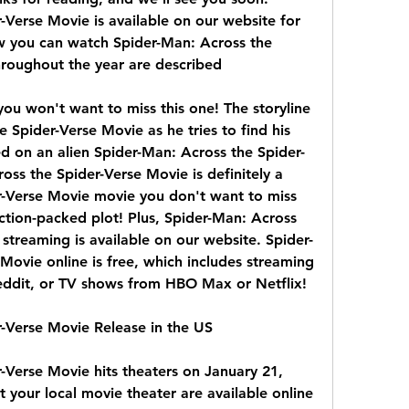
Verse Movie is available on our website for 
w you can watch Spider-Man: Across the 
hroughout the year are described
you won't want to miss this one! The storyline 
 Spider-Verse Movie as he tries to find his 
d on an alien Spider-Man: Across the Spider-
ss the Spider-Verse Movie is definitely a 
-Verse Movie movie you don't want to miss 
ction-packed plot! Plus, Spider-Man: Across 
streaming is available on our website. Spider-
ovie online is free, which includes streaming 
eddit, or TV shows from HBO Max or Netflix!
r-Verse Movie Release in the US
-Verse Movie hits theaters on January 21, 
t your local movie theater are available online 