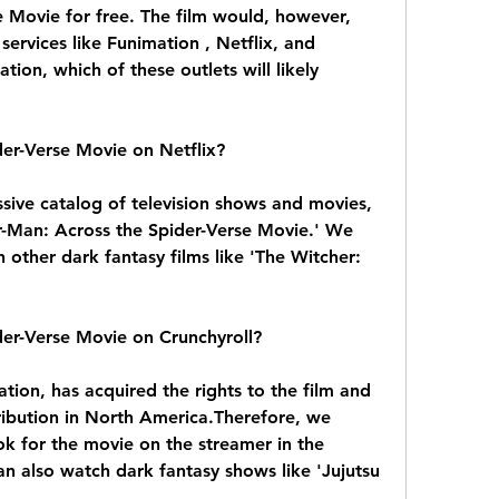
 Movie for free. The film would, however, 
services like Funimation , Netflix, and 
tion, which of these outlets will likely 
der-Verse Movie on Netflix?
sive catalog of television shows and movies, 
er-Man: Across the Spider-Verse Movie.' We 
ther dark fantasy films like 'The Witcher: 
der-Verse Movie on Crunchyroll?
tion, has acquired the rights to the film and 
tribution in North America.Therefore, we 
 for the movie on the streamer in the 
n also watch dark fantasy shows like 'Jujutsu 