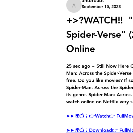
antorbubt
September 15, 2023
antorbubt
+>?WATCH!!  "S
Spider-Verse" (
Online
25 sec ago ~ Still Now Here 
Man: Across the Spider-Verse 
free. Do you like movies? If 
Spider-Man: Across the Spider-
its genre. Spider-Man: Across 
watch online on Netflix very 
➤►🌍📺📱👉Watch👉 FullMov
➤►🌍📺📱Download👉 FullMo