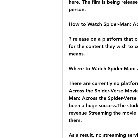
here. The film is being release
person.
How to Watch Spider-Man: Acr
? release on a platform that of
for the content they wish to c
means.
Where to Watch Spider-Man: A
There are currently no platfor
Across the Spider-Verse Movi
Man: Across the Spider-Verse t
been a huge success.The studio
revenue Streaming the movie wo
them.
As a result, no streaming serv