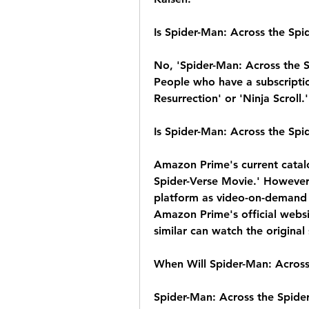
Is Spider-Man: Across the Spi
No, 'Spider-Man: Across the Sp
People who have a subscriptio
Resurrection' or 'Ninja Scroll.'
Is Spider-Man: Across the Sp
Amazon Prime's current catalo
Spider-Verse Movie.' However,
platform as video-on-demand 
Amazon Prime's official websi
similar can watch the original
When Will Spider-Man: Across
Spider-Man: Across the Spider-