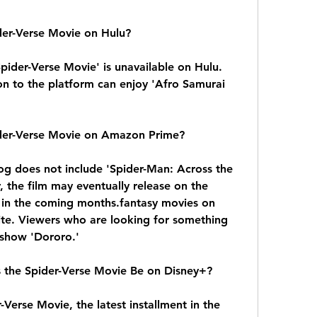
der-Verse Movie on Hulu?
ider-Verse Movie' is unavailable on Hulu. 
n to the platform can enjoy 'Afro Samurai 
ider-Verse Movie on Amazon Prime?
g does not include 'Spider-Man: Across the 
 the film may eventually release on the 
in the coming months.fantasy movies on 
te. Viewers who are looking for something 
 show 'Dororo.'
 the Spider-Verse Movie Be on Disney+?
Verse Movie, the latest installment in the 