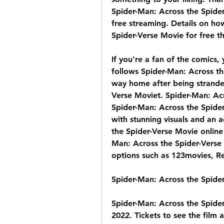
Spider-Man: Across the Spider-
free streaming. Details on ho
Spider-Verse Movie for free t
If you're a fan of the comics, 
follows Spider-Man: Across the
way home after being strande
Verse Moviet. Spider-Man: Acro
Spider-Man: Across the Spider
with stunning visuals and an a
the Spider-Verse Movie online 
Man: Across the Spider-Verse M
options such as 123movies, R
Spider-Man: Across the Spide
Spider-Man: Across the Spider
2022. Tickets to see the film a