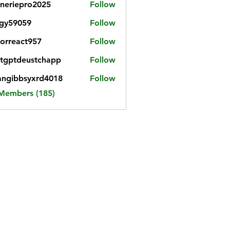
neriepro2025
Follow
gy59059
Follow
059
iorreact957
Follow
eact957
tgptdeustchapp
Follow
tdeustchapp
angibbsyxrd4018
Follow
bbsyxrd4018
 Members (185)