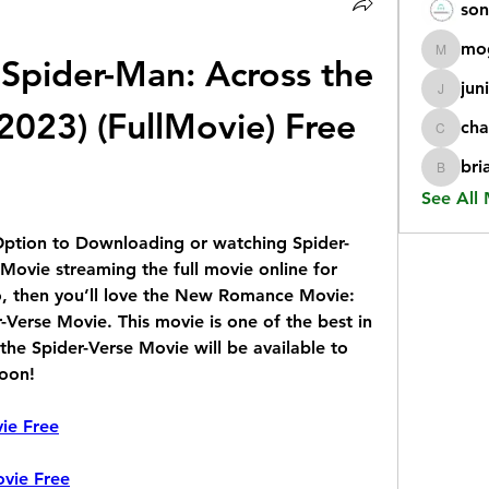
son
mo
pider-Man: Across the 
mogy59
jun
juniorr
2023) (FullMovie) Free 
cha
chatgp
bri
briangi
See All
Option to Downloading or watching Spider-
Movie streaming the full movie online for 
so, then you’ll love the New Romance Movie: 
Verse Movie. This movie is one of the best in 
the Spider-Verse Movie will be available to 
soon!
ie Free
vie Free