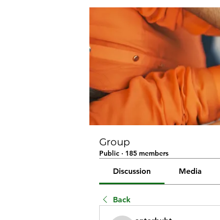
Group
Public
·
185 members
Discussion
Media
Back