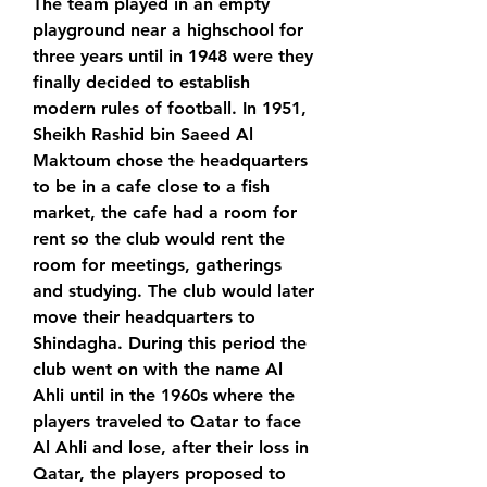
The team played in an empty 
playground near a highschool for 
three years until in 1948 were they 
finally decided to establish 
modern rules of football. In 1951, 
Sheikh Rashid bin Saeed Al 
Maktoum chose the headquarters 
to be in a cafe close to a fish 
market, the cafe had a room for 
rent so the club would rent the 
room for meetings, gatherings 
and studying. The club would later 
move their headquarters to 
Shindagha. During this period the 
club went on with the name Al 
Ahli until in the 1960s where the 
players traveled to Qatar to face 
Al Ahli and lose, after their loss in 
Qatar, the players proposed to 