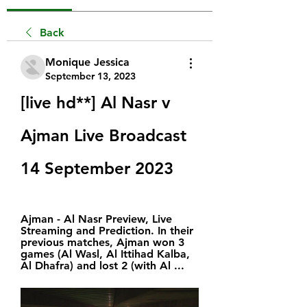
Back
Monique Jessica
September 13, 2023
[live hd**] Al Nasr v 
Ajman Live Broadcast 
14 September 2023
Ajman - Al Nasr Preview, Live 
Streaming and Prediction. In their 
previous matches, Ajman won 3 
games (Al Wasl, Al Ittihad Kalba, 
Al Dhafra) and lost 2 (with Al ...