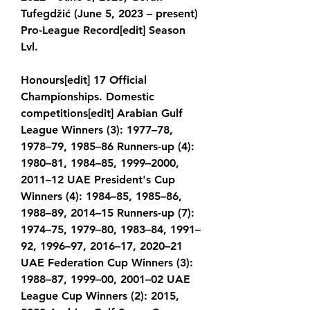
Tufegdžić (June 5, 2023 – present) 
Pro-League Record[edit] Season 
Lvl.
Honours[edit] 17 Official 
Championships. Domestic 
competitions[edit] Arabian Gulf 
League Winners (3): 1977–78, 
1978–79, 1985–86 Runners-up (4): 
1980–81, 1984–85, 1999–2000, 
2011–12 UAE President's Cup 
Winners (4): 1984–85, 1985–86, 
1988–89, 2014–15 Runners-up (7): 
1974–75, 1979–80, 1983–84, 1991–
92, 1996–97, 2016–17, 2020–21 
UAE Federation Cup Winners (3): 
1988–87, 1999–00, 2001–02 UAE 
League Cup Winners (2): 2015, 