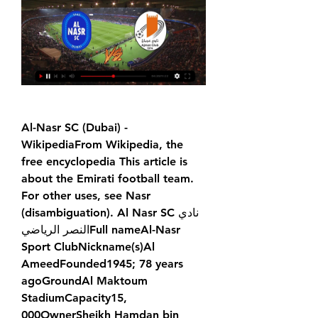
Al-Nasr SC (Dubai) - 
WikipediaFrom Wikipedia, the 
free encyclopedia This article is 
about the Emirati football team. 
For other uses, see Nasr 
(disambiguation). Al Nasr SCنادي 
النصر الرياضي‎Full nameAl-Nasr 
Sport ClubNickname(s)Al 
AmeedFounded1945; 78 years 
agoGroundAl Maktoum 
StadiumCapacity15, 
000OwnerSheikh Hamdan bin 