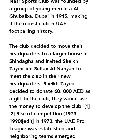
Nasr Sports Club was founded by 
a group of young men in a Al 
Ghubaiba, Dubai in 1945, making 
it the oldest club in UAE 
footballing history.
The club decided to move their 
headquarters to a larger house in 
Shindagha and invited Sheikh 
Zayed bin Sultan Al Nahyan to 
meet the club in their new 
headquarters, Sheikh Zayed 
decided to donate 60, 000 AED as 
a gift to the club, they would use 
the money to develop the club. [1]
[2] Rise of competition (1973–
1990)[edit] In 1973, the UAE Pro 
League was established and 
neighboring teams emerged 