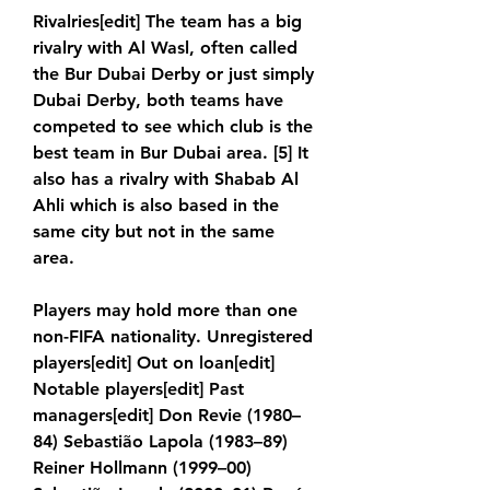
Rivalries[edit] The team has a big 
rivalry with Al Wasl, often called 
the Bur Dubai Derby or just simply 
Dubai Derby, both teams have 
competed to see which club is the 
best team in Bur Dubai area. [5] It 
also has a rivalry with Shabab Al 
Ahli which is also based in the 
same city but not in the same 
area.
Players may hold more than one 
non-FIFA nationality. Unregistered 
players[edit] Out on loan[edit] 
Notable players[edit] Past 
managers[edit] Don Revie (1980–
84) Sebastião Lapola (1983–89) 
Reiner Hollmann (1999–00) 