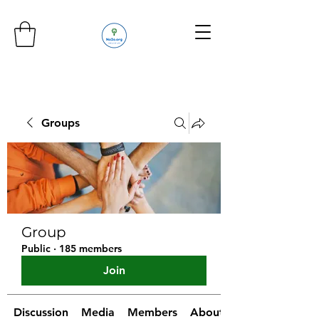
Groups
Group
Public
·
185 members
Join
Discussion
Media
Members
About