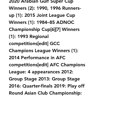
2020 Arabian Gulf Super Cup 
Winners (2): 1990, 1996 Runners-
up (1): 2015 Joint League Cup 
Winners (1): 1984–85 ADNOC 
Championship Cup[6][7] Winners 
(1): 1993 Regional 
competitions[edit] GCC 
Champions League Winners (1): 
2014 Performance in AFC 
competitions[edit] AFC Champions 
League: 4 appearances 2012: 
Group Stage 2013: Group Stage 
2016: Quarter-finals 2019: Play off 
Round Asian Club Championship: 
2 appearances 1987: Group Stage 
1998: Withdrew (first round) Asian 
Cup Winners Cup: 1 appearance 
1993–94: Withdrew Staff[edit] 
Board of directors[edit] Title 