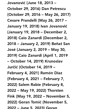
Jovanović (June 18, 2013 – 
October 29, 2016) Dan Petrescu 
(October 29, 2016 – May 26, 2017) 
Cesare Prandelli (May 26, 2017 – 
January 19, 2018) Ivan Jovanović 
(January 19, 2018 – December 2, 
2018) Caio Zanardi (December 2, 
2018 – January 2, 2019) Beñat San 
José (January 2, 2019 – May 30, 
2019) Caio Zanardi (April 1, 2019 
– October 14, 2019) Krunoslav 
Jurčić (October 14, 2019 – 
February 4, 2021) Ramón Díaz 
(February 4, 2021 – February 7, 
2022) Salem Rabie (February 8, 
2022 – May 19, 2022) Thorsten 
Fink (May 19, 2022 – November 5, 
2022) Goran Tomić (November 5, 
2022 – June 5, 2023) Goran 