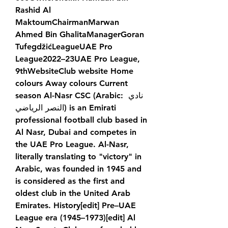
Rashid Al 
MaktoumChairmanMarwan 
Ahmed Bin GhalitaManagerGoran 
TufegdžićLeagueUAE Pro 
League2022–23UAE Pro League, 
9thWebsiteClub website Home 
colours Away colours Current 
season Al-Nasr CSC (Arabic: نادي 
النصر الرياضي) is an Emirati 
professional football club based in 
Al Nasr, Dubai and competes in 
the UAE Pro League. Al-Nasr, 
literally translating to "victory" in 
Arabic, was founded in 1945 and 
is considered as the first and 
oldest club in the United Arab 
Emirates. History[edit] Pre–UAE 
League era (1945–1973)[edit] Al 