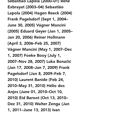
Sebastião Lapola (2000–01) René 
Exbrayat (2003–04) Sebastião 
Lapola (2004) Hagen Reeck (2004) 
Frank Pagelsdorf (Sept 1, 2004–
June 30, 2005) Vágner Mancini 
(2005) Eduard Geyer (Jan 1, 2005–
Jan 20, 2006) Reiner Hollmann 
(April 3, 2006–Feb 25, 2007) 
Vágner Mancini (May 1, 2007–Dec 
1, 2007) Foeke Booy (July 1, 
2007–Nov 28, 2007) Luka Bonačić 
(Jan 17, 2008–Jan 7, 2009) Frank 
Pagelsdorf (Jan 8, 2009–Feb 7, 
2010) Laurent Banide (Feb 24, 
2010–May 31, 2010) Hélio dos 
Anjos (June 01, 2010–Oct 10, 
2010) Eid Baroot (Oct 13, 2010–
Dez 31, 2010) Walter Zenga (Jan 
1, 2011–June 13, 2013) Ivan 