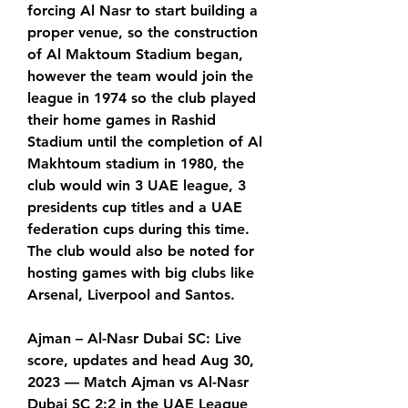
forcing Al Nasr to start building a 
proper venue, so the construction 
of Al Maktoum Stadium began, 
however the team would join the 
league in 1974 so the club played 
their home games in Rashid 
Stadium until the completion of Al 
Makhtoum stadium in 1980, the 
club would win 3 UAE league, 3 
presidents cup titles and a UAE 
federation cups during this time. 
The club would also be noted for 
hosting games with big clubs like 
Arsenal, Liverpool and Santos.
Ajman – Al-Nasr Dubai SC: Live 
score, updates and head Aug 30, 
2023 — Match Ajman vs Al-Nasr 
Dubai SC 2:2 in the UAE League 