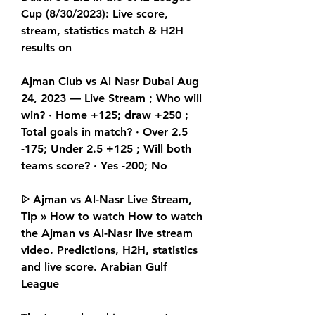
Cup (8/30/2023): Live score, 
stream, statistics match & H2H 
results on
Ajman Club vs Al Nasr Dubai Aug 
24, 2023 — Live Stream ; Who will 
win? · Home +125; draw +250 ; 
Total goals in match? · Over 2.5 
-175; Under 2.5 +125 ; Will both 
teams score? · Yes -200; No
ᐉ Ajman vs Al-Nasr Live Stream, 
Tip » How to watch How to watch 
the Ajman vs Al-Nasr live stream 
video. Predictions, H2H, statistics 
and live score. Arabian Gulf 
League