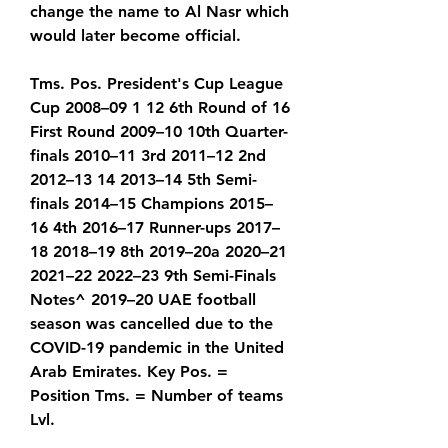
change the name to Al Nasr which 
would later become official.
Tms. Pos. President's Cup League 
Cup 2008–09 1 12 6th Round of 16 
First Round 2009–10 10th Quarter-
finals 2010–11 3rd 2011–12 2nd 
2012–13 14 2013–14 5th Semi-
finals 2014–15 Champions 2015–
16 4th 2016–17 Runner-ups 2017–
18 2018–19 8th 2019–20a 2020–21 
2021–22 2022–23 9th Semi-Finals 
Notes^ 2019–20 UAE football 
season was cancelled due to the 
COVID-19 pandemic in the United 
Arab Emirates. Key Pos. = 
Position Tms. = Number of teams 
Lvl.