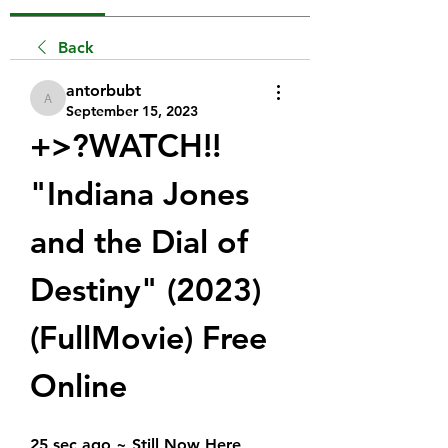
Back
antorbubt
antorbubt
September 15, 2023
+>?WATCH!!  
"Indiana Jones 
and the Dial of 
Destiny" (2023) 
(FullMovie) Free 
Online
25 sec ago ~ Still Now Here 