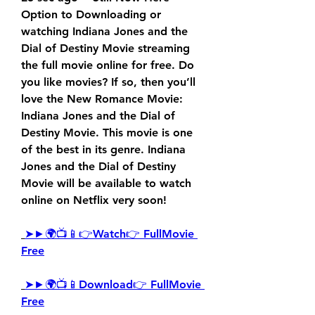
Option to Downloading or 
watching Indiana Jones and the 
Dial of Destiny Movie streaming 
the full movie online for free. Do 
you like movies? If so, then you’ll 
love the New Romance Movie: 
Indiana Jones and the Dial of 
Destiny Movie. This movie is one 
of the best in its genre. Indiana 
Jones and the Dial of Destiny 
Movie will be available to watch 
online on Netflix very soon!
➤►🌍📺📱👉Watch👉 FullMovie 
Free
➤►🌍📺📱Download👉 FullMovie 
Free