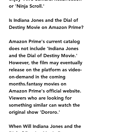
or 'Ninja Scroll.'
Is Indiana Jones and the Dial of 
Destiny Movie on Amazon Prime?
Amazon Prime's current catalog 
does not include 'Indiana Jones 
and the Dial of Destiny Movie.' 
However, the film may eventually 
release on the platform as video-
on-demand in the coming 
months.fantasy movies on 
Amazon Prime's official website. 
Viewers who are looking for 
something similar can watch the 
original show 'Dororo.'
When Will Indiana Jones and the 