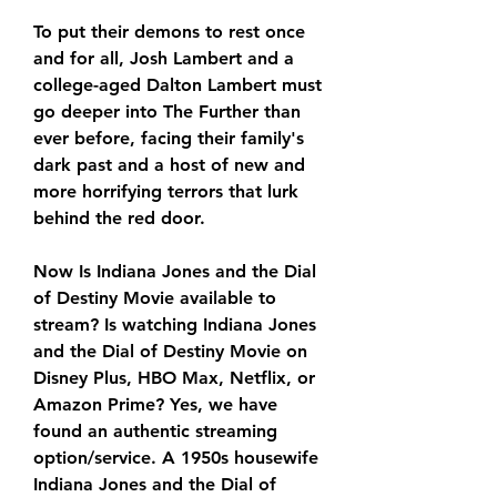
To put their demons to rest once 
and for all, Josh Lambert and a 
college-aged Dalton Lambert must 
go deeper into The Further than 
ever before, facing their family's 
dark past and a host of new and 
more horrifying terrors that lurk 
behind the red door.
Now Is Indiana Jones and the Dial 
of Destiny Movie available to 
stream? Is watching Indiana Jones 
and the Dial of Destiny Movie on 
Disney Plus, HBO Max, Netflix, or 
Amazon Prime? Yes, we have 
found an authentic streaming 
option/service. A 1950s housewife 
Indiana Jones and the Dial of 