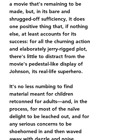
a movie that's remaining to be 
made, but, in its bare and 
shrugged-off sufficiency, it does 
one positive thing that, if nothing 
else, at least accounts for its 
success: for all the churning action 
and elaborately jerry-rigged plot, 
there's little to distract from the 
movie's pedestal-like display of 
Johnson, its real-life superhero.
It's no less numbing to find 
material meant for children 
retconned for adults—and, in the 
process, for most of the naïve 
delight to be leached out, and for 
any serious concerns to be 
shoehorned in and then waved 
away with dazzle and noise. 