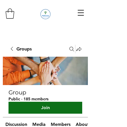
Groups
Group
Public
·
185 members
Join
Discussion
Media
Members
About