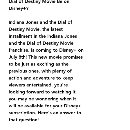
Dial of Destiny Movie Be on 
Disney+?
Indiana Jones and the Dial of 
Destiny Movie, the latest 
installment in the Indiana Jones 
and the Dial of Destiny Movie 
franchise, is coming to Disney+ on 
July 8th! This new movie promises 
to be just as exciting as the 
previous ones, with plenty of 
action and adventure to keep 
viewers entertained. you're 
looking forward to watching it, 
you may be wondering when it 
will be available for your Disney+ 
subscription. Here's an answer to 
that question!