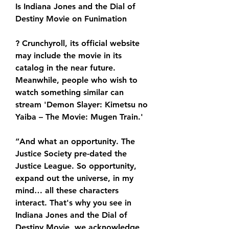
Is Indiana Jones and the Dial of 
Destiny Movie on Funimation
? Crunchyroll, its official website 
may include the movie in its 
catalog in the near future. 
Meanwhile, people who wish to 
watch something similar can 
stream 'Demon Slayer: Kimetsu no 
Yaiba – The Movie: Mugen Train.'
“And what an opportunity. The 
Justice Society pre-dated the 
Justice League. So opportunity, 
expand out the universe, in my 
mind… all these characters 
interact. That's why you see in 
Indiana Jones and the Dial of 
Destiny Movie, we acknowledge 