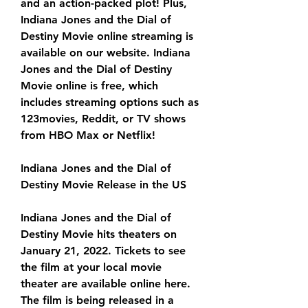
and an action-packed plot! Plus, 
Indiana Jones and the Dial of 
Destiny Movie online streaming is 
available on our website. Indiana 
Jones and the Dial of Destiny 
Movie online is free, which 
includes streaming options such as 
123movies, Reddit, or TV shows 
from HBO Max or Netflix!
Indiana Jones and the Dial of 
Destiny Movie Release in the US
Indiana Jones and the Dial of 
Destiny Movie hits theaters on 
January 21, 2022. Tickets to see 
the film at your local movie 
theater are available online here. 
The film is being released in a 