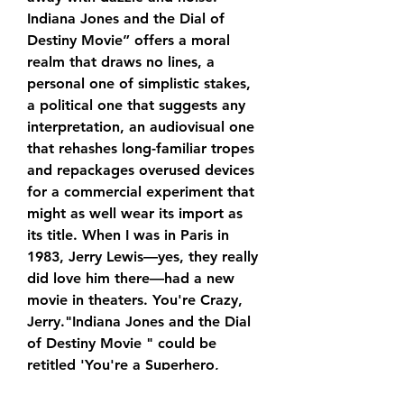
Indiana Jones and the Dial of 
Destiny Movie” offers a moral 
realm that draws no lines, a 
personal one of simplistic stakes, 
a political one that suggests any 
interpretation, an audiovisual one 
that rehashes long-familiar tropes 
and repackages overused devices 
for a commercial experiment that 
might as well wear its import as 
its title. When I was in Paris in 
1983, Jerry Lewis—yes, they really 
did love him there—had a new 
movie in theaters. You're Crazy, 
Jerry."Indiana Jones and the Dial 
of Destiny Movie " could be 
retitled 'You're a Superhero, 
Dwayne'—it's the marketing 