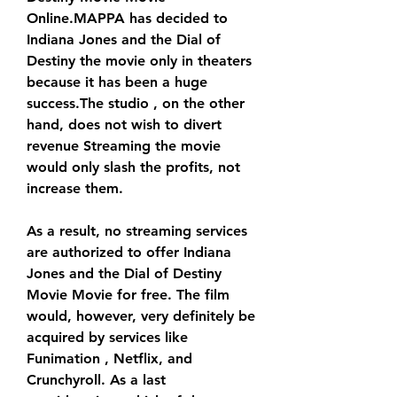
Online.MAPPA has decided to 
Indiana Jones and the Dial of 
Destiny the movie only in theaters 
because it has been a huge 
success.The studio , on the other 
hand, does not wish to divert 
revenue Streaming the movie 
would only slash the profits, not 
increase them.
As a result, no streaming services 
are authorized to offer Indiana 
Jones and the Dial of Destiny 
Movie Movie for free. The film 
would, however, very definitely be 
acquired by services like 
Funimation , Netflix, and 
Crunchyroll. As a last 