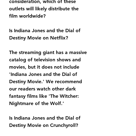
consideration, which of these 
outlets will likely distribute the 
film worldwide?
Is Indiana Jones and the Dial of 
Destiny Movie on Netflix?
The streaming giant has a massive 
catalog of television shows and 
movies, but it does not include 
'Indiana Jones and the Dial of 
Destiny Movie.' We recommend 
our readers watch other dark 
fantasy films like 'The Witcher: 
Nightmare of the Wolf.'
Is Indiana Jones and the Dial of 
Destiny Movie on Crunchyroll?