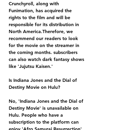
Crunchyroll, along with 
Funimation, has acquired the 
rights to the film and will be 
responsible for its distribution in 
North America.Therefore, we 
recommend our readers to look 
for the movie on the streamer in 
the coming months. subscribers 
can also watch dark fantasy shows 
like 'Jujutsu Kaisen.'
Is Indiana Jones and the Dial of 
Destiny Movie on Hulu?
No, 'Indiana Jones and the Dial of 
Destiny Movie' is unavailable on 
Hulu. People who have a 
subscription to the platform can 
enjoy 'Afro Samurai Resurrection' 