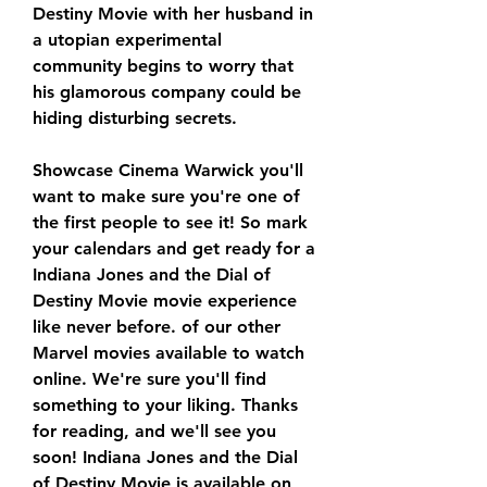
Destiny Movie with her husband in 
a utopian experimental 
community begins to worry that 
his glamorous company could be 
hiding disturbing secrets.
Showcase Cinema Warwick you'll 
want to make sure you're one of 
the first people to see it! So mark 
your calendars and get ready for a 
Indiana Jones and the Dial of 
Destiny Movie movie experience 
like never before. of our other 
Marvel movies available to watch 
online. We're sure you'll find 
something to your liking. Thanks 
for reading, and we'll see you 
soon! Indiana Jones and the Dial 
of Destiny Movie is available on 