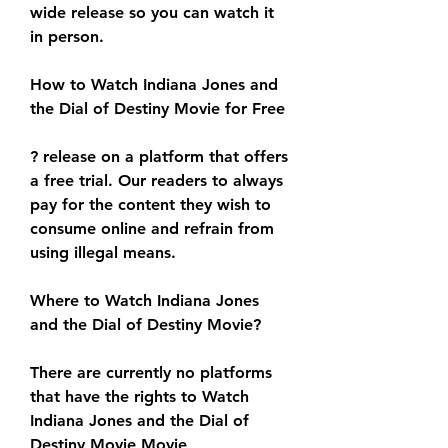
wide release so you can watch it 
in person.
How to Watch Indiana Jones and 
the Dial of Destiny Movie for Free
? release on a platform that offers 
a free trial. Our readers to always 
pay for the content they wish to 
consume online and refrain from 
using illegal means.
Where to Watch Indiana Jones 
and the Dial of Destiny Movie?
There are currently no platforms 
that have the rights to Watch 
Indiana Jones and the Dial of 
Destiny Movie Movie 