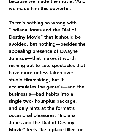
because we made the movie."And 
we made him this powerful.
There's nothing so wrong with 
“Indiana Jones and the Dial of 
Destiny Movie” that it should be 
avoided, but nothing—besides the 
appealing presence of Dwayne 
Johnson—that makes it worth 
rushing out to see. spectacles that 
have more or less taken over 
studio filmmaking, but it 
accumulates the genre's—and the 
business's—bad habits into a 
single two- hour-plus package, 
and only hints at the format's 
occasional pleasures. “Indiana 
Jones and the Dial of Destiny 
Movie” feels like a place-filler for 