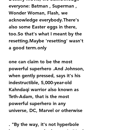
everyone: Batman , Superman , 
Wonder Woman, Flash, we 
acknowledge everybody.There's 
also some Easter eggs in there, 
too.So that's what I meant by the 
resetting.Maybe 'resetting' wasn't 
a good term.only
one can claim to be the most 
powerful superhero .And Johnson, 
when gently pressed, says it's his 
indestructible, 5,000-year-old 
Kahndaqi warrior also known as 
Teth-Adam, that is the most 
powerful superhero in any 
universe, DC, Marvel or otherwise
. "By the way, it's not hyperbole 