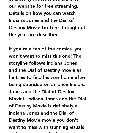
our website for free streaming. 
Details on how you can watch 
Indiana Jones and the Dial of 
Destiny Movie for free throughout 
the year are described
If you're a fan of the comics, you 
won't want to miss this one! The 
storyline follows Indiana Jones 
and the Dial of Destiny Movie as 
he tries to find his way home after 
being stranded on an alien Indiana 
Jones and the Dial of Destiny 
Moviet. Indiana Jones and the Dial 
of Destiny Movie is definitely a 
Indiana Jones and the Dial of 
Destiny Movie movie you don't 
want to miss with stunning visuals 