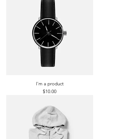
I'm a product
Price
$10.00