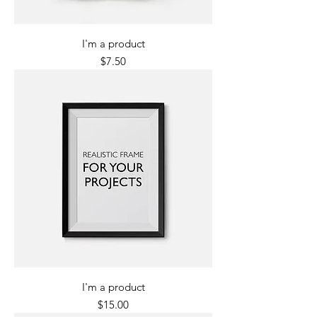
I'm a product
Price
$7.50
I'm a product
Price
$15.00