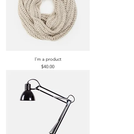
I'm a product
Price
$40.00