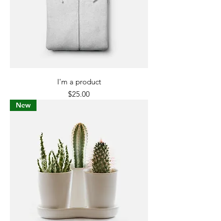
I'm a product
Price
$25.00
New