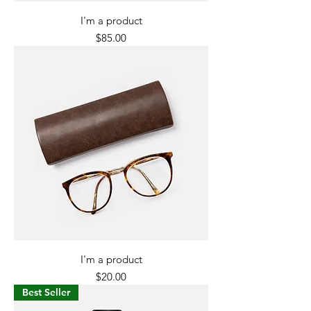
I'm a product
Price
$85.00
I'm a product
Price
$20.00
Best Seller