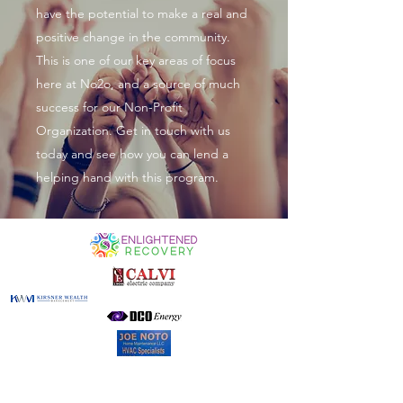
have the potential to make a real and
positive change in the community.
This is one of our key areas of focus
here at No2o, and a source of much
success for our Non-Profit
Organization. Get in touch with us
today and see how you can lend a
helping hand with this program.