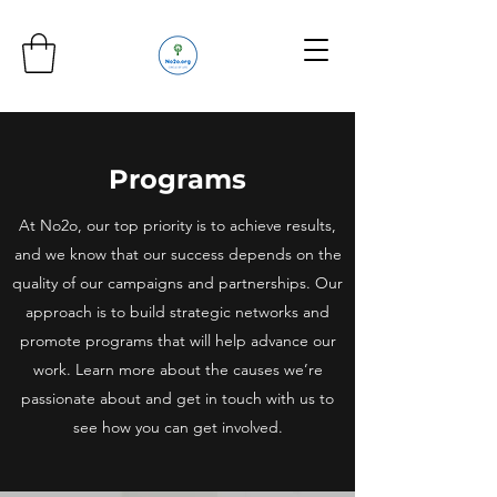
Programs
At No2o, our top priority is to achieve results,
and we know that our success depends on the
quality of our campaigns and partnerships. Our
approach is to build strategic networks and
promote programs that will help advance our
work. Learn more about the causes we’re
passionate about and get in touch with us to
see how you can get involved.