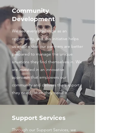
Community
Development
We see every challenge as an
opportunity, and this initiative helps
us ensure that our partners are better
prepared to manage the unique
situations they find themselves in. We
are invested in an innovative
approach that empowers our
community and delivers the support
they need, when they need it.
Support Services
Through our Support Services, we