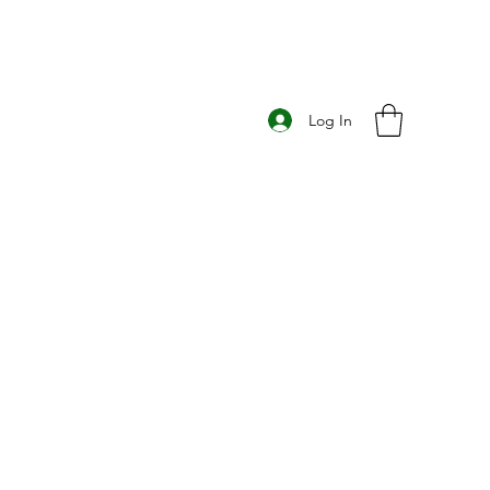
Log In