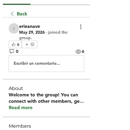
Back
erieanave
erieanave
May 29, 2026
·
joined the
group.
0
0
6
Escribir un comentario...
About
Welcome to the group! You can
connect with other members, ge
...
Read more
Members