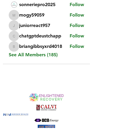
sonneriepro2025
Follow
mogy59059
Follow
mogy59059
juniorreact957
Follow
juniorreact957
chatgptdeustchapp
Follow
chatgptdeustchapp
briangibbsyxrd4018
Follow
briangibbsyxrd4018
See All Members (185)