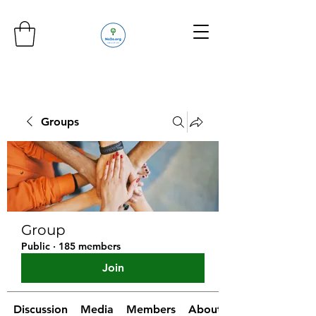
Groups
Group
Public
·
185 members
Join
Discussion
Media
Members
About