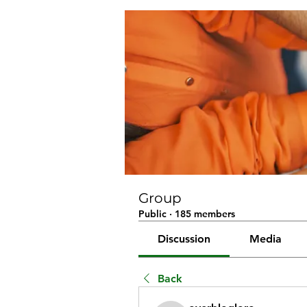
Group
Public
·
185 members
Discussion
Media
Back