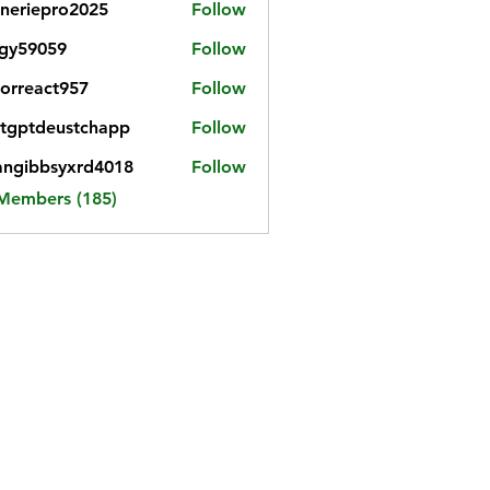
neriepro2025
Follow
gy59059
Follow
059
iorreact957
Follow
eact957
tgptdeustchapp
Follow
tdeustchapp
angibbsyxrd4018
Follow
bbsyxrd4018
 Members (185)