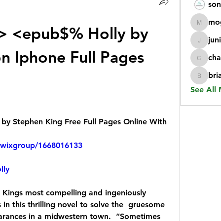
son
mo
<epub$% Holly by 
mogy59
jun
juniorr
n Iphone Full Pages 
cha
chatgp
bri
briangi
See All
y Stephen King Free Full Pages Online With 
kwixgroup/1668016133
lly
 Kings most compelling and ingeniously  
 in this thrilling novel to solve the  gruesome 
arances in a midwestern town.  “Sometimes 