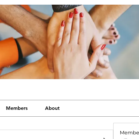
Members
About
Membe