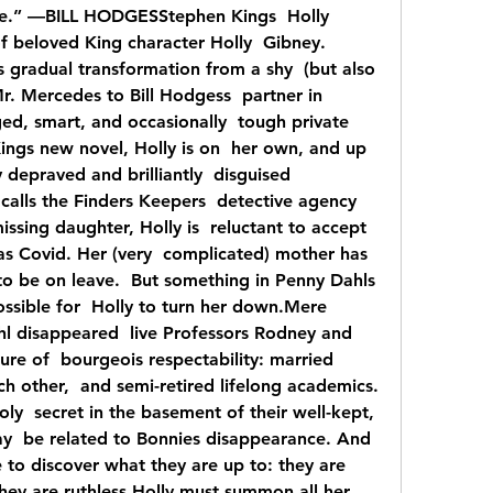
pe.” —BILL HODGESStephen Kings  Holly 
f beloved King character Holly  Gibney. 
 gradual transformation from a shy  (but also 
Mr. Mercedes to Bill Hodgess  partner in 
ged, smart, and occasionally  tough private 
Kings new novel, Holly is on  her own, and up 
 depraved and brilliantly  disguised 
alls the Finders Keepers  detective agency 
ssing daughter, Holly is  reluctant to accept 
as Covid. Her (very  complicated) mother has 
to be on leave.  But something in Penny Dahls 
ssible for  Holly to turn her down.Mere 
l disappeared  live Professors Rodney and 
ure of  bourgeois respectability: married 
 other,  and semi-retired lifelong academics. 
ly  secret in the basement of their well-kept, 
y  be related to Bonnies disappearance. And 
e to discover what they are up to: they are 
they are ruthless.Holly must summon all her 