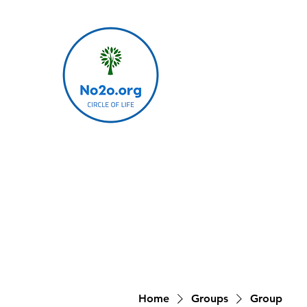
Home
Groups
Group