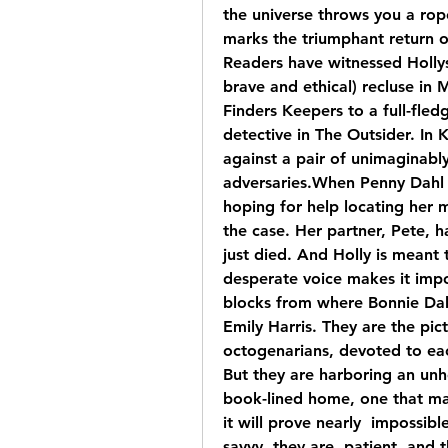
the universe throws you a ro
marks the triumphant return o
Readers have witnessed Hollys
brave and ethical) recluse in 
Finders Keepers to a full-fled
detective in The Outsider. In 
against a pair of unimaginably
adversaries.When Penny Dahl c
hoping for help locating her mi
the case. Her partner, Pete, h
just died. And Holly is meant 
desperate voice makes it impo
blocks from where Bonnie Dah
Emily Harris. They are the pict
octogenarians, devoted to each
But they are harboring an unho
book-lined home, one that ma
it will prove nearly  impossibl
savvy, they are  patient, and 