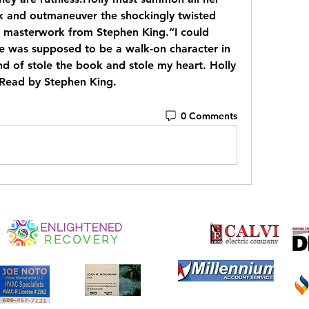
nk and outmaneuver the shockingly twisted 
ew masterwork from Stephen King.“I could 
he was supposed to be a walk-on character in 
d of stole the book and stole my heart. Holly 
.Read by Stephen King.
0 Comments