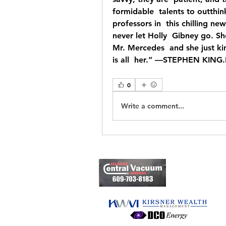
formidable  talents to outthi
professors in  this chilling n
never let Holly  Gibney go. S
Mr. Mercedes  and she just kin
is all  her.” —STEPHEN KING
0
Write a comment...