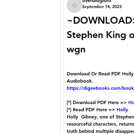
overblogloro
September 14, 2023
overblogloro
~DOWNLOAD> 
Stephen King o
wgn
Download Or Read PDF Holly b
Audiobook.
https://digeebooks.com/boo
[*] Download PDF Here => 
Ho
[*] Read PDF Here => 
Holly
Holly  Gibney, one of Stephen
resourceful characters, returns
truth behind multiple disappe