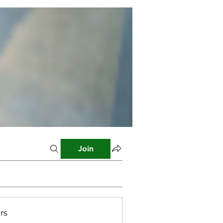
Join
rs