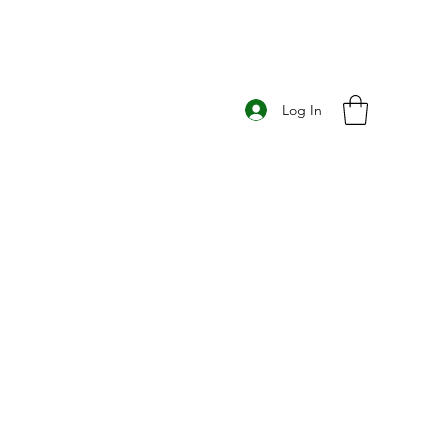
Log In