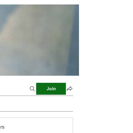
Join
rs