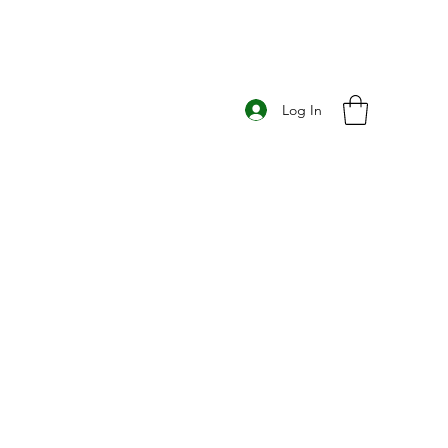
Log In