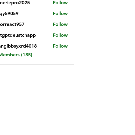
neriepro2025
Follow
gy59059
Follow
059
iorreact957
Follow
eact957
tgptdeustchapp
Follow
tdeustchapp
angibbsyxrd4018
Follow
bbsyxrd4018
 Members (185)