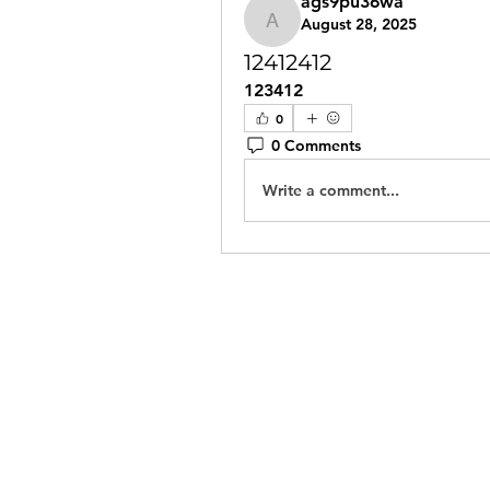
ags9pu36wa
August 28, 2025
ags9pu36wa
12412412
123412
0
0 Comments
Write a comment...