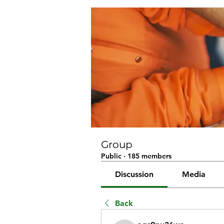
Group
Public
·
185 members
Discussion
Media
Back