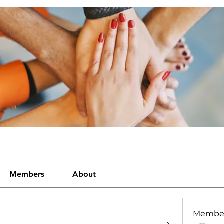
Members
About
Membe