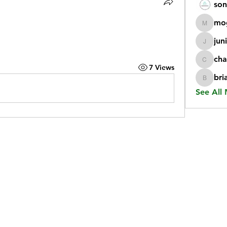
son
mo
mogy59
jun
juniorr
cha
chatgp
7 Views
bri
briangi
See All