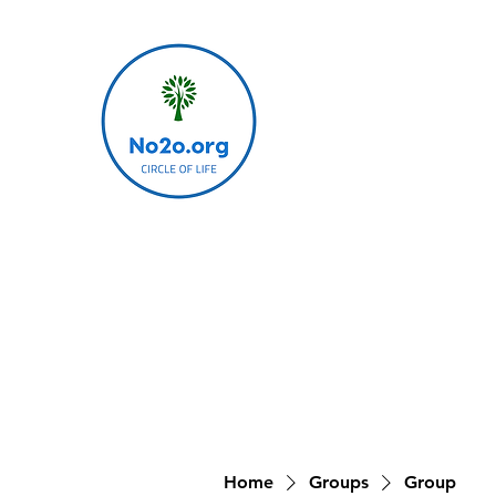
Home
Groups
Group