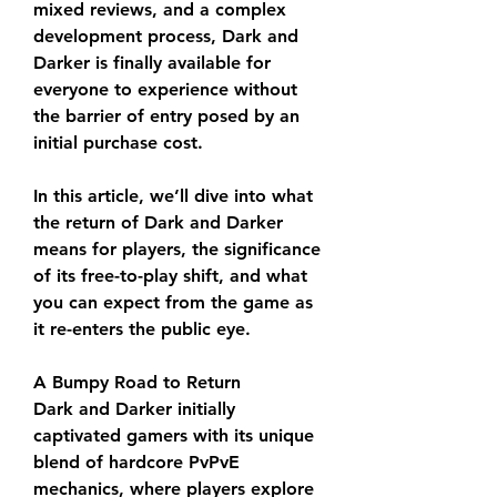
mixed reviews, and a complex 
development process, Dark and 
Darker is finally available for 
everyone to experience without 
the barrier of entry posed by an 
initial purchase cost.
In this article, we’ll dive into what 
the return of Dark and Darker 
means for players, the significance 
of its free-to-play shift, and what 
you can expect from the game as 
it re-enters the public eye.
A Bumpy Road to Return
Dark and Darker initially 
captivated gamers with its unique 
blend of hardcore PvPvE 
mechanics, where players explore 