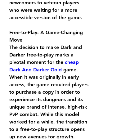
newcomers to veteran players 
who were waiting for a more 
accessible version of the game.
Free-to-Play: A Game-Changing 
Move
The decision to make Dark and 
Darker free-to-play marks a 
pivotal moment for the 
cheap 
Dark And Darker Gold
 game. 
When it was originally in early 
access, the game required players 
to purchase a copy in order to 
experience its dungeons and its 
unique brand of intense, high-risk 
PvP combat. While this model 
worked for a while, the transition 
to a free-to-play structure opens 
up new avenues for growth.