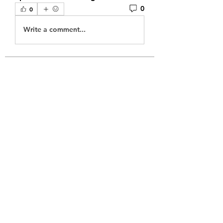
0
0
Write a comment...
About
Welcome to the group! You can
connect with other members, ge
...
Read more
Members
sonneriepro2025
Follow
mogy59059
Follow
mogy59059
juniorreact957
Follow
juniorreact957
chatgptdeustchapp
Follow
chatgptdeustchapp