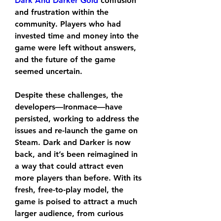
Dark And Darker Gold
 confusion 
and frustration within the 
community. Players who had 
invested time and money into the 
game were left without answers, 
and the future of the game 
seemed uncertain.
Despite these challenges, the 
developers—Ironmace—have 
persisted, working to address the 
issues and re-launch the game on 
Steam. Dark and Darker is now 
back, and it’s been reimagined in 
a way that could attract even 
more players than before. With its 
fresh, free-to-play model, the 
game is poised to attract a much 
larger audience, from curious 