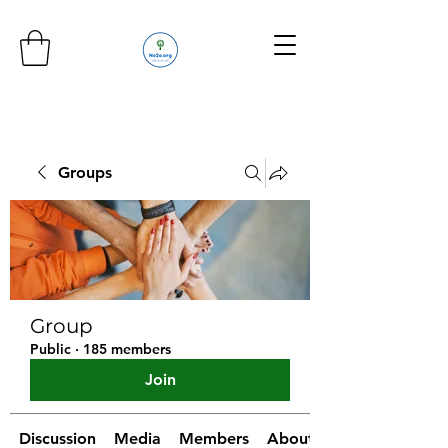
Groups
Group
Public
·
185 members
Join
Discussion
Media
Members
About