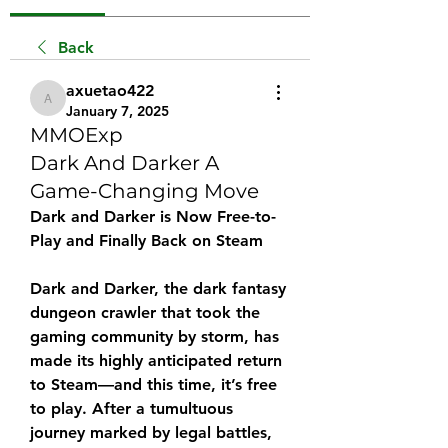
Back
axuetao422
axuetao422
January 7, 2025
MMOExp
Dark And Darker A
Game-Changing Move
Dark and Darker is Now Free-to-
Play and Finally Back on Steam
Dark and Darker, the dark fantasy 
dungeon crawler that took the 
gaming community by storm, has 
made its highly anticipated return 
to Steam—and this time, it’s free 
to play. After a tumultuous 
journey marked by legal battles, 