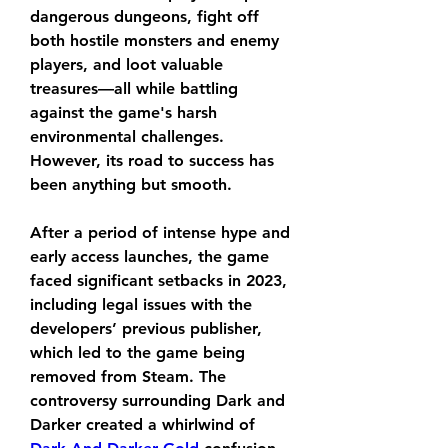
dangerous dungeons, fight off 
both hostile monsters and enemy 
players, and loot valuable 
treasures—all while battling 
against the game's harsh 
environmental challenges. 
However, its road to success has 
been anything but smooth.
After a period of intense hype and 
early access launches, the game 
faced significant setbacks in 2023, 
including legal issues with the 
developers’ previous publisher, 
which led to the game being 
removed from Steam. The 
controversy surrounding Dark and 
Darker created a whirlwind of 