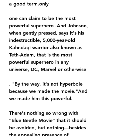
a good term.only
one can claim to be the most 
powerful superhero .And Johnson, 
when gently pressed, says it's his 
indestructible, 5,000-year-old 
Kahndaqi warrior also known as 
Teth-Adam, that is the most 
powerful superhero in any 
universe, DC, Marvel or otherwise
. "By the way, it's not hyperbole 
because we made the movie."And 
we made him this powerful.
There's nothing so wrong with 
“Blue Beetle Movie” that it should 
be avoided, but nothing—besides 
the appealing presence of 