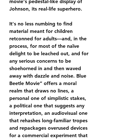
movie's pedestal-like display of 
Johnson, its real-life superhero.
It's no less numbing to find 
material meant for children 
retconned for adults—and, in the 
process, for most of the naïve 
delight to be leached out, and for 
any serious concerns to be 
shoehorned in and then waved 
away with dazzle and noise. Blue 
Beetle Movie” offers a moral 
realm that draws no lines, a 
personal one of simplistic stakes, 
a political one that suggests any 
interpretation, an audiovisual one 
that rehashes long-familiar tropes 
and repackages overused devices 
for a commercial experiment that 