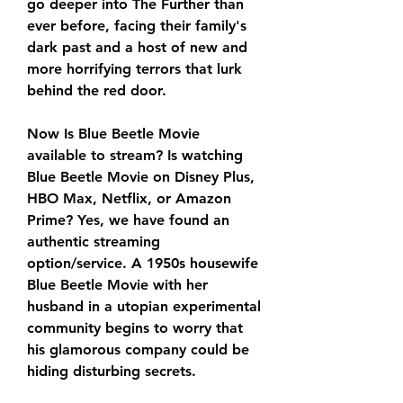
go deeper into The Further than 
ever before, facing their family's 
dark past and a host of new and 
more horrifying terrors that lurk 
behind the red door.
Now Is Blue Beetle Movie 
available to stream? Is watching 
Blue Beetle Movie on Disney Plus, 
HBO Max, Netflix, or Amazon 
Prime? Yes, we have found an 
authentic streaming 
option/service. A 1950s housewife 
Blue Beetle Movie with her 
husband in a utopian experimental 
community begins to worry that 
his glamorous company could be 
hiding disturbing secrets.