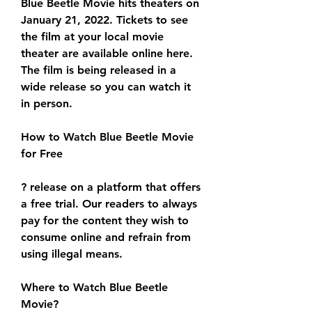
Blue Beetle Movie hits theaters on 
January 21, 2022. Tickets to see 
the film at your local movie 
theater are available online here. 
The film is being released in a 
wide release so you can watch it 
in person.
How to Watch Blue Beetle Movie 
for Free
? release on a platform that offers 
a free trial. Our readers to always 
pay for the content they wish to 
consume online and refrain from 
using illegal means.
Where to Watch Blue Beetle 
Movie?