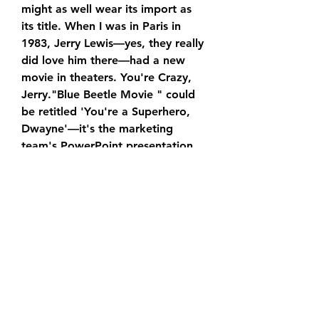
might as well wear its import as 
its title. When I was in Paris in 
1983, Jerry Lewis—yes, they really 
did love him there—had a new 
movie in theaters. You're Crazy, 
Jerry."Blue Beetle Movie " could 
be retitled 'You're a Superhero, 
Dwayne'—it's the marketing 
team's PowerPoint presentation 
extended to feature length.
In addition to being Johnson's DC 
Universe debut, “Blue Beetle 
Movie” is also notable for marking 
the return of Henry Cavill's 
Superman. The cameo is likely to 
set up future showdowns between 
the two characters, but Hodge 
was completely unaware of it until 