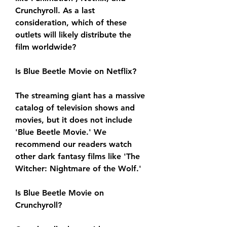
Crunchyroll. As a last 
consideration, which of these 
outlets will likely distribute the 
film worldwide?
Is Blue Beetle Movie on Netflix?
The streaming giant has a massive 
catalog of television shows and 
movies, but it does not include 
'Blue Beetle Movie.' We 
recommend our readers watch 
other dark fantasy films like 'The 
Witcher: Nightmare of the Wolf.'
Is Blue Beetle Movie on 
Crunchyroll?