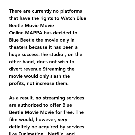
There are currently no platforms 
that have the rights to Watch Blue 
Beetle Movie Movie 
Online.MAPPA has decided to 
Blue Beetle the movie only in 
theaters because it has been a 
huge success.The studio , on the 
other hand, does not wish to 
divert revenue Streaming the 
movie would only slash the 
profits, not increase them.
As a result, no streaming services 
are authorized to offer Blue 
Beetle Movie Movie for free. The 
film would, however, very 
definitely be acquired by services 
like Funimation , Netflix, and 