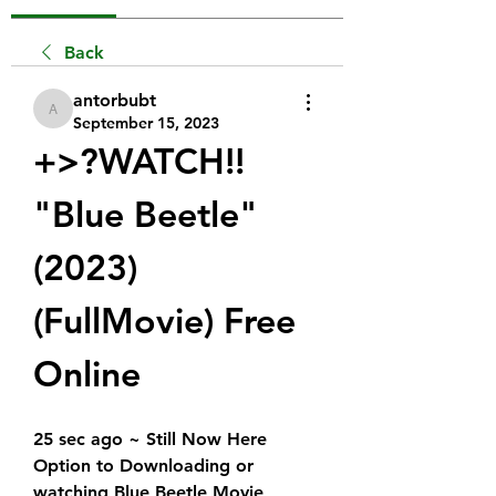
Back
antorbubt
antorbubt
September 15, 2023
+>?WATCH!!  
"Blue Beetle" 
(2023) 
(FullMovie) Free 
Online
25 sec ago ~ Still Now Here 
Option to Downloading or 
watching Blue Beetle Movie 