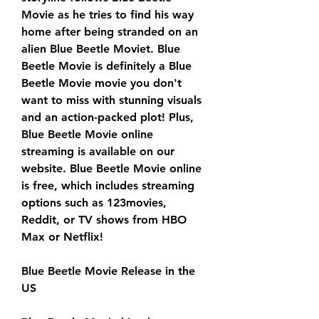
Movie as he tries to find his way 
home after being stranded on an 
alien Blue Beetle Moviet. Blue 
Beetle Movie is definitely a Blue 
Beetle Movie movie you don't 
want to miss with stunning visuals 
and an action-packed plot! Plus, 
Blue Beetle Movie online 
streaming is available on our 
website. Blue Beetle Movie online 
is free, which includes streaming 
options such as 123movies, 
Reddit, or TV shows from HBO 
Max or Netflix!
Blue Beetle Movie Release in the 
US