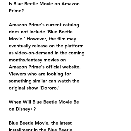
Is Blue Beetle Movie on Amazon 
Prime?
Amazon Prime's current catalog 
does not include 'Blue Beetle 
Movie.' However, the film may 
eventually release on the platform 
as video-on-demand in the coming 
months.fantasy movies on 
Amazon Prime's official website. 
Viewers who are looking for 
something similar can watch the 
original show 'Dororo.'
When Will Blue Beetle Movie Be 
on Disney+?
Blue Beetle Movie, the latest 
installment in the Blue Beetle 