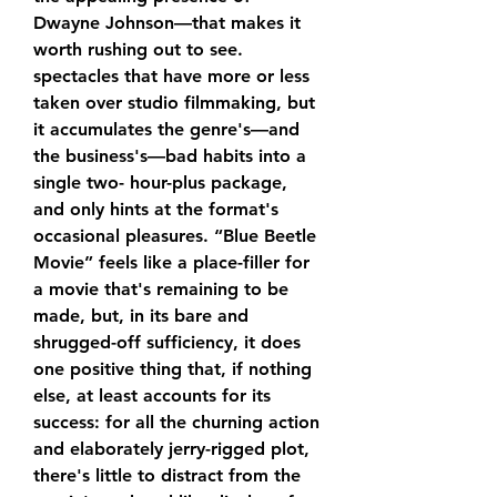
Dwayne Johnson—that makes it 
worth rushing out to see. 
spectacles that have more or less 
taken over studio filmmaking, but 
it accumulates the genre's—and 
the business's—bad habits into a 
single two- hour-plus package, 
and only hints at the format's 
occasional pleasures. “Blue Beetle 
Movie” feels like a place-filler for 
a movie that's remaining to be 
made, but, in its bare and 
shrugged-off sufficiency, it does 
one positive thing that, if nothing 
else, at least accounts for its 
success: for all the churning action 
and elaborately jerry-rigged plot, 
there's little to distract from the 