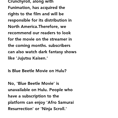
Crunchyroll, along with 
Funimation, has acquired the 
rights to the film and will be 
responsible for its distribution in 
North America.Therefore, we 
recommend our readers to look 
for the movie on the streamer in 
the coming months. subscribers 
can also watch dark fantasy shows 
like 'Jujutsu Kaisen.'
Is Blue Beetle Movie on Hulu?
No, 'Blue Beetle Movie' is 
unavailable on Hulu. People who 
have a subscription to the 
platform can enjoy 'Afro Samurai 
Resurrection' or 'Ninja Scroll.'