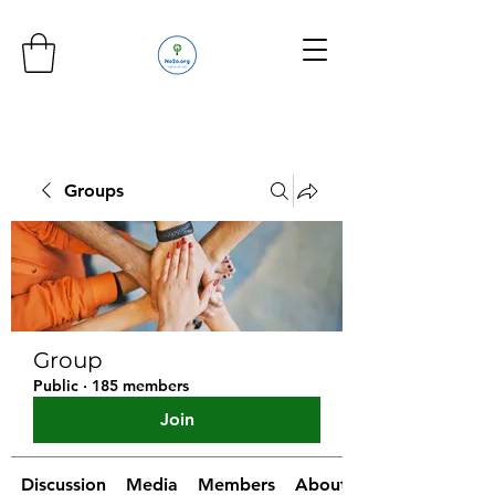
Groups
Group
Public
·
185 members
Join
Discussion
Media
Members
About