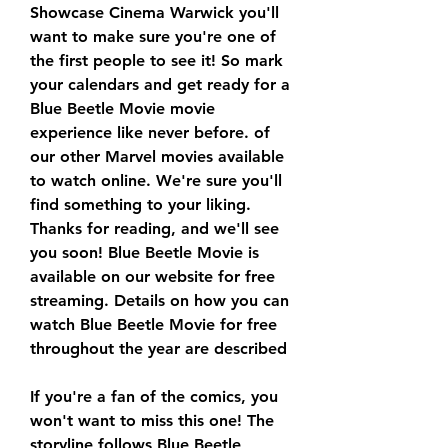
Showcase Cinema Warwick you'll 
want to make sure you're one of 
the first people to see it! So mark 
your calendars and get ready for a 
Blue Beetle Movie movie 
experience like never before. of 
our other Marvel movies available 
to watch online. We're sure you'll 
find something to your liking. 
Thanks for reading, and we'll see 
you soon! Blue Beetle Movie is 
available on our website for free 
streaming. Details on how you can 
watch Blue Beetle Movie for free 
throughout the year are described
If you're a fan of the comics, you 
won't want to miss this one! The 
storyline follows Blue Beetle 