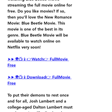
streaming the full movie online for 
free. Do you like movies? If so, 
then you’ll love the New Romance 
Movie: Blue Beetle Movie. This 
movie is one of the best in its 
genre. Blue Beetle Movie will be 
available to watch online on 
Netflix very soon!
➤►🌍📺📱👉Watch👉 FullMovie 
Free
➤►🌍📺📱Download👉 FullMovie 
Free
To put their demons to rest once 
and for all, Josh Lambert and a 
college-aged Dalton Lambert must 