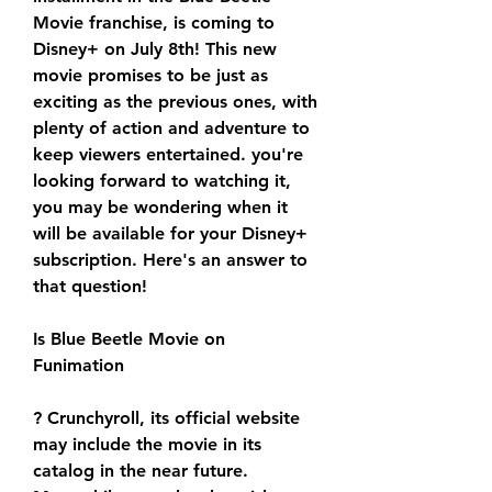
Movie franchise, is coming to 
Disney+ on July 8th! This new 
movie promises to be just as 
exciting as the previous ones, with 
plenty of action and adventure to 
keep viewers entertained. you're 
looking forward to watching it, 
you may be wondering when it 
will be available for your Disney+ 
subscription. Here's an answer to 
that question!
Is Blue Beetle Movie on 
Funimation
? Crunchyroll, its official website 
may include the movie in its 
catalog in the near future. 