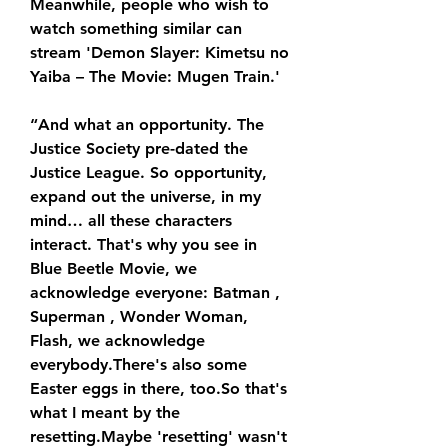
Meanwhile, people who wish to 
watch something similar can 
stream 'Demon Slayer: Kimetsu no 
Yaiba – The Movie: Mugen Train.'
“And what an opportunity. The 
Justice Society pre-dated the 
Justice League. So opportunity, 
expand out the universe, in my 
mind… all these characters 
interact. That's why you see in 
Blue Beetle Movie, we 
acknowledge everyone: Batman , 
Superman , Wonder Woman, 
Flash, we acknowledge 
everybody.There's also some 
Easter eggs in there, too.So that's 
what I meant by the 
resetting.Maybe 'resetting' wasn't 