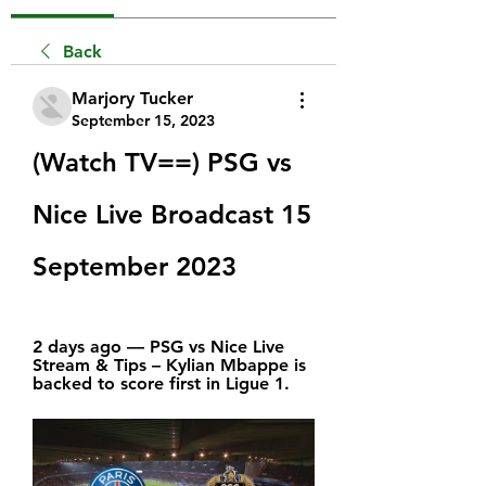
Back
Marjory Tucker
September 15, 2023
(Watch TV==) PSG vs 
Nice Live Broadcast 15 
September 2023
2 days ago — PSG vs Nice Live 
Stream & Tips – Kylian Mbappe is 
backed to score first in Ligue 1.