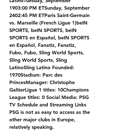
LatinoTuesday, September 
1903:00 PM ETSunday, September 
2402:45 PM ETParis Saint-Germain 
vs. Marseille (French Ligue 1)beIN 
SPORTS, beIN SPORTS, beIN 
SPORTS en Español, beIN SPORTS 
en Español, Fanatiz, Fanatiz, 
Fubo, Fubo, Sling World Sports, 
Sling World Sports, Sling 
LatinoSling Latino Founded: 
1970Stadium: Parc des 
PrincesManager: Christophe 
GaltierLigue 1 titles: 10Champions 
League titles: 0 Social Media: PSG 
TV Schedule and Streaming Links 
PSG is not as easy to access as the 
other major clubs in Europe, 
relatively speaking.