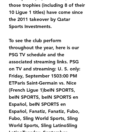
those trophies (including 8 of their 
10 Ligue 1 titles) have come since 
the 2011 takeover by Qatar 
Sports Investments.
To see the club perform 
throughout the year, here is our 
PSG TV schedule and the 
associated streaming links. PSG 
on TV and streaming: U. S. only: 
Friday, September 1503:00 PM 
ETParis Saint-Germain vs. Nice 
(French Ligue 1)beIN SPORTS, 
beIN SPORTS, beIN SPORTS en 
Español, beIN SPORTS en 
Español, Fanatiz, Fanatiz, Fubo, 
Fubo, Sling World Sports, Sling 
World Sports, Sling LatinoSling 