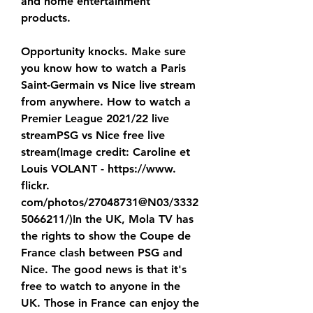
and home entertainment 
products.
Opportunity knocks. Make sure 
you know how to watch a Paris 
Saint-Germain vs Nice live stream 
from anywhere. How to watch a 
Premier League 2021/22 live 
streamPSG vs Nice free live 
stream(Image credit: Caroline et 
Louis VOLANT - https://www. 
flickr. 
com/photos/27048731@N03/3332
5066211/)In the UK, Mola TV has 
the rights to show the Coupe de 
France clash between PSG and 
Nice. The good news is that it's 
free to watch to anyone in the 
UK. Those in France can enjoy the 