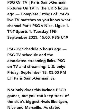
PSG On TV | Paris Saint-Germain 
Fixtures On TV In The UK 6 hours 
ago — Complete listings of PSG's 
live TV matches so you know what 
channel Paris PSG v Nice. Ligue 1. 
TNT Sports 1. Tuesday 19th 
September 2023. 15:00. PSG U19
PSG TV Schedule 6 hours ago — 
PSG TV schedule and the 
associated streaming links. PSG 
on TV and streaming: U.S. only: 
Friday, September 15. 03:00 PM 
ET. Paris Saint-Germain vs.
Not only does this include PSG’s 
games, but you can keep track of 
the club’s biggest rivals like Lyon, 
Nice and Marseille. As stated 