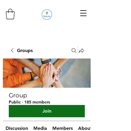
Groups
Group
Public
·
185 members
Join
Discussion
Media
Members
About