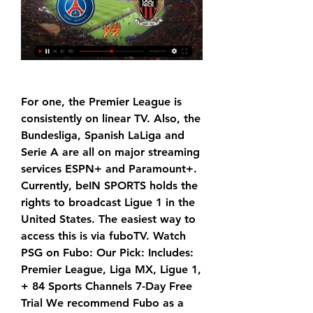
For one, the Premier League is 
consistently on linear TV. Also, the 
Bundesliga, Spanish LaLiga and 
Serie A are all on major streaming 
services ESPN+ and Paramount+. 
Currently, beIN SPORTS holds the 
rights to broadcast Ligue 1 in the 
United States. The easiest way to 
access this is via fuboTV. Watch 
PSG on Fubo: Our Pick: Includes: 
Premier League, Liga MX, Ligue 1, 
+ 84 Sports Channels 7-Day Free 
Trial We recommend Fubo as a 