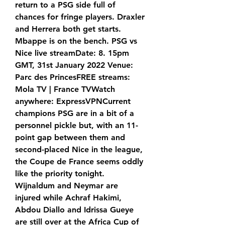
return to a PSG side full of 
chances for fringe players. Draxler 
and Herrera both get starts. 
Mbappe is on the bench. PSG vs 
Nice live streamDate: 8. 15pm 
GMT, 31st January 2022 Venue: 
Parc des PrincesFREE streams: 
Mola TV | France TVWatch 
anywhere: ExpressVPNCurrent 
champions PSG are in a bit of a 
personnel pickle but, with an 11-
point gap between them and 
second-placed Nice in the league, 
the Coupe de France seems oddly 
like the priority tonight. 
Wijnaldum and Neymar are 
injured while Achraf Hakimi, 
Abdou Diallo and Idrissa Gueye 
are still over at the Africa Cup of 