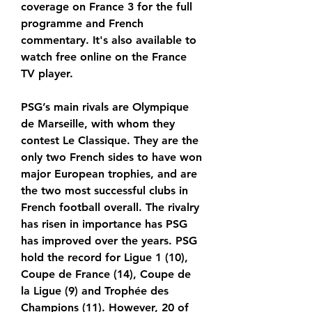
coverage on France 3 for the full 
programme and French 
commentary. It's also available to 
watch free online on the France 
TV player.
PSG’s main rivals are Olympique 
de Marseille, with whom they 
contest Le Classique. They are the 
only two French sides to have won 
major European trophies, and are 
the two most successful clubs in 
French football overall. The rivalry 
has risen in importance has PSG 
has improved over the years. PSG 
hold the record for Ligue 1 (10), 
Coupe de France (14), Coupe de 
la Ligue (9) and Trophée des 
Champions (11). However, 20 of 