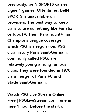
previously, beIN SPORTS carries 
Ligue 1 games. Oftentimes, beIN 
SPORTS is unavailable on 
providers. The best way to keep 
up is to use something like Fanatiz 
or fuboTV. Then, Paramount+ has 
Champions League coverage, 
which PSG is a regular on. PSG 
club history Paris Saint-Germain, 
commonly called PSG, are 
relatively young among famous 
clubs. They were founded in 1970, 
via a merger of Paris FC and 
Stade Saint-Germain.
Watch PSG Live Stream Online 
Free | PSGLiveStream.com Tune in 
here 1 hour before the start of 