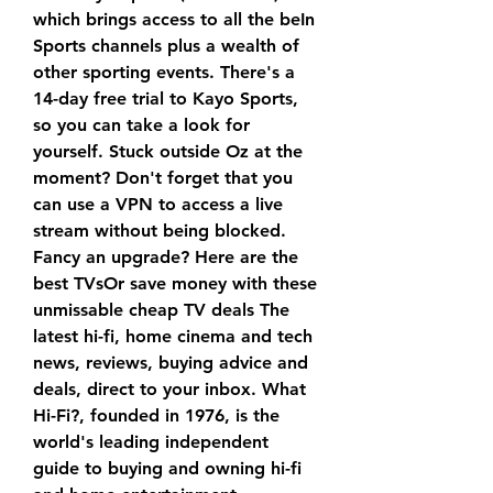
which brings access to all the beIn 
Sports channels plus a wealth of 
other sporting events. There's a 
14-day free trial to Kayo Sports, 
so you can take a look for 
yourself. Stuck outside Oz at the 
moment? Don't forget that you 
can use a VPN to access a live 
stream without being blocked. 
Fancy an upgrade? Here are the 
best TVsOr save money with these 
unmissable cheap TV deals The 
latest hi-fi, home cinema and tech 
news, reviews, buying advice and 
deals, direct to your inbox. What 
Hi-Fi?, founded in 1976, is the 
world's leading independent 
guide to buying and owning hi-fi 