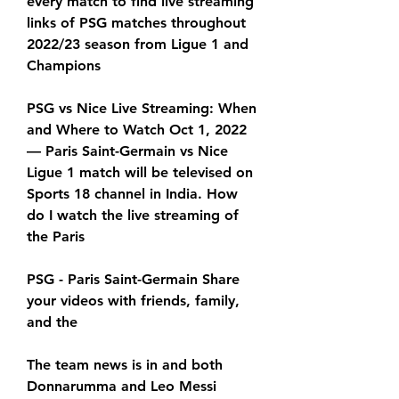
every match to find live streaming 
links of PSG matches throughout 
2022/23 season from Ligue 1 and 
Champions
PSG vs Nice Live Streaming: When 
and Where to Watch Oct 1, 2022 
— Paris Saint-Germain vs Nice 
Ligue 1 match will be televised on 
Sports 18 channel in India. How 
do I watch the live streaming of 
the Paris
PSG - Paris Saint-Germain Share 
your videos with friends, family, 
and the
The team news is in and both 
Donnarumma and Leo Messi 