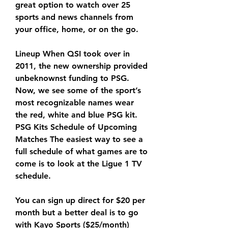
great option to watch over 25 
sports and news channels from 
your office, home, or on the go.
Lineup When QSI took over in 
2011, the new ownership provided 
unbeknownst funding to PSG. 
Now, we see some of the sport’s 
most recognizable names wear 
the red, white and blue PSG kit. 
PSG Kits Schedule of Upcoming 
Matches The easiest way to see a 
full schedule of what games are to 
come is to look at the Ligue 1 TV 
schedule.
You can sign up direct for $20 per 
month but a better deal is to go 
with Kayo Sports ($25/month) 