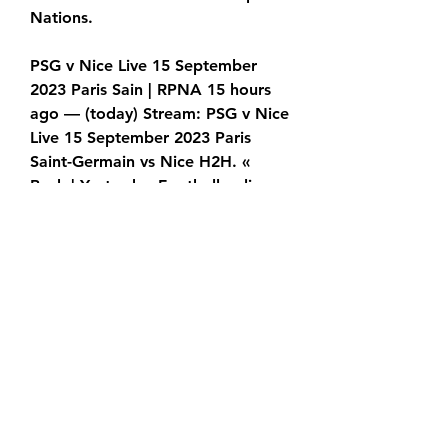
Nations.
PSG v Nice Live 15 September 
2023 Paris Sain | RPNA 15 hours 
ago — (today) Stream: PSG v Nice 
Live 15 September 2023 Paris 
Saint-Germain vs Nice H2H. « 
Back | Yesterday Football online, 
Soccer Online, Score
Angel Di Maria, Leandro Paredes, 
Keylor Navas and Marquinhos 
may not feature either having 
spent the weekend on 
international duty in the Americas. 
Instead, this is a chance for fringe 
players such as to impress 
manager Mauricio Pochettino. 