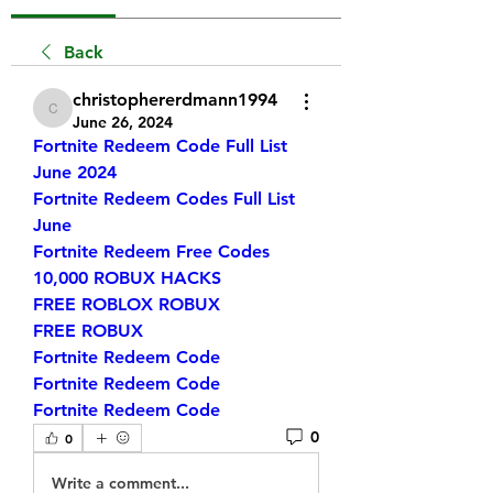
Back
christophererdmann1994
christophererdmann1994
June 26, 2024
Fortnite Redeem Code Full List 
June 2024
Fortnite Redeem Codes Full List 
June
Fortnite Redeem Free Codes
10,000 ROBUX HACKS
FREE ROBLOX ROBUX
FREE ROBUX
Fortnite Redeem Code
Fortnite Redeem Code
Fortnite Redeem Code
0
0
Write a comment...