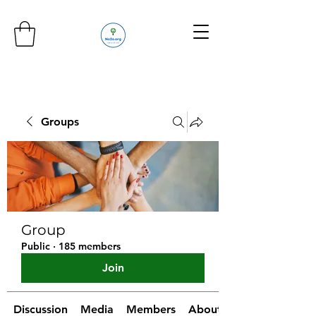
Groups
Group
Public
·
185 members
Join
Discussion
Media
Members
About