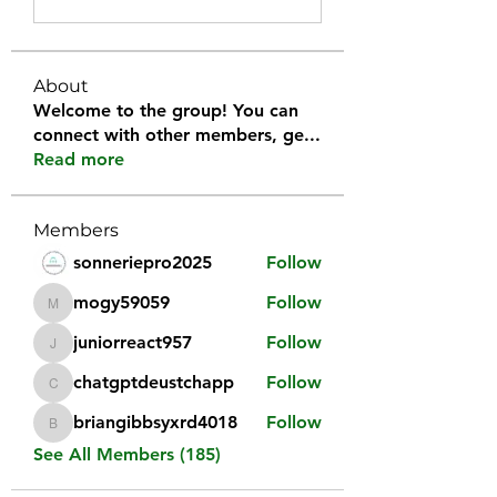
About
Welcome to the group! You can
connect with other members, ge
...
Read more
Members
sonneriepro2025
Follow
mogy59059
Follow
mogy59059
juniorreact957
Follow
juniorreact957
chatgptdeustchapp
Follow
chatgptdeustchapp
briangibbsyxrd4018
Follow
briangibbsyxrd4018
See All Members (185)