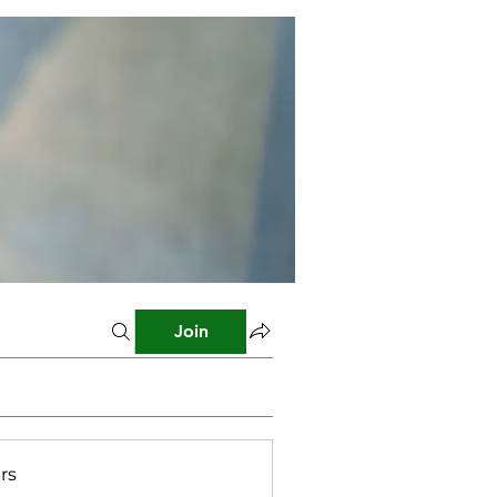
Join
rs