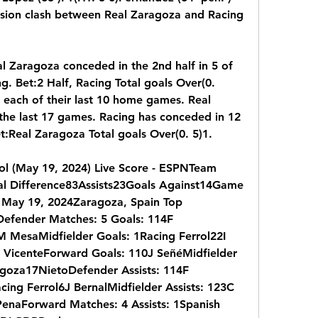
sion clash between Real Zaragoza and Racing 
l Zaragoza conceded in the 2nd half in 5 of 
g. Bet:2 Half, Racing Total goals Over(0. 
 each of their last 10 home games. Real 
the last 17 games. Racing has conceded in 12 
t:Real Zaragoza Total goals Over(0. 5)1.
ol (May 19, 2024) Live Score - ESPNTeam 
l Difference83Assists23Goals Against14Game 
May 19, 2024Zaragoza, Spain Top 
Defender Matches: 5 Goals: 114F 
 MesaMidfielder Goals: 1Racing Ferrol22I 
 VicenteForward Goals: 110J SeñéMidfielder 
agoza17NietoDefender Assists: 114F 
cing Ferrol6J BernalMidfielder Assists: 123C 
enaForward Matches: 4 Assists: 1Spanish 