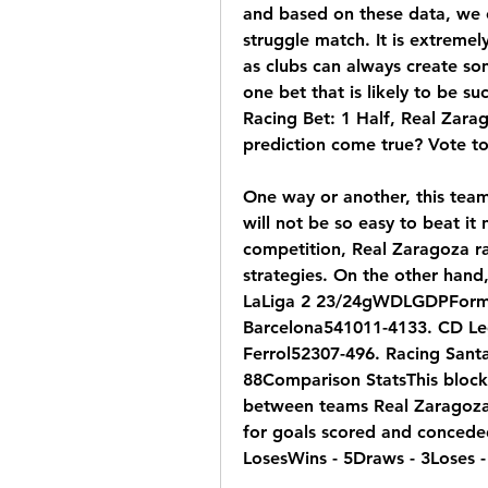
and based on these data, we ex
struggle match. It is extremely
as clubs can always create so
one bet that is likely to be s
Racing Bet: 1 Half, Real Zarag
prediction come true? Vote to 
One way or another, this team 
will not be so easy to beat it
competition, Real Zaragoza ra
strategies. On the other hand,
LaLiga 2 23/24gWDLGDPForm1
Barcelona541011-4133. CD Le
Ferrol52307-496. Racing San
88Comparison StatsThis block 
between teams Real Zaragoza a
for goals scored and conceded,
LosesWins - 5Draws - 3Loses -