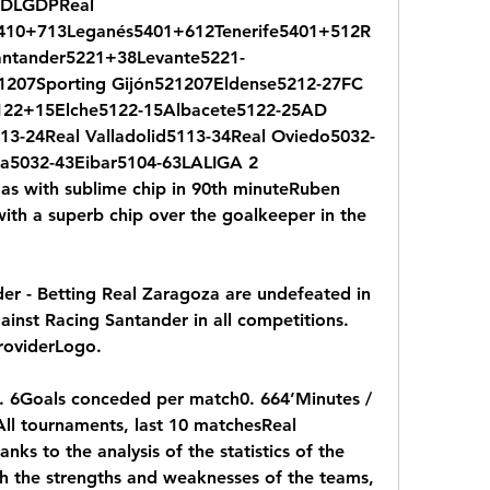
DLGDPReal 
410+713Leganés5401+612Tenerife5401+512R
antander5221+38Levante5221-
207Sporting Gijón521207Eldense5212-27FC 
22+15Elche5122-15Albacete5122-25AD 
113-24Real Valladolid5113-34Real Oviedo5032-
a5032-43Eibar5104-63LALIGA 2 
s with sublime chip in 90th minuteRuben 
ith a superb chip over the goalkeeper in the 
r - Betting Real Zaragoza are undefeated in 
inst Racing Santander in all competitions. 
roviderLogo.
. 6Goals conceded per match0. 664’Minutes / 
All tournaments, last 10 matchesReal 
ks to the analysis of the statistics of the 
h the strengths and weaknesses of the teams, 