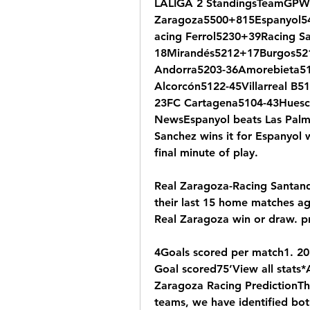
LALIGA 2 StandingsTeamGPW
Zaragoza5500+815Espanyol5
acing Ferrol5230+39Racing S
18Mirandés5212+17Burgos521
Andorra5203-36Amorebieta51
Alcorcón5122-45Villarreal B5
23FC Cartagena5104-43Huesc
NewsEspanyol beats Las Palma
Sanchez wins it for Espanyol w
final minute of play.
Real Zaragoza-Racing Santande
their last 15 home matches aga
Real Zaragoza win or draw. p
4Goals scored per match1. 20
Goal scored75’View all stats*
Zaragoza Racing PredictionThan
teams, we have identified bot