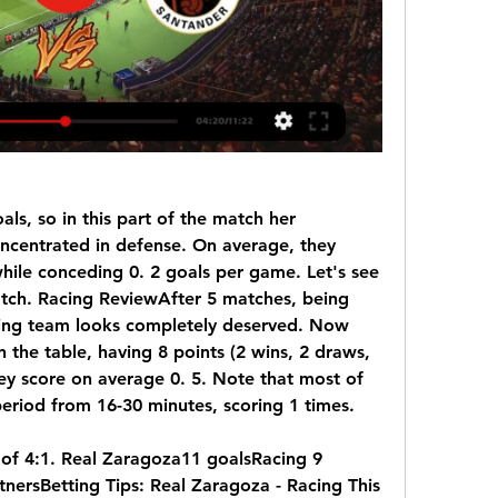
ls, so in this part of the match her 
centrated in defense. On average, they 
while conceding 0. 2 goals per game. Let's see 
tch. Racing ReviewAfter 5 matches, being 
ing team looks completely deserved. Now 
n the table, having 8 points (2 wins, 2 draws, 
ey score on average 0. 5. Note that most of 
 period from 16-30 minutes, scoring 1 times.
 of 4:1. Real Zaragoza11 goalsRacing 9 
ersBetting Tips: Real Zaragoza - Racing This 