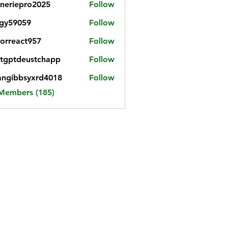
neriepro2025
Follow
gy59059
Follow
059
iorreact957
Follow
eact957
tgptdeustchapp
Follow
tdeustchapp
angibbsyxrd4018
Follow
bbsyxrd4018
 Members (185)