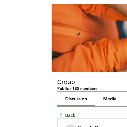
Group
Public
·
185 members
Discussion
Media
Back