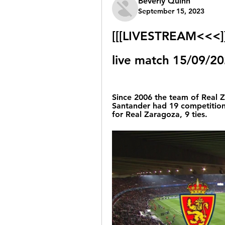
Beverly Quinn
September 15, 2023
[[[LIVESTREAM<<<]][
live match 15/09/2
Since 2006 the team of Real 
Santander had 19 competition
for Real Zaragoza, 9 ties.