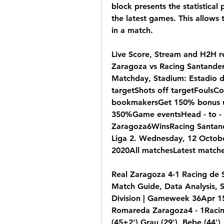
block presents the statistica
the latest games. This allows 
in a match.
Live Score, Stream and H2H re
Zaragoza vs Racing Santander,
Matchday, Stadium: Estadio d
targetShots off targetFoulsCo
bookmakersGet 150% bonus u
350%Game eventsHead - to - 
Zaragoza6WinsRacing Santande
Liga 2. Wednesday, 12 October
2020All matchesLatest matche
Real Zaragoza 4-1 Racing de Sa
Match Guide, Data Analysis, S
Division | Gameweek 36Apr 15
Romareda Zaragoza4 - 1Racing 
(45+2') Grau (29'), Bebe (44'),