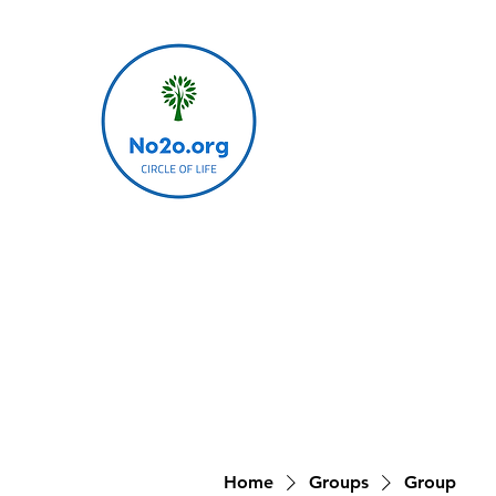
Home
Groups
Group