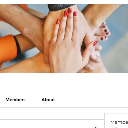
Members
About
Membe