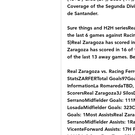
Coverage of the Segunda Divi
de Santander.
Sure things and H2H seriesRea
the last 6 games against Racin
5)Real Zaragoza has scored in
Zaragoza has scored in 16 of 
of the last 13 away games. Be
Real Zaragoza vs. Racing Ferr
StatsZARFERTotal Goals97Goa
InformationLa RomaredaTBD, 
ScorersReal Zaragoza3J Silos
SerranoMidfielder Goals: 111M
LosadaMidfielder Goals: 323C
Goals: 1Most AssistsReal Zar
SerranoMidfielder Assists: 1Ra
VicenteForward Assists: 17H P