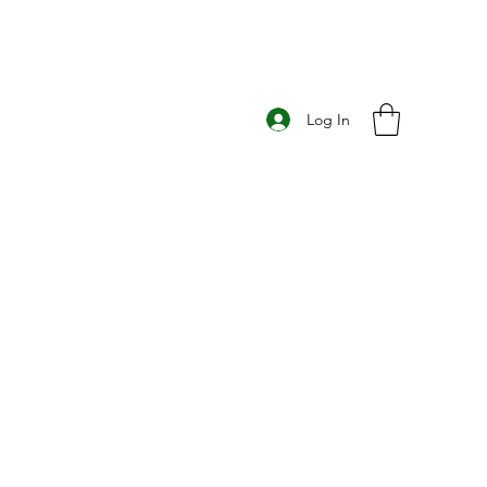
Log In