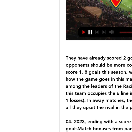
They have already scored 2 goa
opponents should be more con
score 1. 8 goals this season, 
how the game goes in this ma
among the leaders of the Rac
this team occupies the 6 line i
1 losses). In away matches, th
all they upset the rival in the
04. 2023, ending with a score
goalsMatch bonuses from partn