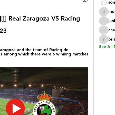
son
mo
mogy59
[] Real Zaragoza VS Racing 
jun
juniorr
023
cha
chatgp
bri
briangi
See All
Zaragoza and the team of Racing de 
s among which there were 6 winning matches 