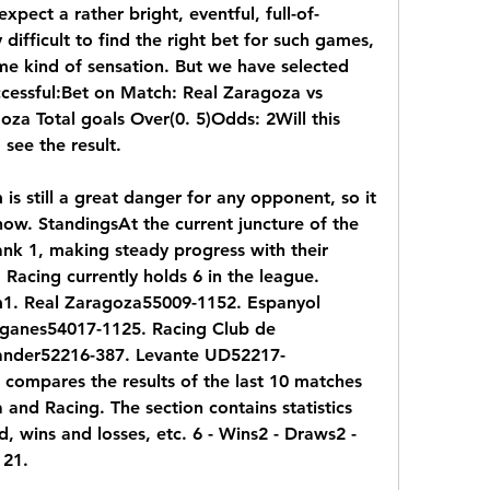
pect a rather bright, eventful, full-of-
 difficult to find the right bet for such games, 
me kind of sensation. But we have selected 
uccessful:Bet on Match: Real Zaragoza vs 
oza Total goals Over(0. 5)Odds: 2Will this 
see the result.
is still a great danger for any opponent, so it 
 now. StandingsAt the current juncture of the 
nk 1, making steady progress with their 
 Racing currently holds 6 in the league. 
. Real Zaragoza55009-1152. Espanyol 
ganes54017-1125. Racing Club de 
tander52216-387. Levante UD52217-
compares the results of the last 10 matches 
nd Racing. The section contains statistics 
 wins and losses, etc. 6 - Wins2 - Draws2 - 
 21.