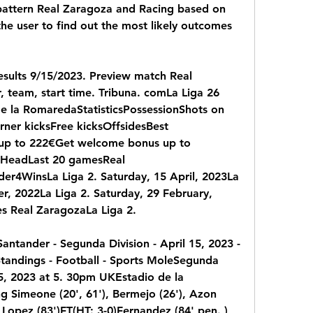
l pattern Real Zaragoza and Racing based on 
the user to find out the most likely outcomes 
sults 9/15/2023. Preview match Real 
 team, start time. Tribuna. comLa Liga 26 
e la RomaredaStatisticsPossessionShots on 
rner kicksFree kicksOffsidesBest 
p to 222€Get welcome bonus up to 
HeadLast 20 gamesReal 
r4WinsLa Liga 2. Saturday, 15 April, 2023La 
, 2022La Liga 2. Saturday, 29 February, 
s Real ZaragozaLa Liga 2.
ntander - Segunda Division - April 15, 2023 - 
tandings - Football - Sports MoleSegunda 
, 2023 at 5. 30pm UKEstadio de la 
Simeone (20', 61'), Bermejo (26'), Azon 
 Lopez (83')FT(HT: 3-0)Fernandez (84' pen. ) 