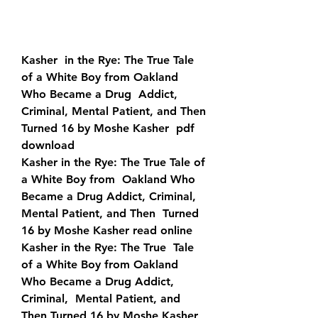
Kasher  in the Rye: The True Tale 
of a White Boy from Oakland 
Who Became a Drug  Addict, 
Criminal, Mental Patient, and Then 
Turned 16 by Moshe Kasher  pdf 
download
Kasher in the Rye: The True Tale of 
a White Boy from  Oakland Who 
Became a Drug Addict, Criminal, 
Mental Patient, and Then  Turned 
16 by Moshe Kasher read online
Kasher in the Rye: The True  Tale 
of a White Boy from Oakland 
Who Became a Drug Addict, 
Criminal,  Mental Patient, and 
Then Turned 16 by Moshe Kasher 