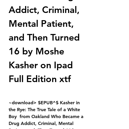
Addict, Criminal, 
Mental Patient, 
and Then Turned 
16 by Moshe 
Kasher on Ipad 
Full Edition xtf
~download> $EPUB^$ Kasher in 
the Rye: The True Tale of a White 
Boy  from Oakland Who Became a 
Drug Addict, Criminal, Mental 