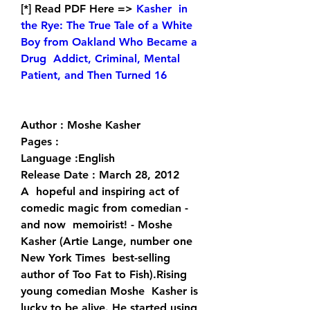
[*] Read PDF Here => 
Kasher  in 
the Rye: The True Tale of a White 
Boy from Oakland Who Became a 
Drug  Addict, Criminal, Mental 
Patient, and Then Turned 16
Author : Moshe Kasher
Pages : 
Language :English
Release Date : March 28, 2012
A  hopeful and inspiring act of 
comedic magic from comedian - 
and now  memoirist! - Moshe 
Kasher (Artie Lange, number one 
New York Times  best-selling 
author of Too Fat to Fish).Rising 
young comedian Moshe  Kasher is 
lucky to be alive. He started using 