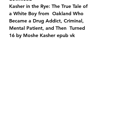
Kasher in the Rye: The True Tale of 
a White Boy from  Oakland Who 
Became a Drug Addict, Criminal, 
Mental Patient, and Then  Turned 
16 by Moshe Kasher epub vk
Kasher in the Rye: The True Tale of  
a White Boy from Oakland Who 
Became a Drug Addict, Criminal, 
Mental  Patient, and Then Turned 
16 by Moshe Kasher mobi
Download Kasher in  the Rye: The 
True Tale of a White Boy from 
Oakland Who Became a Drug  
Addict, Criminal, Mental Patient, 
and Then Turned 16 by Moshe 
Kasher PDF  - KINDLE - EPUB - 
MOBI
Kasher in the Rye: The True Tale of 