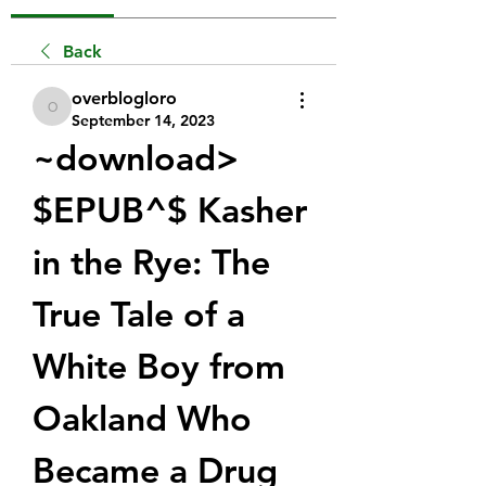
Back
overblogloro
overblogloro
September 14, 2023
~download> 
$EPUB^$ Kasher 
in the Rye: The 
True Tale of a 
White Boy from 
Oakland Who 
Became a Drug 