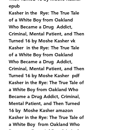
epub
Kasher in the  Rye: The True Tale 
of a White Boy from Oakland 
Who Became a Drug  Addict, 
Criminal, Mental Patient, and Then 
Turned 16 by Moshe Kasher vk
Kasher  in the Rye: The True Tale 
of a White Boy from Oakland 
Who Became a Drug  Addict, 
Criminal, Mental Patient, and Then 
Turned 16 by Moshe Kasher  pdf
Kasher in the Rye: The True Tale of 
a White Boy from Oakland Who  
Became a Drug Addict, Criminal, 
Mental Patient, and Then Turned 
16 by  Moshe Kasher amazon
Kasher in the Rye: The True Tale of 
a White Boy  from Oakland Who 