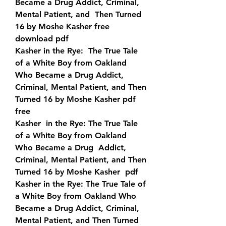
Became a Drug Addict, Criminal, 
Mental Patient, and  Then Turned 
16 by Moshe Kasher free 
download pdf
Kasher in the Rye:  The True Tale 
of a White Boy from Oakland 
Who Became a Drug Addict,  
Criminal, Mental Patient, and Then 
Turned 16 by Moshe Kasher pdf 
free
Kasher  in the Rye: The True Tale 
of a White Boy from Oakland 
Who Became a Drug  Addict, 
Criminal, Mental Patient, and Then 
Turned 16 by Moshe Kasher  pdf 
Kasher in the Rye: The True Tale of 
a White Boy from Oakland Who  
Became a Drug Addict, Criminal, 
Mental Patient, and Then Turned 