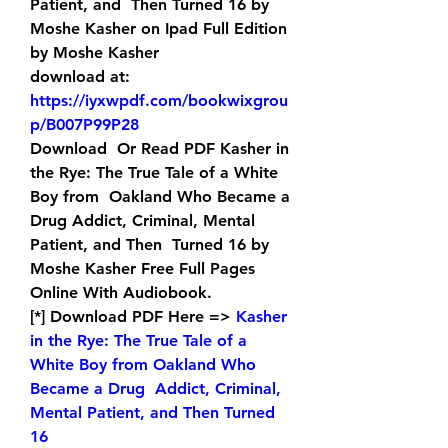
Patient, and  Then Turned 16 by 
Moshe Kasher on Ipad Full Edition 
by Moshe Kasher 
download at: 
https://iyxwpdf.com/bookwixgrou
p/B007P99P28
Download  Or Read PDF Kasher in 
the Rye: The True Tale of a White 
Boy from  Oakland Who Became a 
Drug Addict, Criminal, Mental 
Patient, and Then  Turned 16 by 
Moshe Kasher Free Full Pages 
Online With Audiobook.
[*] Download PDF Here => 
Kasher  
in the Rye: The True Tale of a 
White Boy from Oakland Who 
Became a Drug  Addict, Criminal, 
Mental Patient, and Then Turned 
16