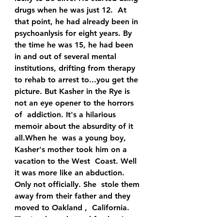
drugs when he was just 12.  At 
that point, he had already been in 
psychoanlysis for eight years. By  
the time he was 15, he had been 
in and out of several mental  
institutions, drifting from therapy 
to rehab to arrest to...you get the  
picture. But Kasher in the Rye is 
not an eye opener to the horrors 
of  addiction. It's a hilarious 
memoir about the absurdity of it 
all.When he  was a young boy, 
Kasher's mother took him on a 
vacation to the West  Coast. Well 
it was more like an abduction. 
Only not officially. She  stole them 
away from their father and they 
moved to Oakland ,  California. 