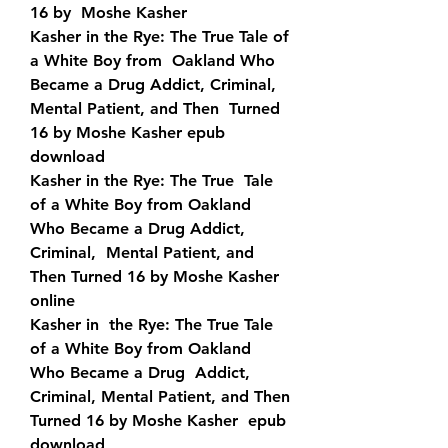
16 by  Moshe Kasher
Kasher in the Rye: The True Tale of 
a White Boy from  Oakland Who 
Became a Drug Addict, Criminal, 
Mental Patient, and Then  Turned 
16 by Moshe Kasher epub 
download
Kasher in the Rye: The True  Tale 
of a White Boy from Oakland 
Who Became a Drug Addict, 
Criminal,  Mental Patient, and 
Then Turned 16 by Moshe Kasher 
online
Kasher in  the Rye: The True Tale 
of a White Boy from Oakland 
Who Became a Drug  Addict, 
Criminal, Mental Patient, and Then 
Turned 16 by Moshe Kasher  epub 
download