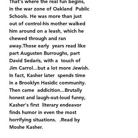
That's where the real fun begins, 
in the war zone of Oakland  Public 
Schools. He was more than just 
out of control-his mother walked  
him around on a leash, which he 
chewed through and ran 
away.Those early  years read like 
part Augusten Burroughs, part 
David Sedaris, with a  touch of 
Jim Carrol...but a lot more Jewish. 
In fact, Kasher later  spends time 
in a Brooklyn Hasidic community. 
Then came  addicition...Brutally 
honest and laugh-out-loud funny, 
Kasher's first  literary endeavor 
finds humor in even the most 
horrifying situations.  .Read by 
Moshe Kasher.