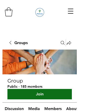
Groups
Group
Public
·
185 members
Join
Discussion
Media
Members
About