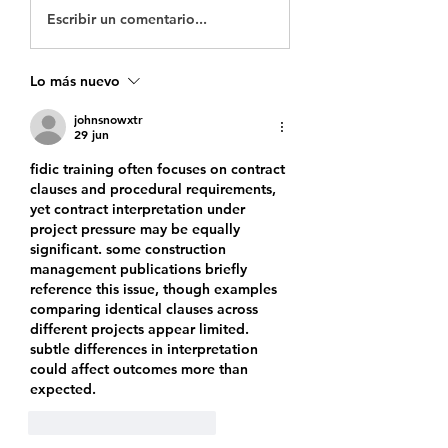
Escribir un comentario...
Lo más nuevo
johnsnowxtr
29 jun
fidic training
 often focuses on contract 
clauses and procedural requirements, 
yet contract interpretation under 
project pressure may be equally 
significant. some construction 
management publications briefly 
reference this issue, though examples 
comparing identical clauses across 
different projects appear limited. 
subtle differences in interpretation 
could affect outcomes more than 
expected.
Me gusta
Reaccionar