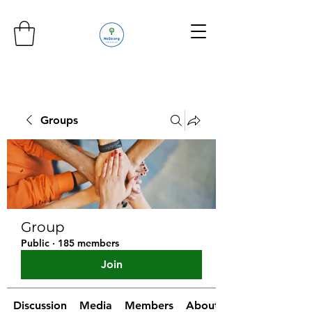
Groups
Group
Public
·
185 members
Join
Discussion
Media
Members
About