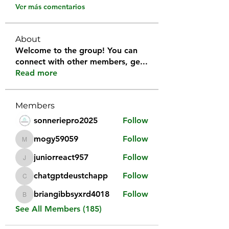
Ver más comentarios
About
Welcome to the group! You can
connect with other members, ge
...
Read more
Members
sonneriepro2025
Follow
mogy59059
Follow
mogy59059
juniorreact957
Follow
juniorreact957
chatgptdeustchapp
Follow
chatgptdeustchapp
briangibbsyxrd4018
Follow
briangibbsyxrd4018
See All Members (185)