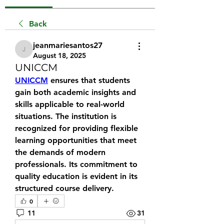
Back
jeanmariesantos27
jeanmariesantos27
August 18, 2025
UNICCM
UNICCM
 ensures that students 
gain both academic insights and 
skills applicable to real-world 
situations. The institution is 
recognized for providing flexible 
learning opportunities that meet 
the demands of modern 
professionals. Its commitment to 
quality education is evident in its 
structured course delivery.
0
11
31