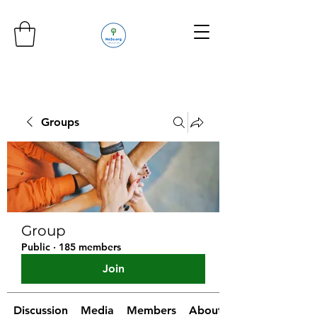
Groups
Group
Public
·
185 members
Join
Discussion
Media
Members
About