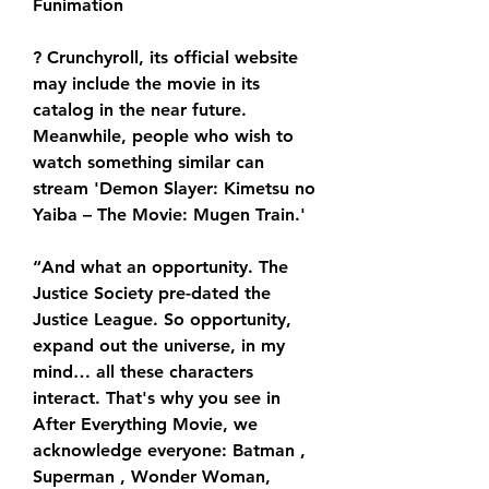
Funimation
? Crunchyroll, its official website 
may include the movie in its 
catalog in the near future. 
Meanwhile, people who wish to 
watch something similar can 
stream 'Demon Slayer: Kimetsu no 
Yaiba – The Movie: Mugen Train.'
“And what an opportunity. The 
Justice Society pre-dated the 
Justice League. So opportunity, 
expand out the universe, in my 
mind… all these characters 
interact. That's why you see in 
After Everything Movie, we 
acknowledge everyone: Batman , 
Superman , Wonder Woman, 