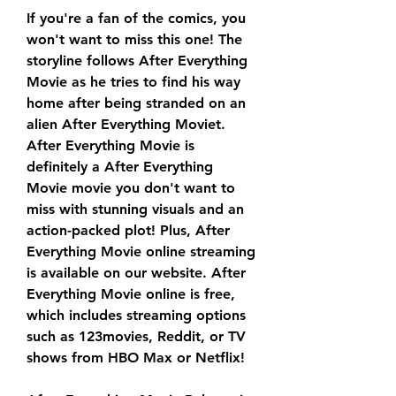
If you're a fan of the comics, you 
won't want to miss this one! The 
storyline follows After Everything 
Movie as he tries to find his way 
home after being stranded on an 
alien After Everything Moviet. 
After Everything Movie is 
definitely a After Everything 
Movie movie you don't want to 
miss with stunning visuals and an 
action-packed plot! Plus, After 
Everything Movie online streaming 
is available on our website. After 
Everything Movie online is free, 
which includes streaming options 
such as 123movies, Reddit, or TV 
shows from HBO Max or Netflix!