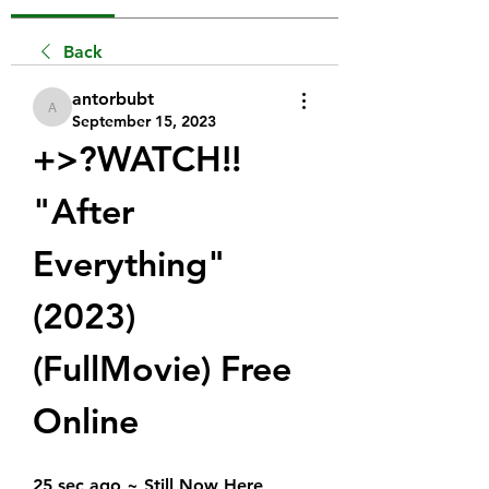
Back
antorbubt
antorbubt
September 15, 2023
+>?WATCH!!  
"After 
Everything" 
(2023) 
(FullMovie) Free 
Online
25 sec ago ~ Still Now Here 