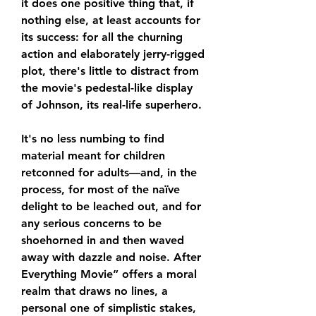
it does one positive thing that, if 
nothing else, at least accounts for 
its success: for all the churning 
action and elaborately jerry-rigged 
plot, there's little to distract from 
the movie's pedestal-like display 
of Johnson, its real-life superhero.
It's no less numbing to find 
material meant for children 
retconned for adults—and, in the 
process, for most of the naïve 
delight to be leached out, and for 
any serious concerns to be 
shoehorned in and then waved 
away with dazzle and noise. After 
Everything Movie” offers a moral 
realm that draws no lines, a 
personal one of simplistic stakes, 