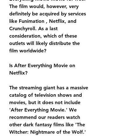
The film would, however, very 
definitely be acquired by services 
like Funimation , Netflix, and 
Crunchyroll. As a last 
consideration, which of these 
outlets will likely distribute the 
film worldwide?
Is After Everything Movie on 
Netflix?
The streaming giant has a massive 
catalog of television shows and 
movies, but it does not include 
'After Everything Movie.' We 
recommend our readers watch 
other dark fantasy films like 'The 
Witcher: Nightmare of the Wolf.'