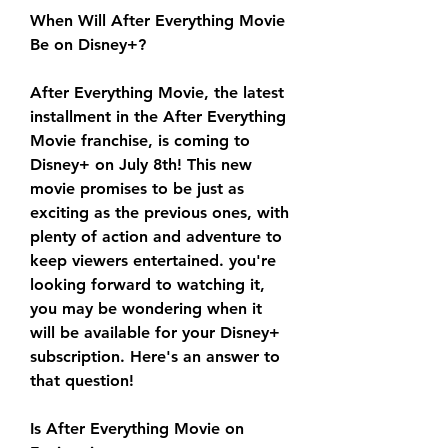
When Will After Everything Movie 
Be on Disney+?
After Everything Movie, the latest 
installment in the After Everything 
Movie franchise, is coming to 
Disney+ on July 8th! This new 
movie promises to be just as 
exciting as the previous ones, with 
plenty of action and adventure to 
keep viewers entertained. you're 
looking forward to watching it, 
you may be wondering when it 
will be available for your Disney+ 
subscription. Here's an answer to 
that question!
Is After Everything Movie on 