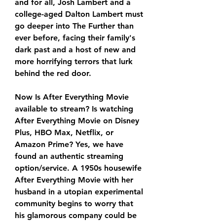
and for all, Josh Lambert and a 
college-aged Dalton Lambert must 
go deeper into The Further than 
ever before, facing their family's 
dark past and a host of new and 
more horrifying terrors that lurk 
behind the red door.
Now Is After Everything Movie 
available to stream? Is watching 
After Everything Movie on Disney 
Plus, HBO Max, Netflix, or 
Amazon Prime? Yes, we have 
found an authentic streaming 
option/service. A 1950s housewife 
After Everything Movie with her 
husband in a utopian experimental 
community begins to worry that 
his glamorous company could be 