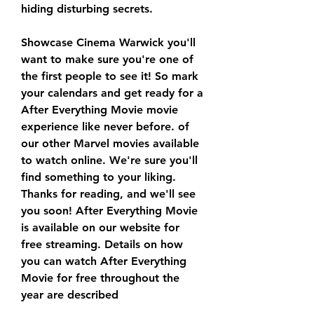
hiding disturbing secrets.
Showcase Cinema Warwick you'll 
want to make sure you're one of 
the first people to see it! So mark 
your calendars and get ready for a 
After Everything Movie movie 
experience like never before. of 
our other Marvel movies available 
to watch online. We're sure you'll 
find something to your liking. 
Thanks for reading, and we'll see 
you soon! After Everything Movie 
is available on our website for 
free streaming. Details on how 
you can watch After Everything 
Movie for free throughout the 
year are described