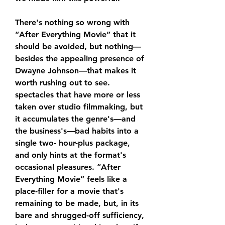
There's nothing so wrong with 
“After Everything Movie” that it 
should be avoided, but nothing—
besides the appealing presence of 
Dwayne Johnson—that makes it 
worth rushing out to see. 
spectacles that have more or less 
taken over studio filmmaking, but 
it accumulates the genre's—and 
the business's—bad habits into a 
single two- hour-plus package, 
and only hints at the format's 
occasional pleasures. “After 
Everything Movie” feels like a 
place-filler for a movie that's 
remaining to be made, but, in its 
bare and shrugged-off sufficiency, 