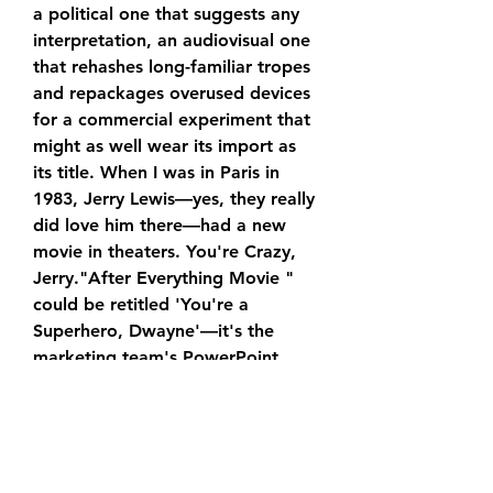
a political one that suggests any 
interpretation, an audiovisual one 
that rehashes long-familiar tropes 
and repackages overused devices 
for a commercial experiment that 
might as well wear its import as 
its title. When I was in Paris in 
1983, Jerry Lewis—yes, they really 
did love him there—had a new 
movie in theaters. You're Crazy, 
Jerry."After Everything Movie " 
could be retitled 'You're a 
Superhero, Dwayne'—it's the 
marketing team's PowerPoint 
presentation extended to feature 
length.
In addition to being Johnson's DC 
Universe debut, “After Everything 