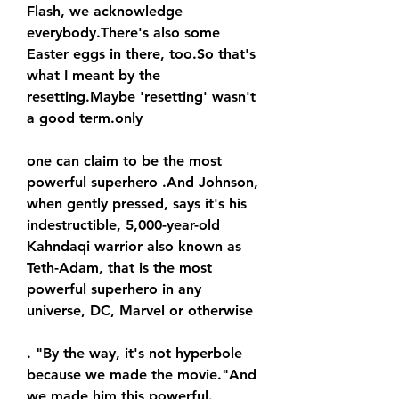
Flash, we acknowledge 
everybody.There's also some 
Easter eggs in there, too.So that's 
what I meant by the 
resetting.Maybe 'resetting' wasn't 
a good term.only
one can claim to be the most 
powerful superhero .And Johnson, 
when gently pressed, says it's his 
indestructible, 5,000-year-old 
Kahndaqi warrior also known as 
Teth-Adam, that is the most 
powerful superhero in any 
universe, DC, Marvel or otherwise
. "By the way, it's not hyperbole 
because we made the movie."And 
we made him this powerful.