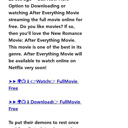
Option to Downloading or 
watching After Everything Movie 
streaming the full movie online for 
free. Do you like movies? If so, 
then you’ll love the New Romance 
Movie: After Everything Movie. 
This movie is one of the best in its 
genre. After Everything Movie will 
be available to watch online on 
Netflix very soon!
➤►🌍📺📱👉Watch👉 FullMovie 
Free
➤►🌍📺📱Download👉 FullMovie 
Free
To put their demons to rest once 