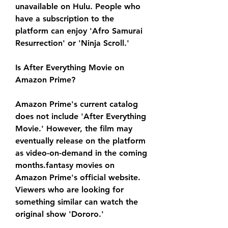
unavailable on Hulu. People who 
have a subscription to the 
platform can enjoy 'Afro Samurai 
Resurrection' or 'Ninja Scroll.'
Is After Everything Movie on 
Amazon Prime?
Amazon Prime's current catalog 
does not include 'After Everything 
Movie.' However, the film may 
eventually release on the platform 
as video-on-demand in the coming 
months.fantasy movies on 
Amazon Prime's official website. 
Viewers who are looking for 
something similar can watch the 
original show 'Dororo.'