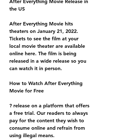
After Everything Movie Release in 
the US
After Everything Movie hits 
theaters on January 21, 2022. 
Tickets to see the film at your 
local movie theater are available 
online here. The film is being 
released in a wide release so you 
can watch it in person.
How to Watch After Everything 
Movie for Free
? release on a platform that offers 
a free trial. Our readers to always 
pay for the content they wish to 
consume online and refrain from 
using illegal means.