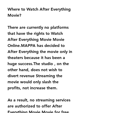
Where to Watch After Everything 
Movie?
There are currently no platforms 
that have the rights to Watch 
After Everything Movie Movie 
Online.MAPPA has decided to 
After Everything the movie only in 
theaters because it has been a 
huge success.The studio , on the 
other hand, does not wish to 
divert revenue Streaming the 
movie would only slash the 
profits, not increase them.
As a result, no streaming services 
are authorized to offer After 
Everything Movie Movie for free. 