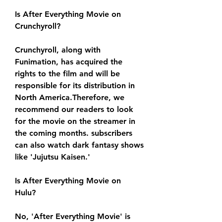
Is After Everything Movie on 
Crunchyroll?
Crunchyroll, along with 
Funimation, has acquired the 
rights to the film and will be 
responsible for its distribution in 
North America.Therefore, we 
recommend our readers to look 
for the movie on the streamer in 
the coming months. subscribers 
can also watch dark fantasy shows 
like 'Jujutsu Kaisen.'
Is After Everything Movie on 
Hulu?
No, 'After Everything Movie' is 