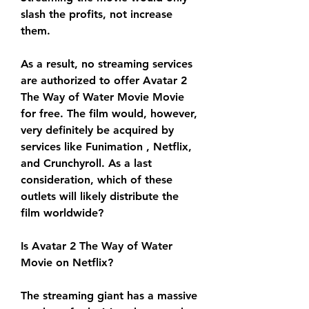
slash the profits, not increase 
them.
As a result, no streaming services 
are authorized to offer Avatar 2 
The Way of Water Movie Movie 
for free. The film would, however, 
very definitely be acquired by 
services like Funimation , Netflix, 
and Crunchyroll. As a last 
consideration, which of these 
outlets will likely distribute the 
film worldwide?
Is Avatar 2 The Way of Water 
Movie on Netflix?
The streaming giant has a massive 