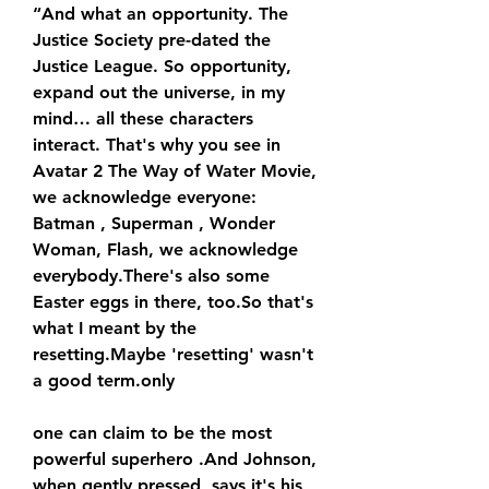
“And what an opportunity. The 
Justice Society pre-dated the 
Justice League. So opportunity, 
expand out the universe, in my 
mind… all these characters 
interact. That's why you see in 
Avatar 2 The Way of Water Movie, 
we acknowledge everyone: 
Batman , Superman , Wonder 
Woman, Flash, we acknowledge 
everybody.There's also some 
Easter eggs in there, too.So that's 
what I meant by the 
resetting.Maybe 'resetting' wasn't 
a good term.only
one can claim to be the most 
powerful superhero .And Johnson, 
when gently pressed, says it's his 