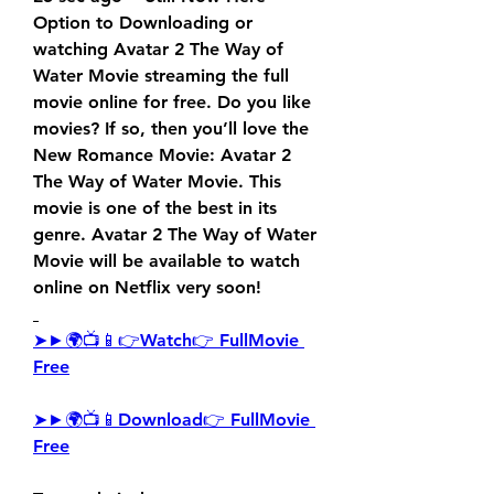
Option to Downloading or 
watching Avatar 2 The Way of 
Water Movie streaming the full 
movie online for free. Do you like 
movies? If so, then you’ll love the 
New Romance Movie: Avatar 2 
The Way of Water Movie. This 
movie is one of the best in its 
genre. Avatar 2 The Way of Water 
Movie will be available to watch 
online on Netflix very soon!
➤►🌍📺📱👉Watch👉 FullMovie 
Free
➤►🌍📺📱Download👉 FullMovie 
Free