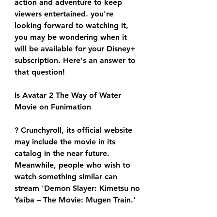
action and adventure to keep 
viewers entertained. you're 
looking forward to watching it, 
you may be wondering when it 
will be available for your Disney+ 
subscription. Here's an answer to 
that question!
Is Avatar 2 The Way of Water 
Movie on Funimation
? Crunchyroll, its official website 
may include the movie in its 
catalog in the near future. 
Meanwhile, people who wish to 
watch something similar can 
stream 'Demon Slayer: Kimetsu no 
Yaiba – The Movie: Mugen Train.'