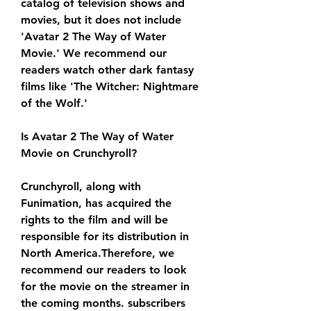
catalog of television shows and 
movies, but it does not include 
'Avatar 2 The Way of Water 
Movie.' We recommend our 
readers watch other dark fantasy 
films like 'The Witcher: Nightmare 
of the Wolf.'
Is Avatar 2 The Way of Water 
Movie on Crunchyroll?
Crunchyroll, along with 
Funimation, has acquired the 
rights to the film and will be 
responsible for its distribution in 
North America.Therefore, we 
recommend our readers to look 
for the movie on the streamer in 
the coming months. subscribers 