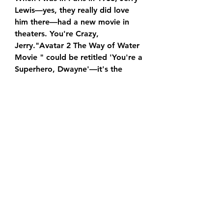
Lewis—yes, they really did love 
him there—had a new movie in 
theaters. You're Crazy, 
Jerry."Avatar 2 The Way of Water 
Movie " could be retitled 'You're a 
Superhero, Dwayne'—it's the 
marketing team's PowerPoint 
presentation extended to feature 
length.
In addition to being Johnson's DC 
Universe debut, “Avatar 2 The 
Way of Water Movie” is also 
notable for marking the return of 
Henry Cavill's Superman. The 
cameo is likely to set up future 
showdowns between the two 
characters, but Hodge was 