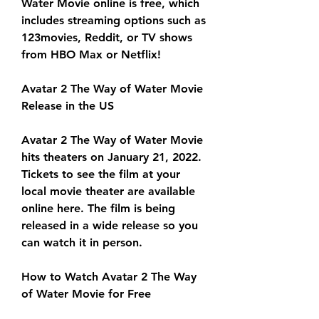
Water Movie online is free, which 
includes streaming options such as 
123movies, Reddit, or TV shows 
from HBO Max or Netflix!
Avatar 2 The Way of Water Movie 
Release in the US
Avatar 2 The Way of Water Movie 
hits theaters on January 21, 2022. 
Tickets to see the film at your 
local movie theater are available 
online here. The film is being 
released in a wide release so you 
can watch it in person.
How to Watch Avatar 2 The Way 
of Water Movie for Free