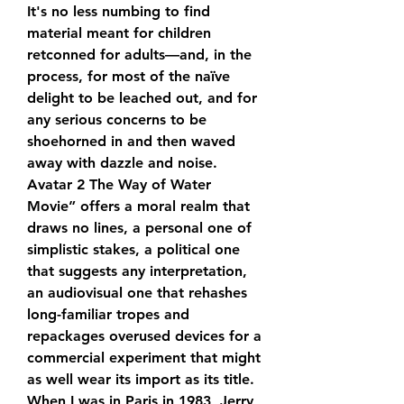
It's no less numbing to find 
material meant for children 
retconned for adults—and, in the 
process, for most of the naïve 
delight to be leached out, and for 
any serious concerns to be 
shoehorned in and then waved 
away with dazzle and noise. 
Avatar 2 The Way of Water 
Movie” offers a moral realm that 
draws no lines, a personal one of 
simplistic stakes, a political one 
that suggests any interpretation, 
an audiovisual one that rehashes 
long-familiar tropes and 
repackages overused devices for a 
commercial experiment that might 
as well wear its import as its title. 
When I was in Paris in 1983, Jerry 