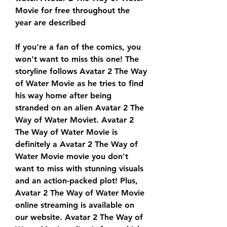
Movie for free throughout the 
year are described
If you're a fan of the comics, you 
won't want to miss this one! The 
storyline follows Avatar 2 The Way 
of Water Movie as he tries to find 
his way home after being 
stranded on an alien Avatar 2 The 
Way of Water Moviet. Avatar 2 
The Way of Water Movie is 
definitely a Avatar 2 The Way of 
Water Movie movie you don't 
want to miss with stunning visuals 
and an action-packed plot! Plus, 
Avatar 2 The Way of Water Movie 
online streaming is available on 
our website. Avatar 2 The Way of 