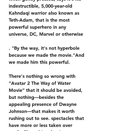
indestructible, 5,000-year-old 
Kahndaqi warrior also known as 
Teth-Adam, that is the most 
powerful superhero in any 
universe, DC, Marvel or otherwise
. "By the way, it's not hyperbole 
because we made the movie."And 
we made him this powerful.
There's nothing so wrong with 
“Avatar 2 The Way of Water 
Movie” that it should be avoided, 
but nothing—besides the 
appealing presence of Dwayne 
Johnson—that makes it worth 
rushing out to see. spectacles that 
have more or less taken over 