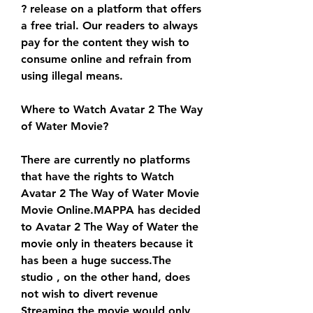
? release on a platform that offers 
a free trial. Our readers to always 
pay for the content they wish to 
consume online and refrain from 
using illegal means.
Where to Watch Avatar 2 The Way 
of Water Movie?
There are currently no platforms 
that have the rights to Watch 
Avatar 2 The Way of Water Movie 
Movie Online.MAPPA has decided 
to Avatar 2 The Way of Water the 
movie only in theaters because it 
has been a huge success.The 
studio , on the other hand, does 
not wish to divert revenue 
Streaming the movie would only 