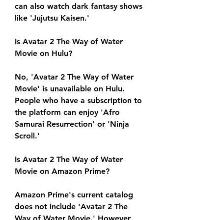
can also watch dark fantasy shows 
like 'Jujutsu Kaisen.'
Is Avatar 2 The Way of Water 
Movie on Hulu?
No, 'Avatar 2 The Way of Water 
Movie' is unavailable on Hulu. 
People who have a subscription to 
the platform can enjoy 'Afro 
Samurai Resurrection' or 'Ninja 
Scroll.'
Is Avatar 2 The Way of Water 
Movie on Amazon Prime?
Amazon Prime's current catalog 
does not include 'Avatar 2 The 
Way of Water Movie.' However, 