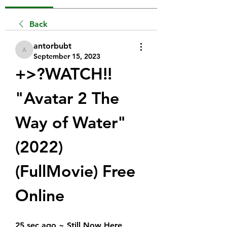
Back
antorbubt
antorbubt
September 15, 2023
+>?WATCH!!  
"Avatar 2 The 
Way of Water" 
(2022) 
(FullMovie) Free 
Online
25 sec ago ~ Still Now Here 