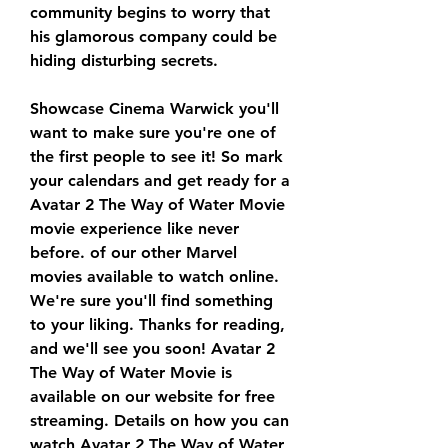
community begins to worry that 
his glamorous company could be 
hiding disturbing secrets.
Showcase Cinema Warwick you'll 
want to make sure you're one of 
the first people to see it! So mark 
your calendars and get ready for a 
Avatar 2 The Way of Water Movie 
movie experience like never 
before. of our other Marvel 
movies available to watch online. 
We're sure you'll find something 
to your liking. Thanks for reading, 
and we'll see you soon! Avatar 2 
The Way of Water Movie is 
available on our website for free 
streaming. Details on how you can 
watch Avatar 2 The Way of Water 