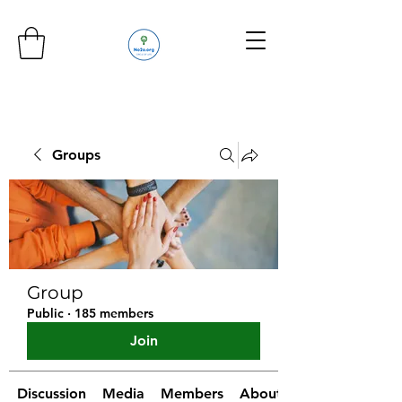
Groups
Group
Public
·
185 members
Join
Discussion
Media
Members
About