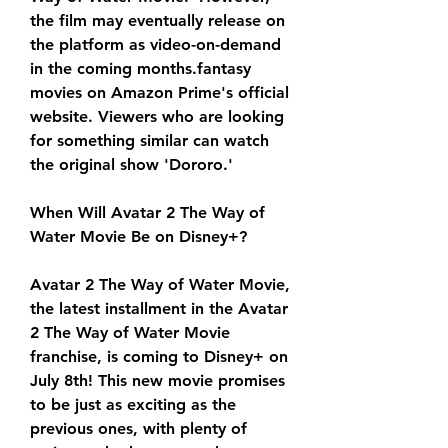
the film may eventually release on 
the platform as video-on-demand 
in the coming months.fantasy 
movies on Amazon Prime's official 
website. Viewers who are looking 
for something similar can watch 
the original show 'Dororo.'
When Will Avatar 2 The Way of 
Water Movie Be on Disney+?
Avatar 2 The Way of Water Movie, 
the latest installment in the Avatar 
2 The Way of Water Movie 
franchise, is coming to Disney+ on 
July 8th! This new movie promises 
to be just as exciting as the 
previous ones, with plenty of 