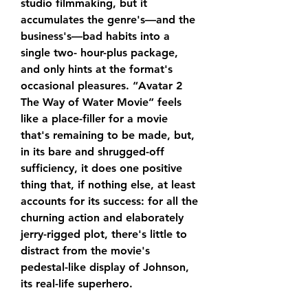
studio filmmaking, but it 
accumulates the genre's—and the 
business's—bad habits into a 
single two- hour-plus package, 
and only hints at the format's 
occasional pleasures. “Avatar 2 
The Way of Water Movie” feels 
like a place-filler for a movie 
that's remaining to be made, but, 
in its bare and shrugged-off 
sufficiency, it does one positive 
thing that, if nothing else, at least 
accounts for its success: for all the 
churning action and elaborately 
jerry-rigged plot, there's little to 
distract from the movie's 
pedestal-like display of Johnson, 
its real-life superhero.