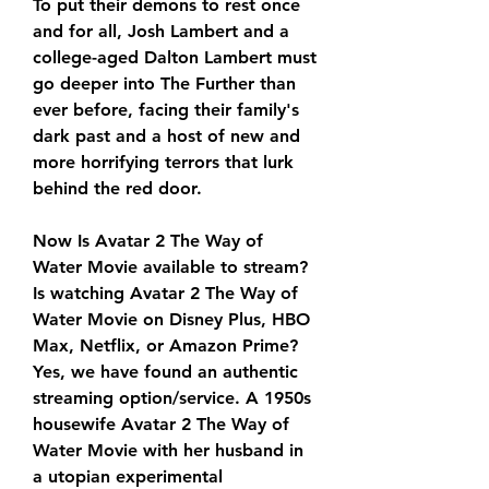
To put their demons to rest once 
and for all, Josh Lambert and a 
college-aged Dalton Lambert must 
go deeper into The Further than 
ever before, facing their family's 
dark past and a host of new and 
more horrifying terrors that lurk 
behind the red door.
Now Is Avatar 2 The Way of 
Water Movie available to stream? 
Is watching Avatar 2 The Way of 
Water Movie on Disney Plus, HBO 
Max, Netflix, or Amazon Prime? 
Yes, we have found an authentic 
streaming option/service. A 1950s 
housewife Avatar 2 The Way of 
Water Movie with her husband in 
a utopian experimental 