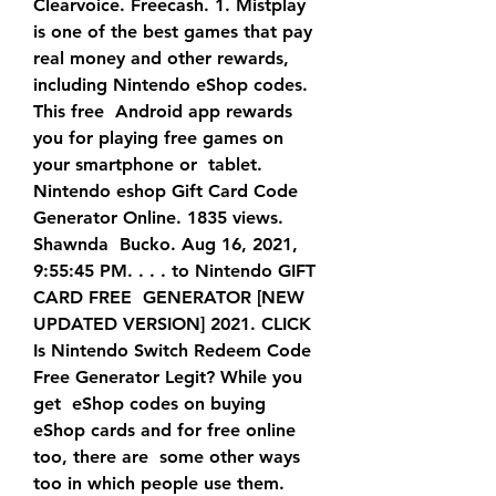
Clearvoice. Freecash. 1. Mistplay 
is one of the best games that pay  
real money and other rewards, 
including Nintendo eShop codes. 
This free  Android app rewards 
you for playing free games on 
your smartphone or  tablet.
Nintendo eshop Gift Card Code 
Generator Online. 1835 views. 
Shawnda  Bucko. Aug 16, 2021, 
9:55:45 PM. . . . to Nintendo GIFT 
CARD FREE  GENERATOR [NEW 
UPDATED VERSION] 2021. CLICK 
Is Nintendo Switch Redeem Code 
Free Generator Legit? While you 
get  eShop codes on buying 
eShop cards and for free online 
too, there are  some other ways 
too in which people use them. 