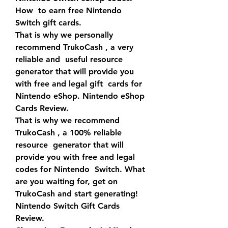
How  to earn free Nintendo 
Switch gift cards.
That is why we personally 
recommend TrukoCash , a very 
reliable and  useful resource 
generator that will provide you 
with free and legal gift  cards for 
Nintendo eShop. Nintendo eShop 
Cards Review.
That is why we recommend 
TrukoCash , a 100% reliable 
resource  generator that will 
provide you with free and legal 
codes for Nintendo  Switch. What 
are you waiting for, get on 
TrukoCash and start generating!  
Nintendo Switch Gift Cards 
Review.