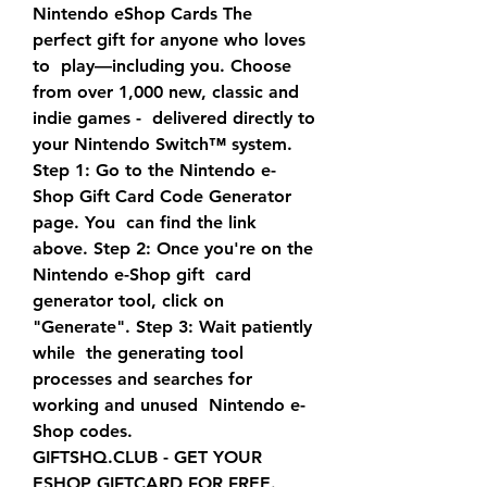
Nintendo eShop Cards The 
perfect gift for anyone who loves 
to  play—including you. Choose 
from over 1,000 new, classic and 
indie games -  delivered directly to 
your Nintendo Switch™ system.
Step 1: Go to the Nintendo e-
Shop Gift Card Code Generator 
page. You  can find the link 
above. Step 2: Once you're on the 
Nintendo e-Shop gift  card 
generator tool, click on 
"Generate". Step 3: Wait patiently 
while  the generating tool 
processes and searches for 
working and unused  Nintendo e-
Shop codes.
GIFTSHQ.CLUB - GET YOUR 
ESHOP GIFTCARD FOR FREE. 