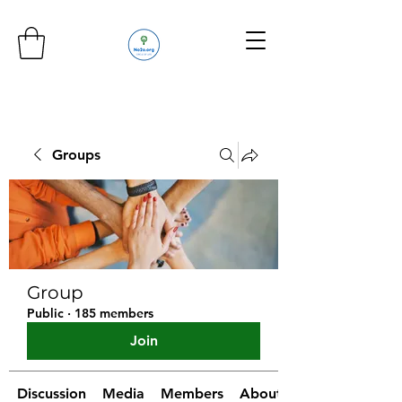
Groups
Group
Public
·
185 members
Join
Discussion
Media
Members
About