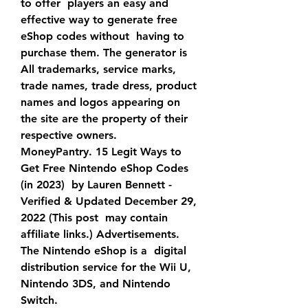
to offer  players an easy and 
effective way to generate free 
eShop codes without  having to 
purchase them. The generator is 
All trademarks, service marks, 
trade names, trade dress, product  
names and logos appearing on 
the site are the property of their  
respective owners.
MoneyPantry. 15 Legit Ways to 
Get Free Nintendo eShop Codes 
(in 2023)  by Lauren Bennett - 
Verified & Updated December 29, 
2022 (This post  may contain 
affiliate links.) Advertisements. 
The Nintendo eShop is a  digital 
distribution service for the Wii U, 
Nintendo 3DS, and Nintendo  
Switch.