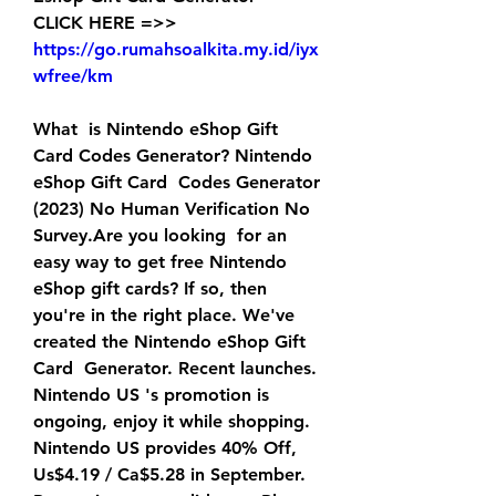
CLICK HERE =>> 
https://go.rumahsoalkita.my.id/iyx
wfree/km
What  is Nintendo eShop Gift 
Card Codes Generator? Nintendo 
eShop Gift Card  Codes Generator 
(2023) No Human Verification No 
Survey.Are you looking  for an 
easy way to get free Nintendo 
eShop gift cards? If so, then  
you're in the right place. We've 
created the Nintendo eShop Gift 
Card  Generator. Recent launches.
Nintendo US 's promotion is 
ongoing, enjoy it while shopping.  
Nintendo US provides 40% Off, 
Us$4.19 / Ca$5.28 in September. 