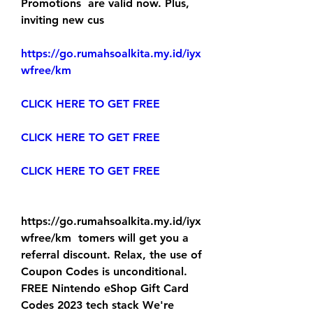
Promotions  are valid now. Plus, 
inviting new cus
https://go.rumahsoalkita.my.id/iyx
wfree/km
CLICK HERE TO GET FREE
CLICK HERE TO GET FREE
CLICK HERE TO GET FREE
https://go.rumahsoalkita.my.id/iyx
wfree/km  tomers will get you a 
referral discount. Relax, the use of 
Coupon Codes is unconditional.
FREE Nintendo eShop Gift Card 
Codes 2023 tech stack We're 