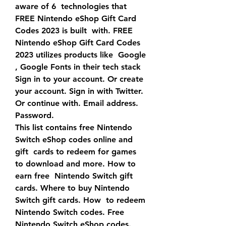
aware of 6  technologies that 
FREE Nintendo eShop Gift Card 
Codes 2023 is built  with. FREE 
Nintendo eShop Gift Card Codes 
2023 utilizes products like  Google 
, Google Fonts in their tech stack
Sign in to your account. Or create 
your account. Sign in with Twitter. 
Or continue with. Email address. 
Password.
This list contains free Nintendo 
Switch eShop codes online and 
gift  cards to redeem for games 
to download and more. How to 
earn free  Nintendo Switch gift 
cards. Where to buy Nintendo 
Switch gift cards. How  to redeem 
Nintendo Switch codes. Free 
Nintendo Switch eShop codes. 