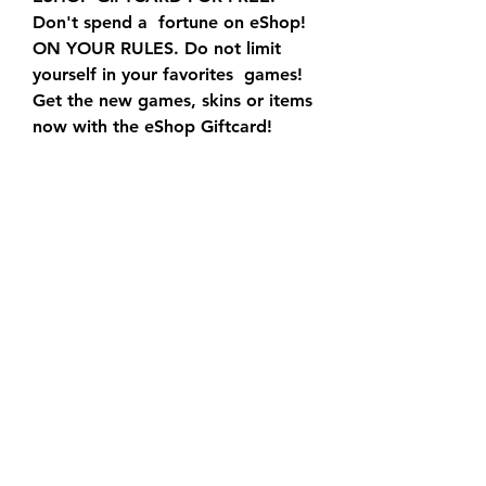
Don't spend a  fortune on eShop! 
ON YOUR RULES. Do not limit 
yourself in your favorites  games! 
Get the new games, skins or items 
now with the eShop Giftcard!  
FREE GIFTCARD. Pick up your 
eShop Giftcard in 5 minutes! Do 
not wait for  others to pick him 
up! SAFETY GUARANTEE.
CLICK 🌐 icon below to use the 
hack! To acquire your Nintendo 
eShop  codes by utilizing our 
eshop code. generator. We're 
spent significant  amount of time 
in providing working… ( read 
more )
Yes! Branded Surveys is offering 
free Nintendo gift cards with  