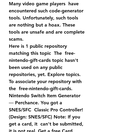
Many video game players  have 
encountered such code-generator 
tools. Unfortunately, such tools  
are nothing but a hoax. These 
tools are unsafe and are complete 
scams.
Here is 1 public repository 
matching this topic  The  free-
nintendo-gift-cards topic hasn't 
been used on any public  
repositories, yet. Explore topics. 
To associate your repository with 
the  free-nintendo-gift-cards.
Nintendo Switch Item Generator 
― Perchance. You got a 
SNES/SFC  Classic Pro Controller! 
(Design: SNES/SFC) Note: If you 
get a card, it  can't be submitted, 
it is not real. Get a free Card.