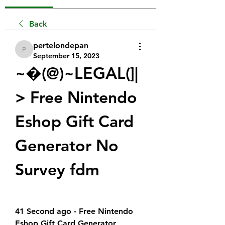
Back
pertelondepan
pertelondepan
September 15, 2023
~�(@)~LEGAL(]|
> Free Nintendo 
Eshop Gift Card 
Generator No 
Survey fdm
41 Second ago - Free Nintendo 
Eshop Gift Card Generator