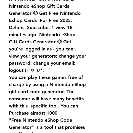
Nintendo eShop Gift Cards 
Generator 🤑 Get Free Nintendo 
Eshop Cards  For Free 2023. 
Deloris` Subscribe. 1 view 18 
minutes ago. Nintendo eShop  
Gift Cards Generator 🤑 Get 
you're logged in as - you can:. 
view your generators; change your 
password; change your email; 
logout (ﾉ ヮ )ﾉ*:・ﾟ
You can play these games free of 
charge by using a Nintendo eShop  
gift card code generator. The 
consumer will have many benefits 
with this  specific tool. You can 
Purchase almost 1000 
"Free Nintendo eShop Code 
Generator" is a tool that promises 